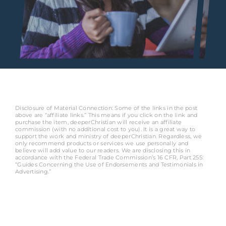
Disclosure of Material Connection: Some of the links in the post
above are “affiliate links.” This means if you click on the link and
purchase the item, deeperChristian will receive an affiliate
commission (with no additional cost to you). It is a great way to
support the work and ministry of deeperChristian. Regardless, we
only recommend products or services we use personally and
believe will add value to our readers. We are disclosing this in
accordance with the Federal Trade Commission’s 16 CFR, Part 255:
“Guides Concerning the Use of Endorsements and Testimonials in
Advertising.”