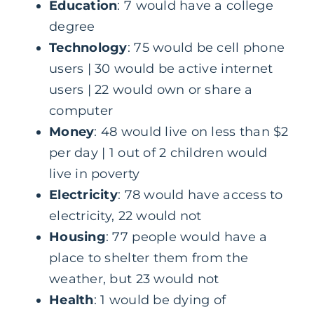
Education
: 7 would have a college
degree
Technology
: 75 would be cell phone
users | 30 would be active internet
users | 22 would own or share a
computer
Money
: 48 would live on less than $2
per day | 1 out of 2 children would
live in poverty
Electricity
: 78 would have access to
electricity, 22 would not
Housing
: 77 people would have a
place to shelter them from the
weather, but 23 would not
Health
: 1 would be dying of