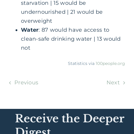
starvation | 15 would be
undernourished | 21 would be
overweight
Water
: 87 would have access to
clean-safe drinking water | 13 would
not
Statistics via
100people.org
Previous
Next
Receive the Deeper
Digest