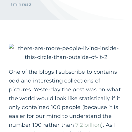
1 min read
One of the blogs I subscribe to contains
odd and interesting collections of
pictures. Yesterday the post was on what
the world would look like statistically if it
only contained 100 people (because it is
easier for our mind to understand the
number 100 rather than
7.2 billion
). As I