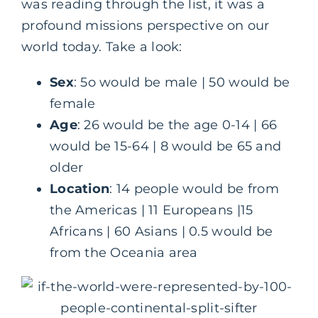
was reading through the list, it was a
profound missions perspective on our
world today. Take a look:
Sex
: 5o would be male | 50 would be
female
Age
: 26 would be the age 0-14 | 66
would be 15-64 | 8 would be 65 and
older
Location
: 14 people would be from
the Americas | 11 Europeans |15
Africans | 60 Asians | 0.5 would be
from the Oceania area