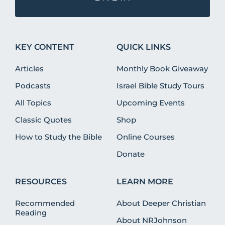
KEY CONTENT
QUICK LINKS
Articles
Monthly Book Giveaway
Podcasts
Israel Bible Study Tours
All Topics
Upcoming Events
Classic Quotes
Shop
How to Study the Bible
Online Courses
Donate
RESOURCES
LEARN MORE
Recommended
About Deeper Christian
Reading
About NRJohnson