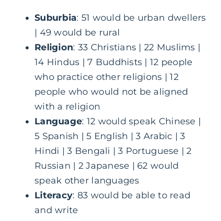
Suburbia
: 51 would be urban dwellers
| 49 would be rural
Religion
: 33 Christians | 22 Muslims |
14 Hindus | 7 Buddhists | 12 people
who practice other religions | 12
people who would not be aligned
with a religion
Language
: 12 would speak Chinese |
5 Spanish | 5 English | 3 Arabic | 3
Hindi | 3 Bengali | 3 Portuguese | 2
Russian | 2 Japanese | 62 would
speak other languages
Literacy
: 83 would be able to read
and write