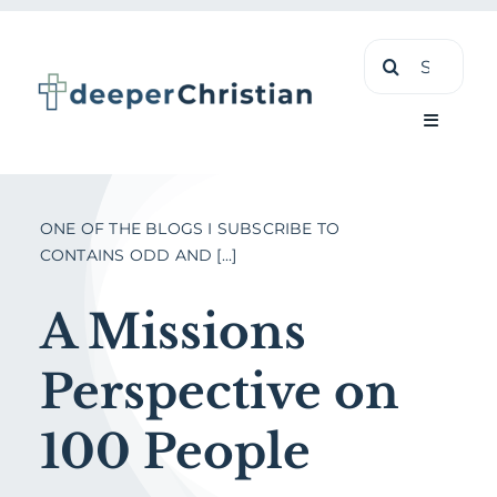
Skip
Search
to
for:
content
Toggle
Navigati
Learn
ONE OF THE BLOGS I SUBSCRIBE TO
CONTAINS ODD AND [...]
About
A Missions
Shop
Perspective on
100 People