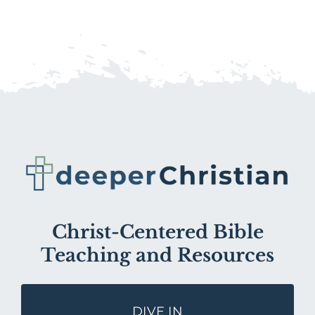
Christ-Centered Bible
Teaching and Resources
DIVE IN