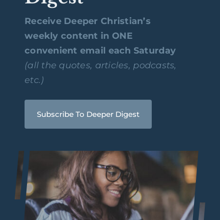
Receive Deeper Christian’s
weekly content in ONE
convenient email each Saturday
(all the quotes, articles, podcasts,
etc.)
Subscribe To Deeper Digest