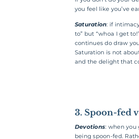
you feel like you’ve e
Saturation
: if intima
to” but “whoa I get to
continues do draw you
Saturation is not about
and the delight that c
3. Spoon-fed v
Devotions
: when you 
being spoon-fed. Rathe