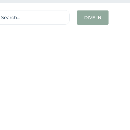
ch
DIVE IN