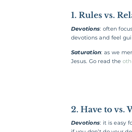
1. Rules vs. Re
Devotions
: often foc
devotions and feel guil
Saturation
: as we men
Jesus. Go read the
oth
2. Have to vs. 
Devotions
: it is eas
if you don’t do your dev