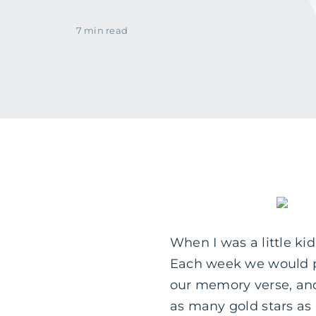
7 min read
When I was a little ki
Each week we would pr
our memory verse, and
as many gold stars as 