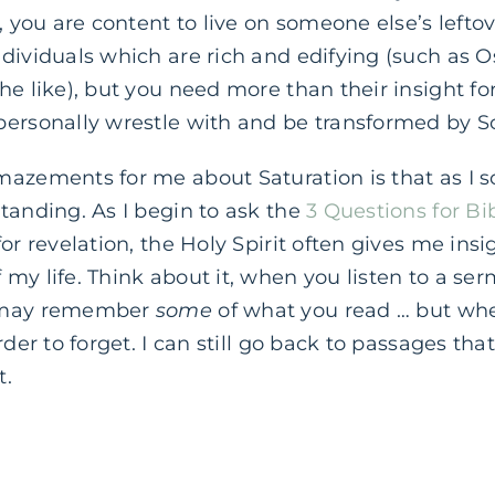
, you are content to live on someone else’s leftove
ndividuals which are rich and edifying (such as
he like), but you need more than their insight for
personally wrestle with and be transformed by Sc
mazements for me about Saturation is that as I s
tanding. As I begin to ask the
3 Questions for Bi
or revelation, the Holy Spirit often gives me insig
my life. Think about it, when you listen to a ser
u may remember
some
of what you read … but wh
rder to forget. I can still go back to passages tha
t.