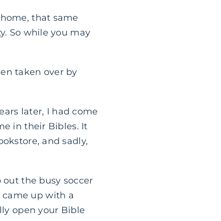
r home, that same
ty. So while you may
een taken over by
years later, I had come
 in their Bibles. It
ookstore, and sadly,
p out the busy soccer
y came up with a
lly open your Bible