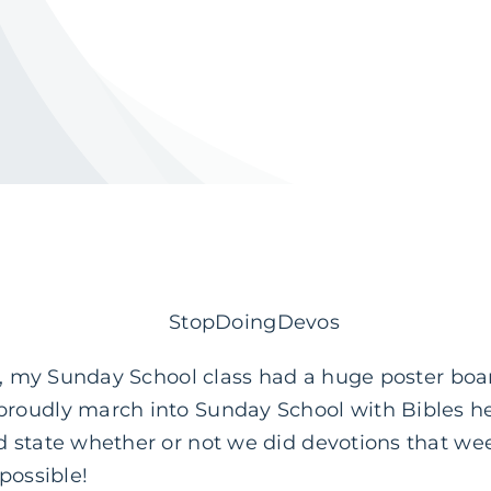
d, my Sunday School class had a huge poster boar
oudly march into Sunday School with Bibles held 
 state whether or not we did devotions that wee
possible!