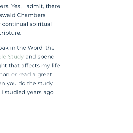
rs. Yes, I admit, there
 Oswald Chambers,
 continual spiritual
ripture.
oak in the Word, the
ble Study
and spend
ht that affects my life
mon or read a great
en you do the study
t I studied years ago