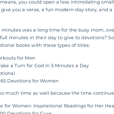
t means, you could open a less intimidating smal
 give you a verse, a fun modern-day story, and a 
n minutes was a long time for the busy mom, ov
ull minutes in their day to give to devotions? So 
tional books with these types of titles:
orkouts for Men
Take a Turn for God in 5 Minutes a Day
tional
 365 Devotions for Women
oo much time as well because the time continued
s for Women: Inspirational Readings for Her Hea
100 Devotions for Guys