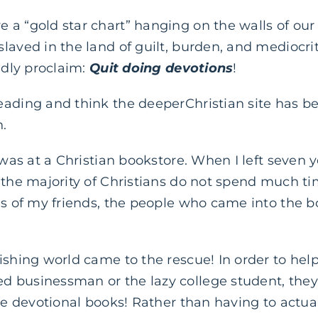
 a “gold star chart” hanging on the walls of ou
laved in the land of guilt, burden, and mediocri
ldly proclaim:
Quit doing devotions
!
eading and think the deeperChristian site has b
n.
 was at a Christian bookstore. When I left seven 
 the majority of Christians do not spend much time
es of my friends, the people who came into the b
ishing world came to the rescue! In order to hel
 businessman or the lazy college student, the
ute devotional books! Rather than having to actua