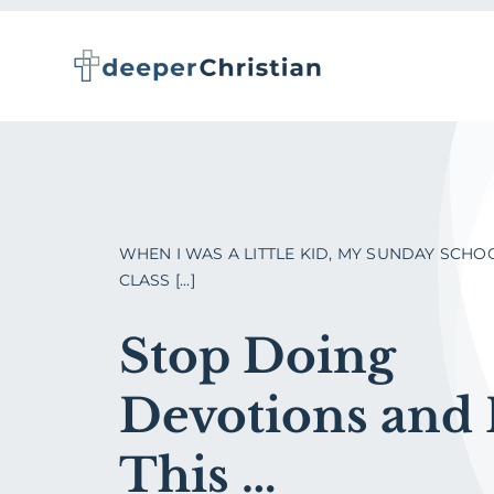
Skip
to
content
WHEN I WAS A LITTLE KID, MY SUNDAY SCHO
CLASS [...]
Stop Doing
Devotions and
This …