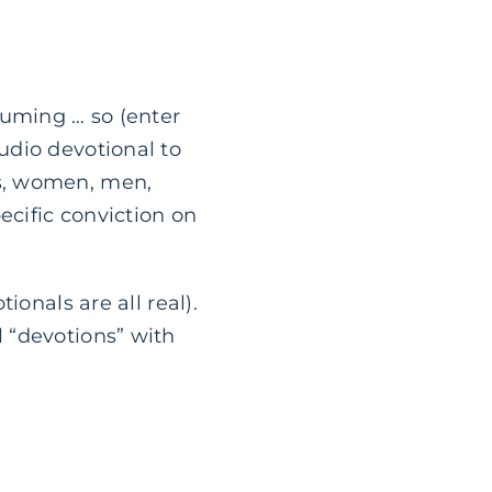
suming … so (enter
udio devotional to
s, women, men,
ecific conviction on
ionals are all real).
 “devotions” with