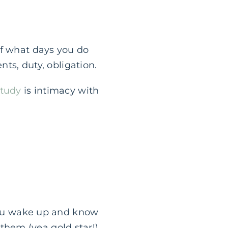
of what days you do
nts, duty, obligation.
study
is intimacy with
. You wake up and know
 them (yea gold star!),