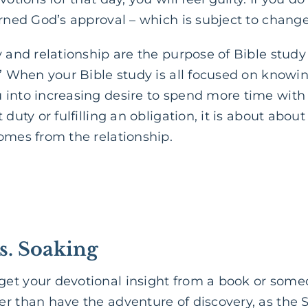
arned God’s approval – which is subject to change
cy and relationship are the purpose of Bible study 
!” When your Bible study is all focused on knowin
 into increasing desire to spend more time with
 duty or fulfilling an obligation, it is about abou
omes from the relationship.
s. Soaking
get your devotional insight from a book or some
r than have the adventure of discovery, as the S