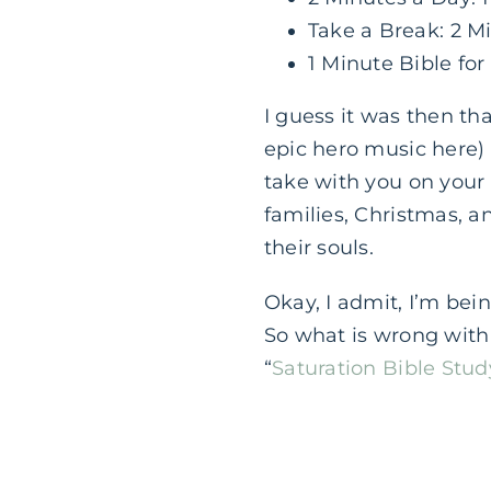
Take a Break: 2 M
1 Minute Bible for
I guess it was then th
epic hero music here)
take with you on you
families, Christmas, a
their souls.
Okay, I admit, I’m bein
So what is wrong with
“
Saturation Bible Stud