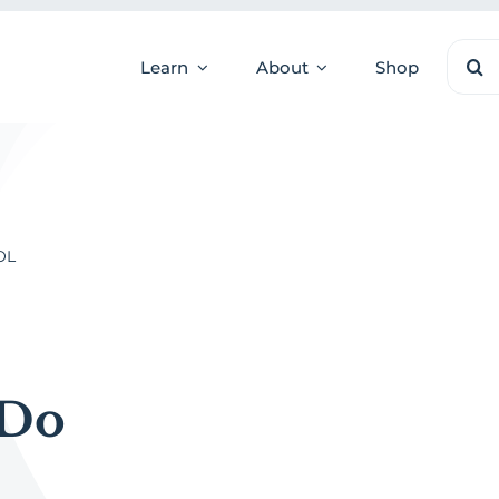
Sear
Learn
About
Shop
for:
OL
 Do