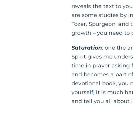
reveals the text to you
are some studies by i
Tozer, Spurgeon, and t
growth – you need to 
Saturation
: one the a
Spirit gives me unders
time in prayer asking f
and becomes a part of 
devotional book, yo
yourself, it is much ha
and tell you all about i