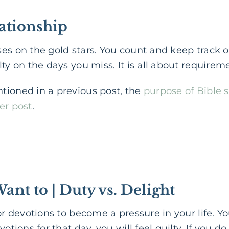
lationship
uses on the gold stars. You count and keep track 
ty on the days you miss. It is all about requireme
tioned in a previous post, the
purpose of Bible 
er post
.
Want to | Duty vs. Delight
y for devotions to become a pressure in your life
otions for that day, you will feel guilty. If you do