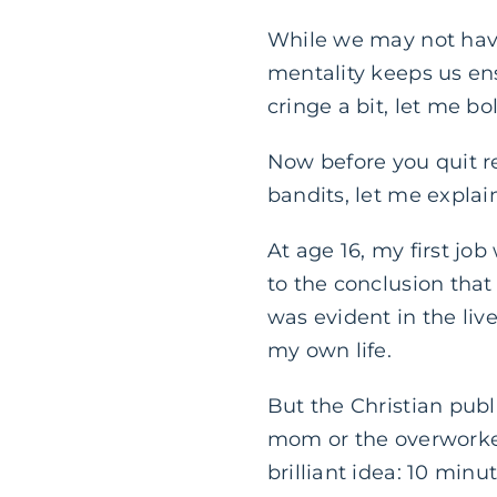
While we may not have
mentality keeps us ens
cringe a bit, let me bo
Now before you quit r
bandits, let me explai
At age 16, my first job
to the conclusion that
was evident in the liv
my own life.
But the Christian publ
mom or the overworked
brilliant idea: 10 min