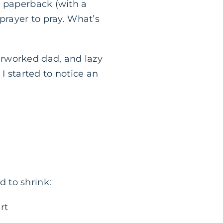
l paperback (with a
prayer to pray. What’s
erworked dad, and lazy
I started to notice an
 to shrink:
rt