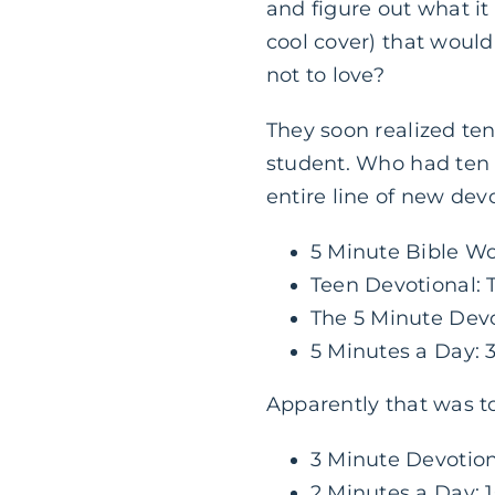
and figure out what i
cool cover) that would
not to love?
They soon realized te
student. Who had ten f
entire line of new devo
5 Minute Bible W
Teen Devotional: 
The 5 Minute Devo
5 Minutes a Day:
Apparently that was t
3 Minute Devotion
2 Minutes a Day: 