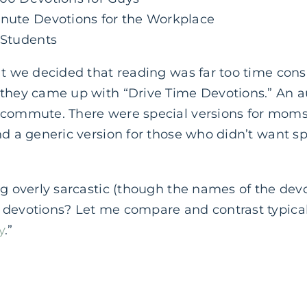
inute Devotions for the Workplace
 Students
at we decided that reading was far too time con
 they came up with “Drive Time Devotions.” An a
r commute. There were special versions for mom
nd a generic version for those who didn’t want sp
g overly sarcastic (though the names of the devot
 devotions? Let me compare and contrast typical
y
.”