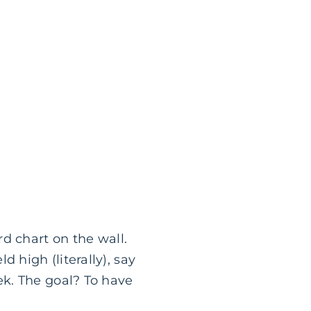
d chart on the wall.
high (literally), say
k. The goal? To have