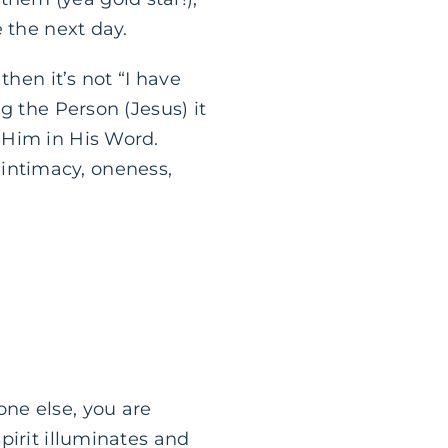
 the next day.
then it’s not “I have
g the Person (Jesus) it
 Him in His Word.
t intimacy, oneness,
one else, you are
pirit illuminates and