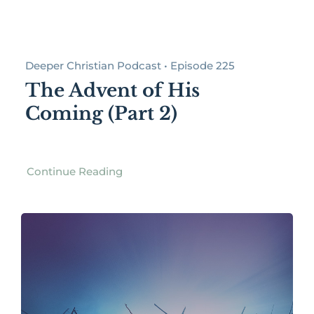
Deeper Christian Podcast • Episode 225
The Advent of His
Coming (Part 2)
Continue Reading