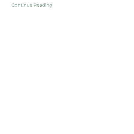
Continue Reading