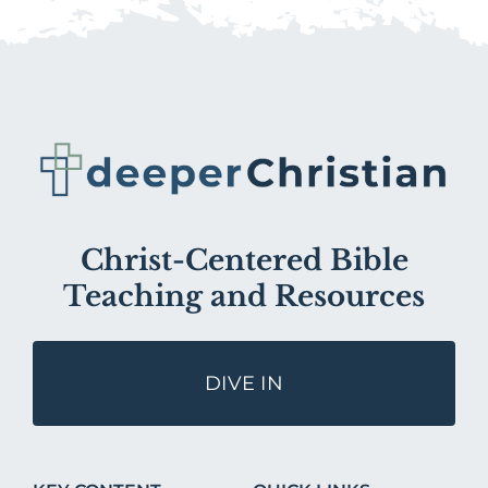
Christ-Centered Bible
Teaching and Resources
DIVE IN