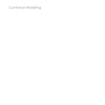
Continue Reading