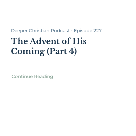
Deeper Christian Podcast • Episode 227
The Advent of His
Coming (Part 4)
Continue Reading