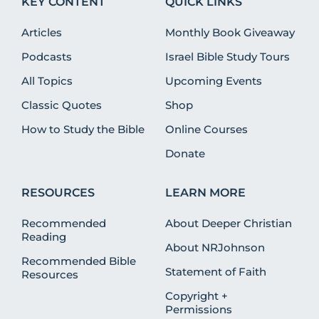
KEY CONTENT
QUICK LINKS
Articles
Monthly Book Giveaway
Podcasts
Israel Bible Study Tours
All Topics
Upcoming Events
Classic Quotes
Shop
How to Study the Bible
Online Courses
Donate
RESOURCES
LEARN MORE
Recommended
About Deeper Christian
Reading
About NRJohnson
Recommended Bible
Statement of Faith
Resources
Copyright +
Permissions