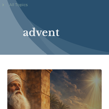
All Topics
advent