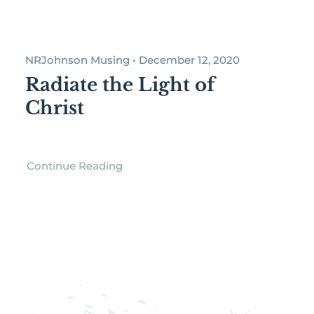
NRJohnson Musing • December 12, 2020
Radiate the Light of
Christ
Continue Reading