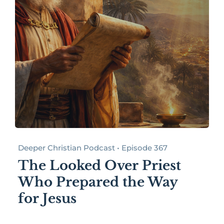
Deeper Christian Podcast • Episode 367
The Looked Over Priest
Who Prepared the Way
for Jesus