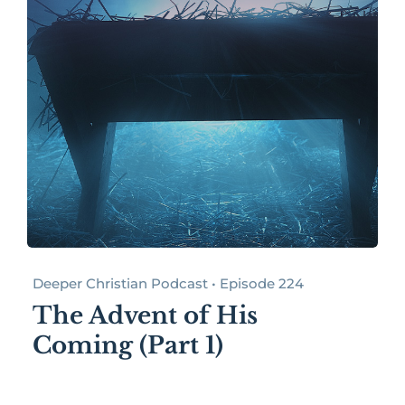
Deeper Christian Podcast • Episode 224
The Advent of His
Coming (Part 1)