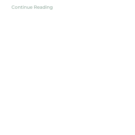
Continue Reading