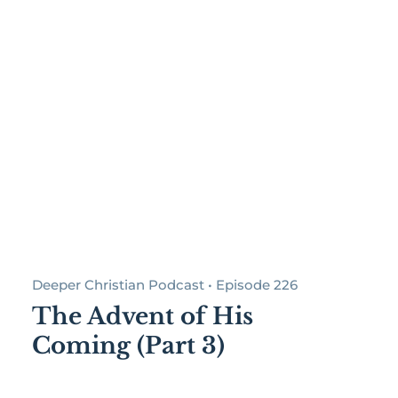
Deeper Christian Podcast • Episode 226
The Advent of His
Coming (Part 3)