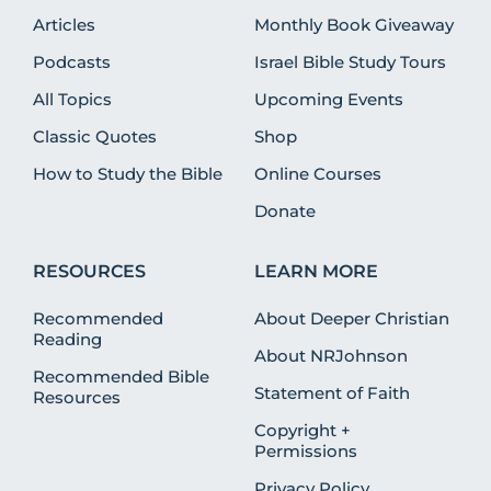
Articles
Monthly Book Giveaway
Podcasts
Israel Bible Study Tours
All Topics
Upcoming Events
Classic Quotes
Shop
How to Study the Bible
Online Courses
Donate
RESOURCES
LEARN MORE
Recommended
About Deeper Christian
Reading
About NRJohnson
Recommended Bible
Statement of Faith
Resources
Copyright +
Permissions
Privacy Policy