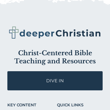
Christ-Centered Bible
Teaching and Resources
DIVE IN
KEY CONTENT
QUICK LINKS