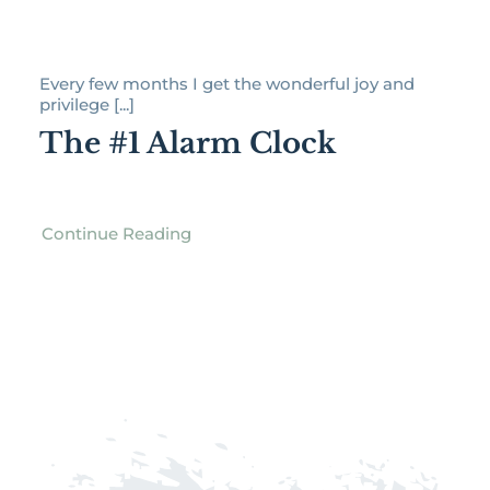
Every few months I get the wonderful joy and
privilege [...]
The #1 Alarm Clock
Continue Reading