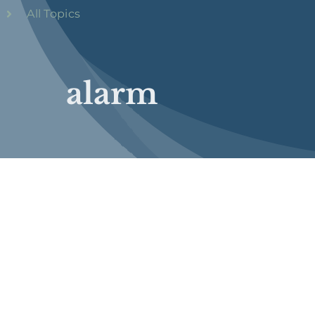
All Topics
alarm