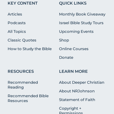
KEY CONTENT
QUICK LINKS
Articles
Monthly Book Giveaway
Podcasts
Israel Bible Study Tours
All Topics
Upcoming Events
Classic Quotes
Shop
How to Study the Bible
Online Courses
Donate
RESOURCES
LEARN MORE
Recommended
About Deeper Christian
Reading
About NRJohnson
Recommended Bible
Statement of Faith
Resources
Copyright +
Permissions