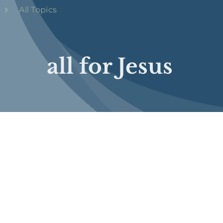
All Topics
all for Jesus