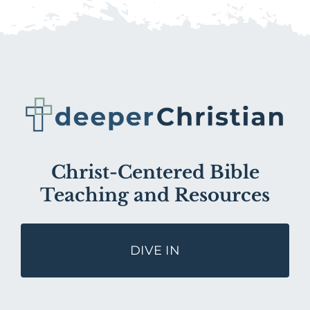
Christ-Centered Bible
Teaching and Resources
DIVE IN