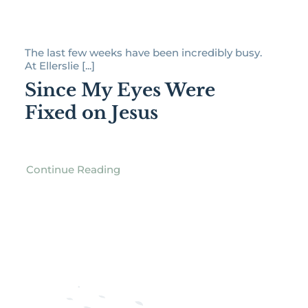
The last few weeks have been incredibly busy.
At Ellerslie [...]
Since My Eyes Were
Fixed on Jesus
Continue Reading