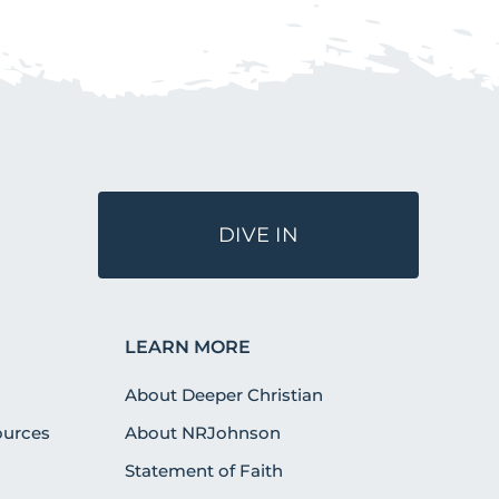
DIVE IN
LEARN MORE
About Deeper Christian
urces
About NRJohnson
Statement of Faith