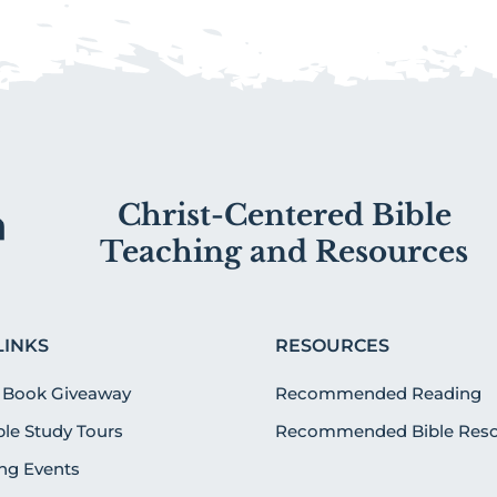
Christ-Centered Bible
Teaching and Resources
LINKS
RESOURCES
 Book Giveaway
Recommended Reading
ible Study Tours
Recommended Bible Reso
g Events