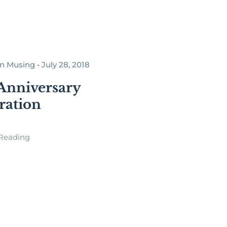
 Musing • July 28, 2018
Anniversary
ration
Reading