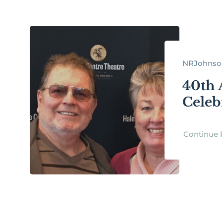
NRJohnson
40th 
Celeb
Continue 