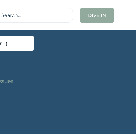
ch
DIVE IN
Issues