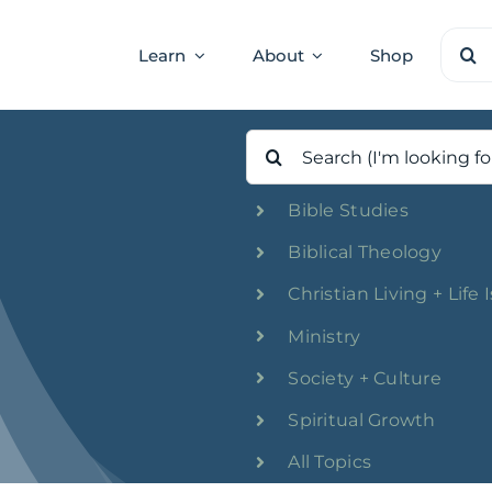
Sear
Learn
About
Shop
for:
Search
for:
Bible Studies
Biblical Theology
Christian Living + Life 
Ministry
Society + Culture
Spiritual Growth
All Topics