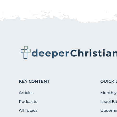
KEY CONTENT
QUICK 
Articles
Monthly
Podcasts
Israel B
All Topics
Upcomin