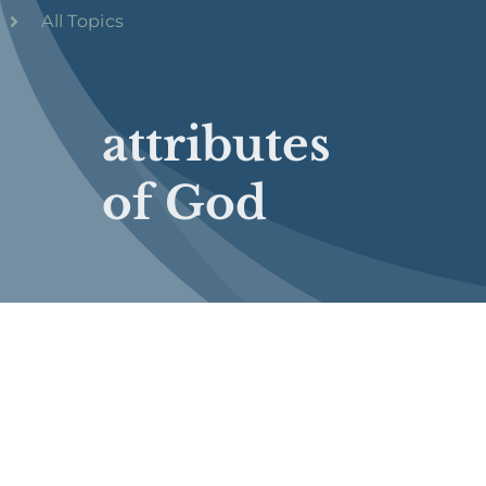
All Topics
attributes
of God