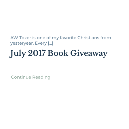
AW Tozer is one of my favorite Christians from
yesteryear. Every [...]
July 2017 Book Giveaway
Continue Reading