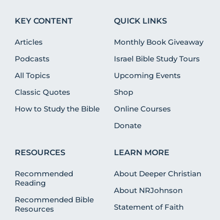
KEY CONTENT
QUICK LINKS
Articles
Monthly Book Giveaway
Podcasts
Israel Bible Study Tours
All Topics
Upcoming Events
Classic Quotes
Shop
How to Study the Bible
Online Courses
Donate
RESOURCES
LEARN MORE
Recommended
About Deeper Christian
Reading
About NRJohnson
Recommended Bible
Statement of Faith
Resources