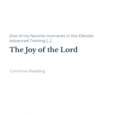
One of my favorite moments in the Ellerslie
Advanced Training [...]
The Joy of the Lord
Continue Reading