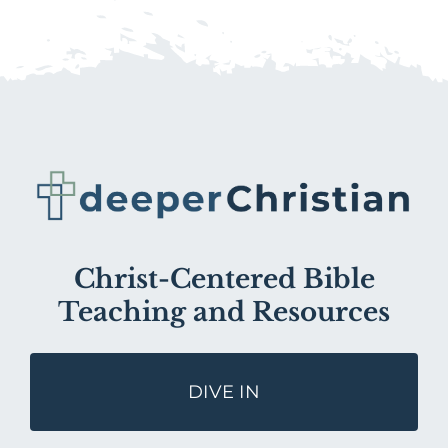
Christ-Centered Bible
Teaching and Resources
DIVE IN