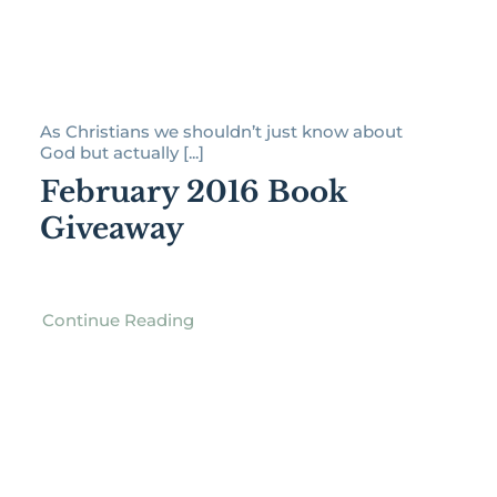
As Christians we shouldn’t just know about
God but actually [...]
February 2016 Book
Giveaway
Continue Reading