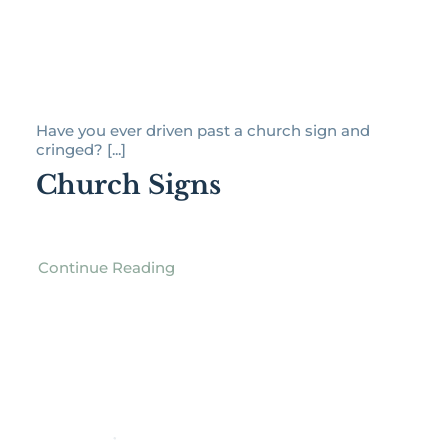
Have you ever driven past a church sign and
cringed? [...]
Church Signs
Continue Reading