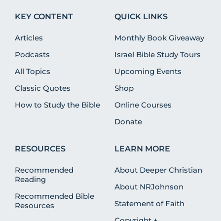
KEY CONTENT
QUICK LINKS
Articles
Monthly Book Giveaway
Podcasts
Israel Bible Study Tours
All Topics
Upcoming Events
Classic Quotes
Shop
How to Study the Bible
Online Courses
Donate
RESOURCES
LEARN MORE
Recommended
About Deeper Christian
Reading
About NRJohnson
Recommended Bible
Statement of Faith
Resources
Copyright +