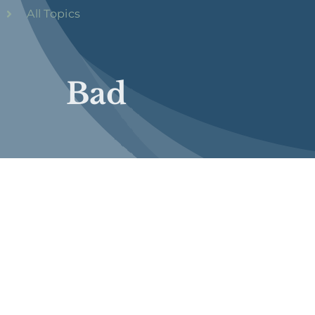
All Topics
Bad