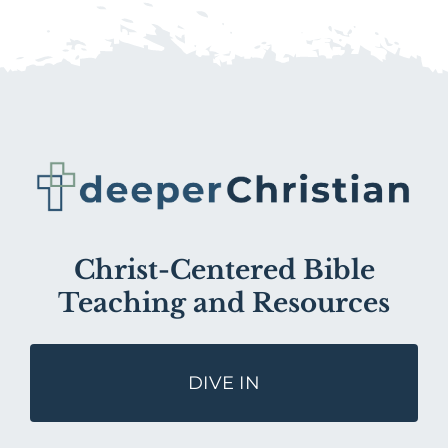
Christ-Centered Bible
Teaching and Resources
DIVE IN