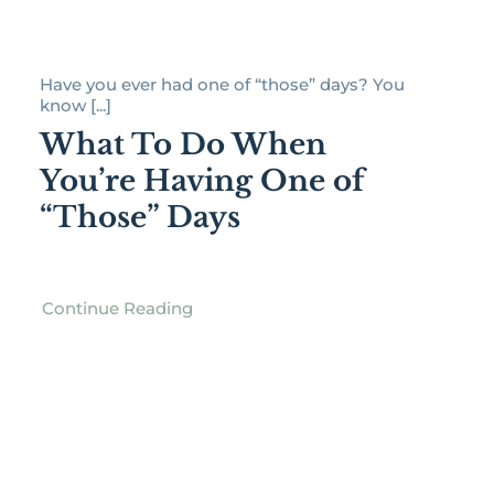
Have you ever had one of “those” days? You
know [...]
What To Do When
You’re Having One of
“Those” Days
Continue Reading