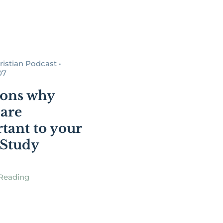
istian Podcast •
07
sons why
are
tant to your
 Study
Reading