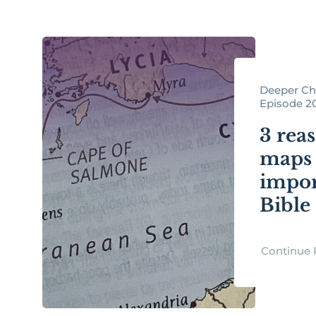
Deeper Chr
Episode 2
3 rea
maps 
impor
Bible
Continue 