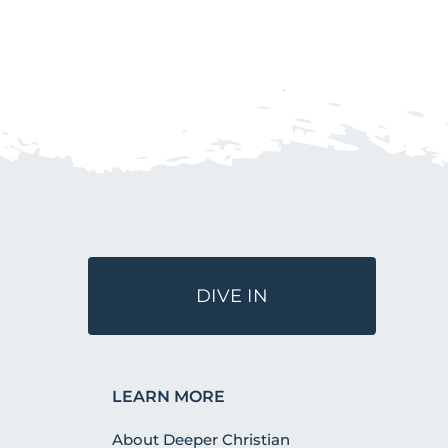
DIVE IN
LEARN MORE
About Deeper Christian