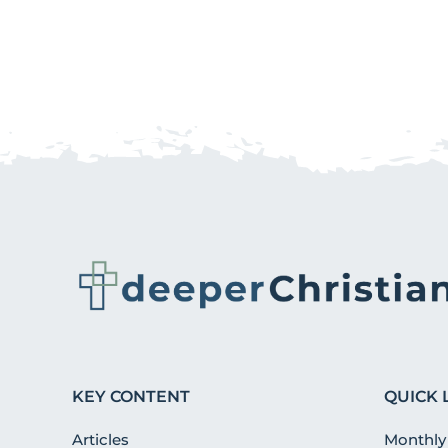
KEY CONTENT
QUICK 
Articles
Monthly