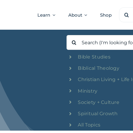
Sear
Learn
About
Shop
for:
Search
for:
Bible Studies
Biblical Theology
Christian Living + Life 
Ministry
Society + Culture
Spiritual Growth
All Topics