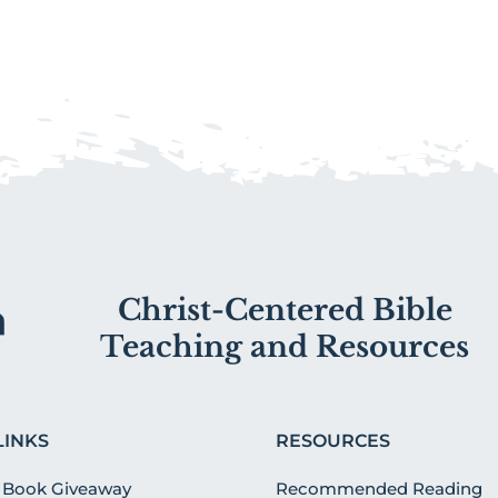
Christ-Centered Bible
Teaching and Resources
LINKS
RESOURCES
 Book Giveaway
Recommended Reading