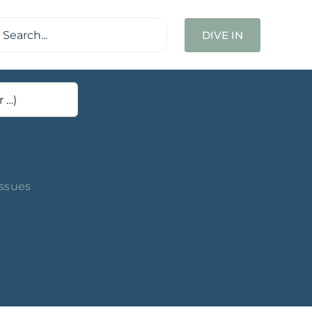
ch
DIVE IN
Issues