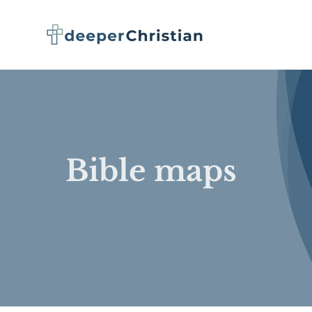
Skip
to
content
Bible maps