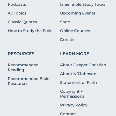
Podcasts
Israel Bible Study Tours
All Topics
Upcoming Events
Classic Quotes
Shop
How to Study the Bible
Online Courses
Donate
RESOURCES
LEARN MORE
Recommended
About Deeper Christian
Reading
About NRJohnson
Recommended Bible
Statement of Faith
Resources
Copyright +
Permissions
Privacy Policy
Contact