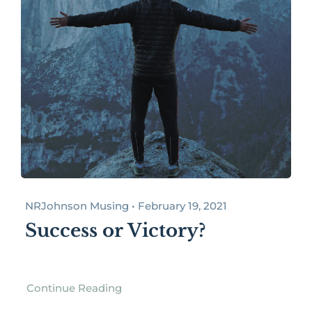
NRJohnson Musing • February 19, 2021
Success or Victory?
Continue Reading