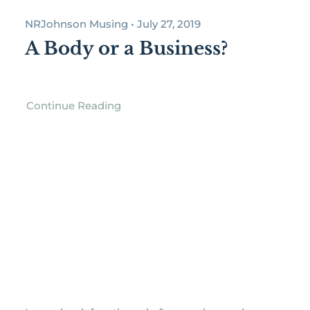
NRJohnson Musing • July 27, 2019
A Body or a Business?
Continue Reading