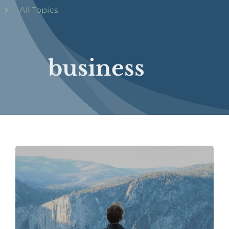
All Topics
business