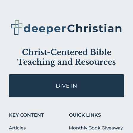
Christ-Centered Bible
Teaching and Resources
DIVE IN
KEY CONTENT
QUICK LINKS
Articles
Monthly Book Giveaway