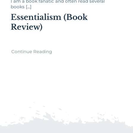
I am a book fanatic and often read several
books [...]
Essentialism (Book
Review)
Continue Reading