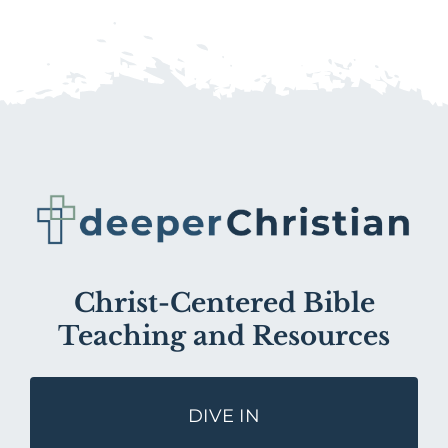
Christ-Centered Bible
Teaching and Resources
DIVE IN