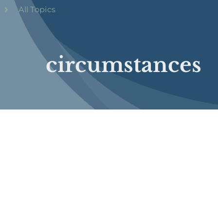
All Topics
circumstances