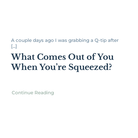
A couple days ago I was grabbing a Q-tip after
[...]
What Comes Out of You
When You’re Squeezed?
Continue Reading