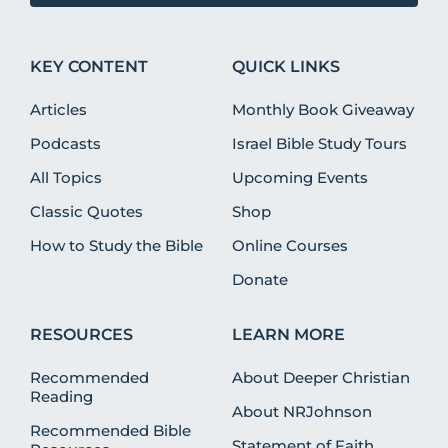
KEY CONTENT
QUICK LINKS
Articles
Monthly Book Giveaway
Podcasts
Israel Bible Study Tours
All Topics
Upcoming Events
Classic Quotes
Shop
How to Study the Bible
Online Courses
Donate
RESOURCES
LEARN MORE
Recommended
About Deeper Christian
Reading
About NRJohnson
Recommended Bible
Statement of Faith