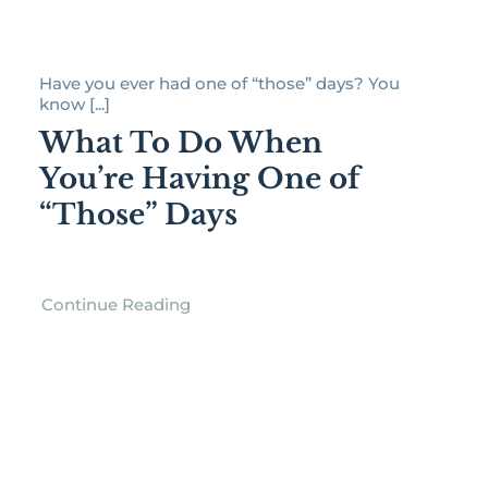
Have you ever had one of “those” days? You
know [...]
What To Do When
You’re Having One of
“Those” Days
Continue Reading