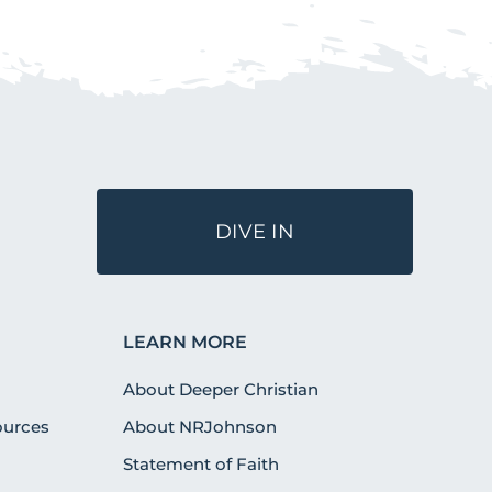
DIVE IN
LEARN MORE
About Deeper Christian
urces
About NRJohnson
Statement of Faith