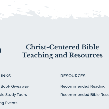
Christ-Centered Bible
Teaching and Resources
LINKS
RESOURCES
 Book Giveaway
Recommended Reading
ible Study Tours
Recommended Bible Reso
g Events