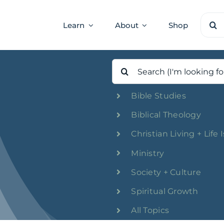
Sear
Learn
About
Shop
for:
Search
for:
Bible Studies
Biblical Theology
Christian Living + Life 
Ministry
Society + Culture
Spiritual Growth
All Topics