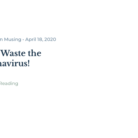
Musing • April 18, 2020
 Waste the
avirus!
Reading