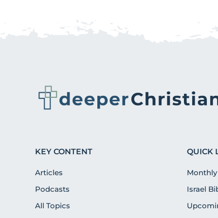
KEY CONTENT
QUICK 
Articles
Monthly
Podcasts
Israel B
All Topics
Upcomin