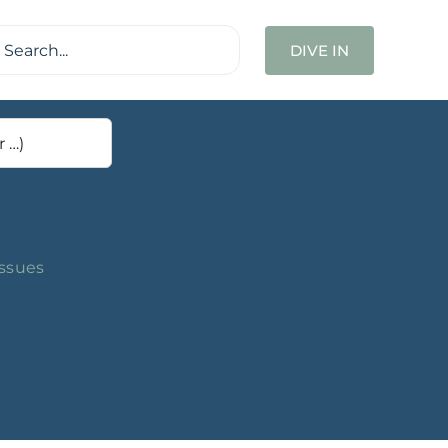
ch
DIVE IN
Issues