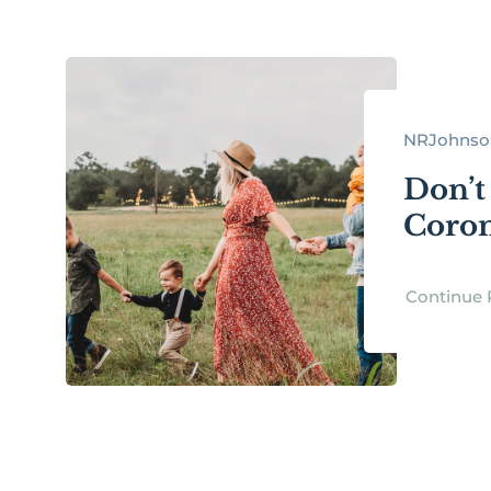
NRJohnson 
Don’t
Coron
Continue 