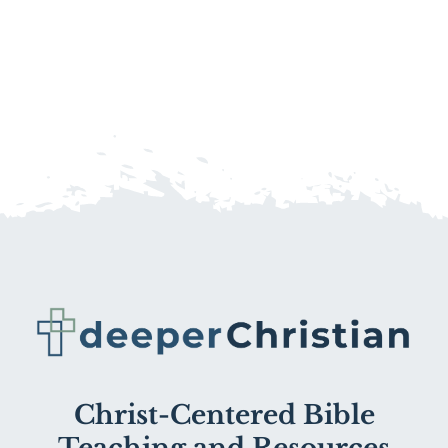
Christ-Centered Bible