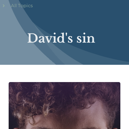
All Topics
David's sin