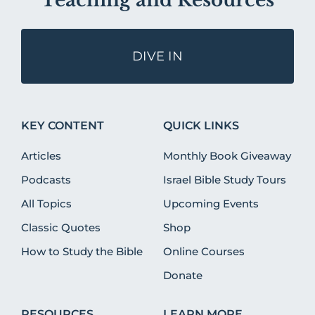
Teaching and Resources
DIVE IN
KEY CONTENT
QUICK LINKS
Articles
Monthly Book Giveaway
Podcasts
Israel Bible Study Tours
All Topics
Upcoming Events
Classic Quotes
Shop
How to Study the Bible
Online Courses
Donate
RESOURCES
LEARN MORE