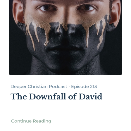
Deeper Christian Podcast • Episode 213
The Downfall of David
Continue Reading