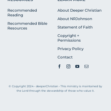
Recommended
About Deeper Christian
Reading
About NRJohnson
Recommended Bible
Statement of Faith
Resources
Copyright +
Permissions
Privacy Policy
Contact
© Copyright 2024 • deeperChristian • This ministry is maintained by
the Lord through the stewardship of those who value it.