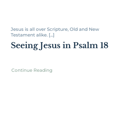
Jesus is all over Scripture, Old and New
Testament alike. [...]
Seeing Jesus in Psalm 18
Continue Reading