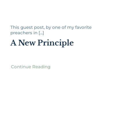
This guest post, by one of my favorite
preachers in [...]
A New Principle
Continue Reading