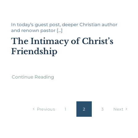
In today’s guest post, deeper Christian author
and renown pastor [...]
The Intimacy of Christ’s
Friendship
Continue Reading
Previous
1
2
3
Next