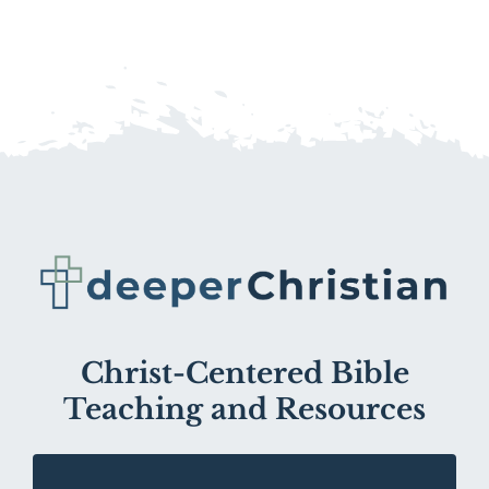
Christ-Centered Bible
Teaching and Resources