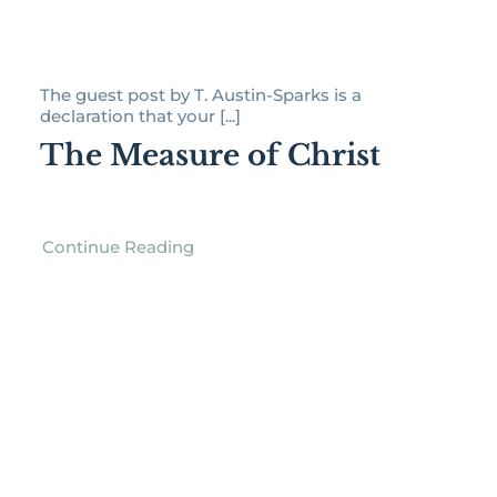
The guest post by T. Austin-Sparks is a
declaration that your [...]
The Measure of Christ
Continue Reading