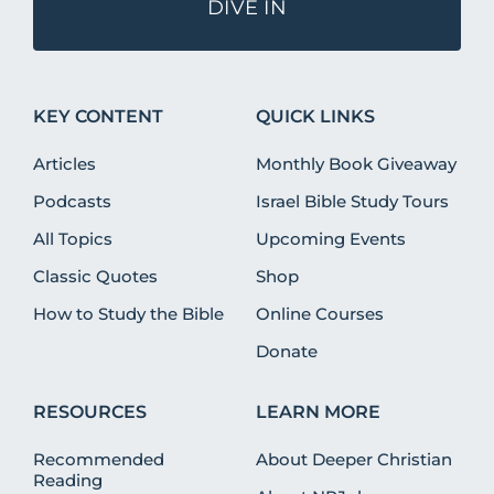
DIVE IN
KEY CONTENT
QUICK LINKS
Articles
Monthly Book Giveaway
Podcasts
Israel Bible Study Tours
All Topics
Upcoming Events
Classic Quotes
Shop
How to Study the Bible
Online Courses
Donate
RESOURCES
LEARN MORE
Recommended
About Deeper Christian
Reading