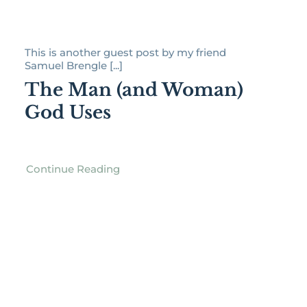
This is another guest post by my friend
Samuel Brengle [...]
The Man (and Woman)
God Uses
Continue Reading