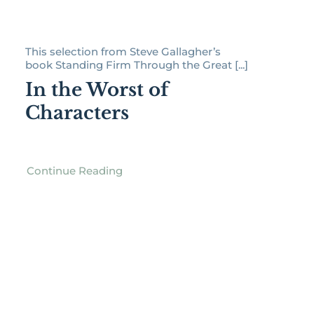
This selection from Steve Gallagher’s
book Standing Firm Through the Great [...]
In the Worst of
Characters
Continue Reading