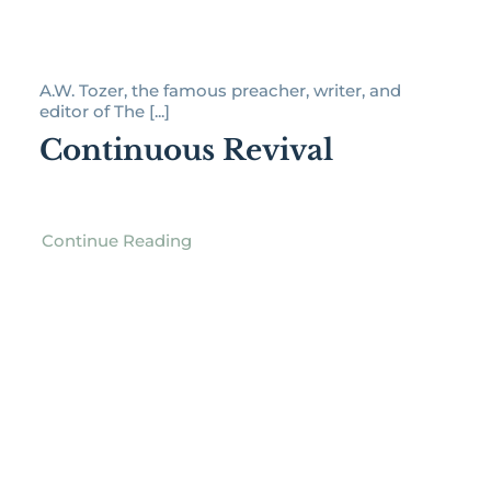
A.W. Tozer, the famous preacher, writer, and
editor of The [...]
Continuous Revival
Continue Reading