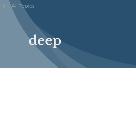
All Topics
deep