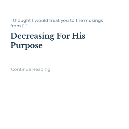
I thought I would treat you to the musings
from [...]
Decreasing For His
Purpose
Continue Reading