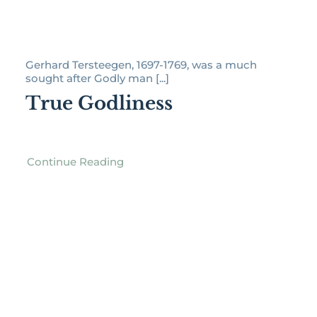
Gerhard Tersteegen, 1697-1769, was a much
sought after Godly man [...]
True Godliness
Continue Reading