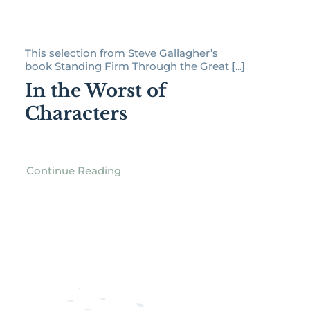
This selection from Steve Gallagher’s
book Standing Firm Through the Great [...]
In the Worst of
Characters
Continue Reading