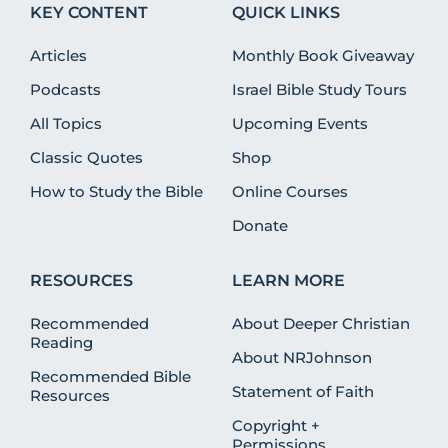
KEY CONTENT
QUICK LINKS
Articles
Monthly Book Giveaway
Podcasts
Israel Bible Study Tours
All Topics
Upcoming Events
Classic Quotes
Shop
How to Study the Bible
Online Courses
Donate
RESOURCES
LEARN MORE
Recommended
About Deeper Christian
Reading
About NRJohnson
Recommended Bible
Statement of Faith
Resources
Copyright +
Permissions