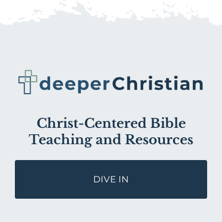
Christ-Centered Bible
Teaching and Resources
DIVE IN