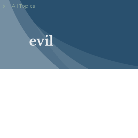
All Topics
evil