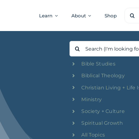
Sear
Learn
About
Shop
for:
Search
for:
Bible Studies
Biblical Theology
Christian Living + Life 
Ministry
Society + Culture
Spiritual Growth
All Topics