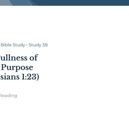
Bible Study • Study 38
ullness of
 Purpose
sians 1:23)
Reading