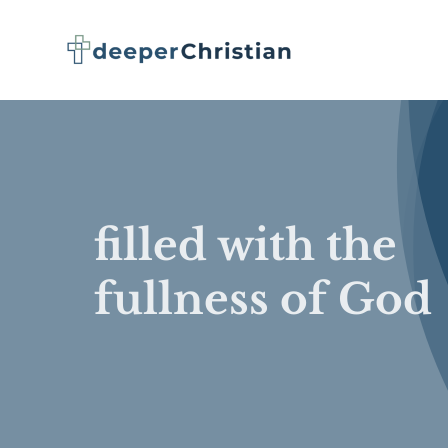
Skip
to
content
filled with the
fullness of God