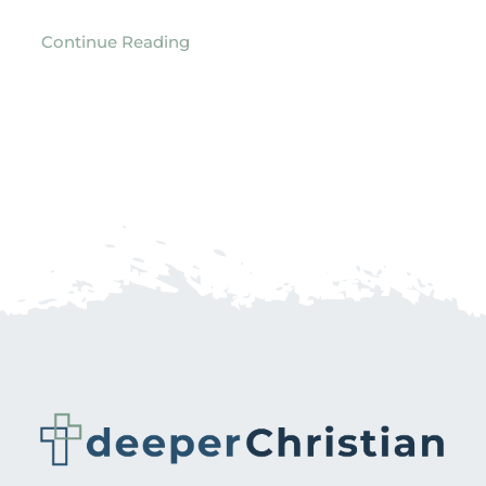
Continue Reading