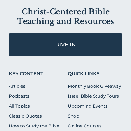
Christ-Centered Bible
Teaching and Resources
DIVE IN
KEY CONTENT
QUICK LINKS
Articles
Monthly Book Giveaway
Podcasts
Israel Bible Study Tours
All Topics
Upcoming Events
Classic Quotes
Shop
How to Study the Bible
Online Courses