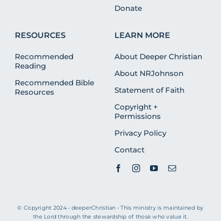
Donate
RESOURCES
LEARN MORE
Recommended
About Deeper Christian
Reading
About NRJohnson
Recommended Bible
Statement of Faith
Resources
Copyright +
Permissions
Privacy Policy
Contact
© Copyright 2024 • deeperChristian • This ministry is maintained by
the Lord through the stewardship of those who value it.