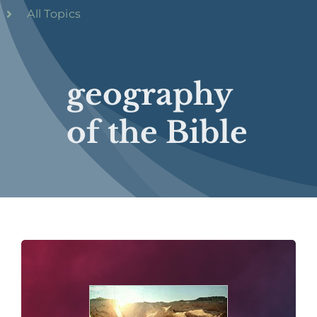
All Topics
geography
of the Bible