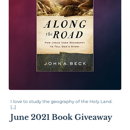
I love to study the geography of the Holy Land.
[...]
June 2021 Book Giveaway