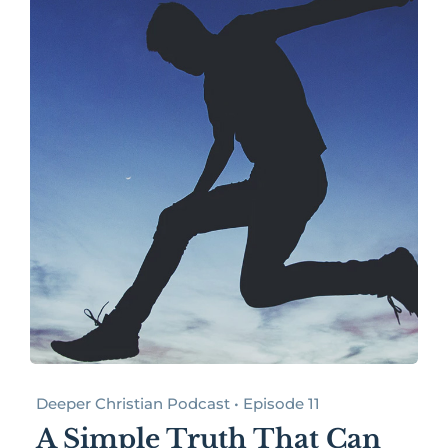
Deeper Christian Podcast • Episode 11
A Simple Truth That Can