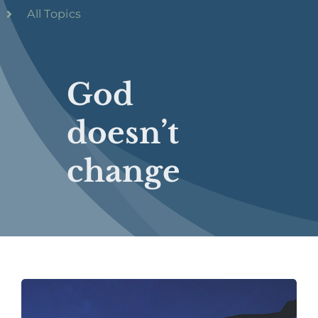
All Topics
God
doesn’t
change