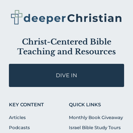
Christ-Centered Bible
Teaching and Resources
DIVE IN
KEY CONTENT
QUICK LINKS
Articles
Monthly Book Giveaway
Podcasts
Israel Bible Study Tours