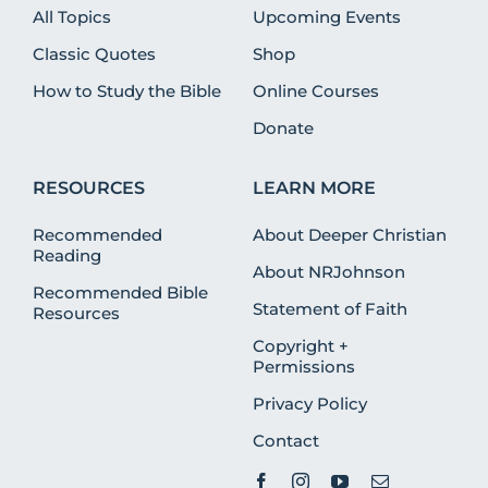
All Topics
Upcoming Events
Classic Quotes
Shop
How to Study the Bible
Online Courses
Donate
RESOURCES
LEARN MORE
Recommended
About Deeper Christian
Reading
About NRJohnson
Recommended Bible
Statement of Faith
Resources
Copyright +
Permissions
Privacy Policy
Contact