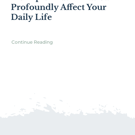
Profoundly Affect Your
Daily Life
Continue Reading