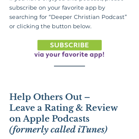
subscribe on your favorite app by
searching for “Deeper Christian Podcast”
or clicking the button below.
Help Others Out –
Leave a Rating & Review
on Apple Podcasts
(formerly called iTunes)