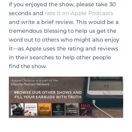
If you enjoyed the show, please take 30
seconds and
rate it on Apple Podcasts
and write a brief review. This would be a
tremendous blessing to help us get the
word out to others who might also enjoy
it—as Apple uses the rating and reviews
in their searches to help other people
find the show.