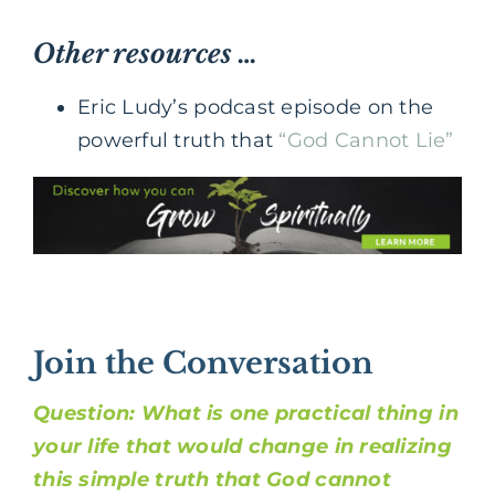
Other resources …
Eric Ludy’s podcast episode on the
powerful truth that
“God Cannot Lie”
Join the Conversation
Question: What is one practical thing in
your life that would change in realizing
this simple truth that God cannot