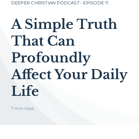
DEEPER CHRISTIAN PODCAST • EPISODE 11
A Simple Truth
That Can
Profoundly
Affect Your Daily
Life
7 min read