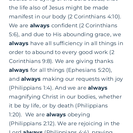
the life also of Jesus might be made
manifest in our body (2 Corinthians 4:10).
We are
always
confident (2 Corinthians
5:6), and due to His abounding grace, we
always
have all sufficiency in all things in
order to abound to every good work (2
Corinthians 9:8). We are giving thanks
always
for all things (Ephesians 5:20),
and
always
making our requests with joy
(Philippians 1:4). And we are
always
magnifying Christ in our bodies, whether
it be by life, or by death (Philippians
1:20). We are
always
obeying
(Philippians 2:12). We are rejoicing in the
Lord
always
(Philippians 4:4), praying