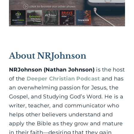
About NRJohnson
NRJohnson (Nathan Johnson)
is the host
of the
Deeper Christian Podcast
and has
an overwhelming passion for Jesus, the
Gospel, and Studying God’s Word. He is a
writer, teacher, and communicator who
helps other believers understand and
apply the Bible as they grow and mature
in their faith—desiring that they gain