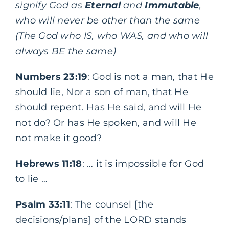
signify God as
Eternal
and
Immutable
,
who will never be other than the same
(The God who IS, who WAS, and who will
always BE the same)
Numbers 23:19
: God is not a man, that He
should lie, Nor a son of man, that He
should repent. Has He said, and will He
not do? Or has He spoken, and will He
not make it good?
Hebrews 11:18
: … it is impossible for God
to lie …
Psalm 33:11
: The counsel [the
decisions/plans] of the LORD stands