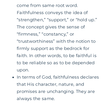
come from same root word.
Faithfulness conveys the idea of
“strengthen,” “support,” or “hold up.”
The concept gives the sense of
“firmness,” “constancy,” or
“trustworthiness” with the notion to
firmly support as the bedrock for
faith. In other words, to be faithful is
to be reliable so as to be depended
upon.
In terms of God, faithfulness declares
that His character, nature, and
promises are unchanging. They are
always the same.