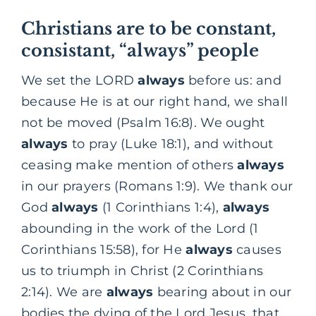
Christians are to be constant,
consistant, “always” people
We set the LORD
always
before us: and
because He is at our right hand, we shall
not be moved (Psalm 16:8). We ought
always
to pray (Luke 18:1), and without
ceasing make mention of others
always
in our prayers (Romans 1:9). We thank our
God
always
(1 Corinthians 1:4),
always
abounding in the work of the Lord (1
Corinthians 15:58), for He
always
causes
us to triumph in Christ (2 Corinthians
2:14). We are
always
bearing about in our
bodies the dying of the Lord Jesus, that