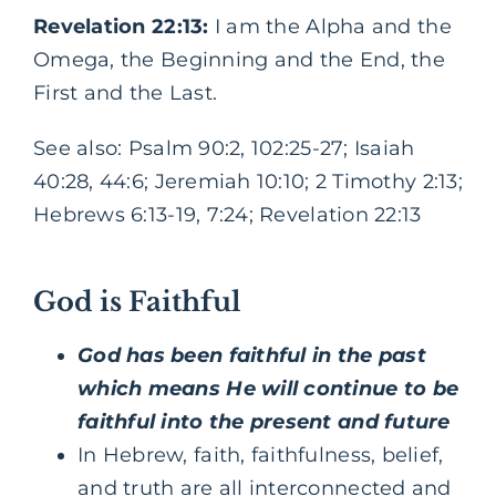
Revelation 22:13:
I am the Alpha and the
Omega, the Beginning and the End, the
First and the Last.
See also: Psalm 90:2, 102:25-27; Isaiah
40:28, 44:6; Jeremiah 10:10; 2 Timothy 2:13;
Hebrews 6:13-19, 7:24; Revelation 22:13
God is Faithful
God has been faithful in the past
which means He will continue to be
faithful into the present and future
In Hebrew, faith, faithfulness, belief,
and truth are all interconnected and