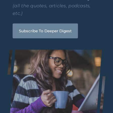
(all the quotes, articles, podcasts,
etc.)
Subscribe To Deeper Digest