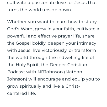
cultivate a passionate love for Jesus that
turns the world upside down.
Whether you want to learn how to study
God’s Word, grow in your faith, cultivate a
powerful and effective prayer life, share
the Gospel boldly, deepen your intimacy
with Jesus, live victoriously, or transform
the world through the indwelling life of
the Holy Spirit, the Deeper Christian
Podcast with NRJohnson (Nathan
Johnson) will encourage and equip you to
grow spiritually and live a Christ-
centered life.