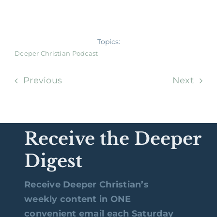
Topics:
Deeper Christian Podcast
Previous
Next
Receive the Deeper
Digest
Receive Deeper Christian’s
weekly content in ONE
convenient email each Saturday