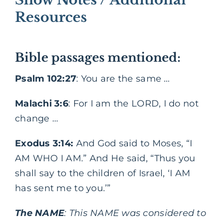
Resources
Bible passages mentioned:
Psalm 102:27
: You are the same …
Malachi 3:6
: For I am the LORD, I do not
change …
Exodus 3:14:
And God said to Moses, “I
AM WHO I AM.” And He said, “Thus you
shall say to the children of Israel, ‘I AM
has sent me to you.’”
The NAME
: This NAME was considered to