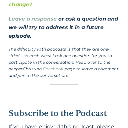
change?
Leave a response
or ask a question and
we will try to address it in a future
episode.
The difficulty with podcasts is that they are one-
sided—so each week I ask one question for you to
participate in the conversation. Head over to the
deeperChristian
Facebook
page to leave a comment
and join in the conversation.
Subscribe to the Podcast
If you have enjoyed this podcast, please