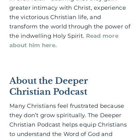
greater intimacy with Christ, experience
the victorious Christian life, and
transform the world through the power of
the indwelling Holy Spirit.
Read more
about him here.
About the Deeper
Christian Podcast
Many Christians feel frustrated because
they don’t grow spiritually. The Deeper
Christian Podcast helps equip Christians
to understand the Word of God and