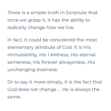
There is a simple truth in Scripture that
once we grasp it, it has the ability to
radically change how we live.
In fact, it could be considered the most
elementary attribute of God. It is His
immutability, His I AMness, His eternal
sameness, His forever alwaysness, His
unchanging everness.
Or to say it more simply, it is the fact that
God does not change … He is always the
same.