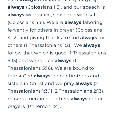
always
(Colossians 1:3), and our speech is
always
with grace, seasoned with salt
(Colossians 4:6). We are
always
laboring
fervently for others in prayer (Colossians
4:12) and giving thanks to God
always
for
others (1 Thessalonians 1:2). We
always
follow that which is good (1 Thessalonians
5:15) and we rejoice
always
(1
Thessalonians 5:16). We are bound to
thank God
always
for our brothers and
sisters in Christ and we pray
always
(2
Thessalonians 1:3,11; 2 Thessalonians 2:13),
making mention of others
always
in our
prayers (Philemon 1:4).