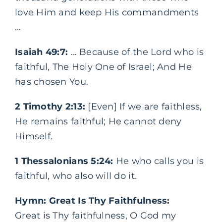
love Him and keep His commandments
…
Isaiah 49:7:
… Because of the Lord who is
faithful, The Holy One of Israel; And He
has chosen You.
2 Timothy 2:13:
[Even] If we are faithless,
He remains faithful; He cannot deny
Himself.
1 Thessalonians 5:24:
He who calls you is
faithful, who also will do it.
Hymn: Great Is Thy Faithfulness:
Great is Thy faithfulness, O God my