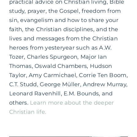
practical advice on Christian living, Bible
study, prayer, the Gospel, freedom from
sin, evangelism and how to share your
faith, the Christian disciplines, and the
lives and messages from the Christian
heroes from yesteryear such as A.W.
Tozer, Charles Spurgeon, Major Ian
Thomas, Oswald Chambers, Hudson
Taylor, Amy Carmichael, Corrie Ten Boom,
C.T. Studd, George Müller, Andrew Murray,
Leonard Ravenhill, E.M. Bounds, and
others.
Learn more about the deeper
Christian life.