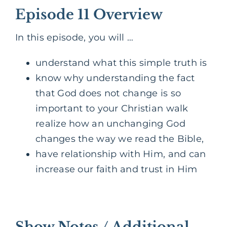
Episode 11 Overview
In this episode, you will …
understand what this simple truth is
know why understanding the fact
that God does not change is so
important to your Christian walk
realize how an unchanging God
changes the way we read the Bible,
have
relationship
with Him, and can
increase our faith and trust in Him
Show Notes / Additional