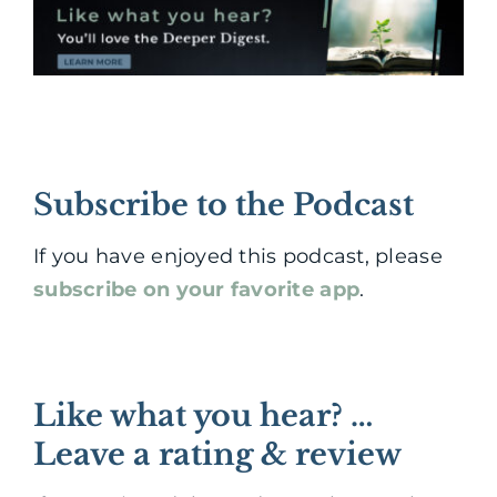
Subscribe to the Podcast
If you have enjoyed this podcast, please
subscribe on your favorite app
.
Like what you hear? …
Leave a rating & review