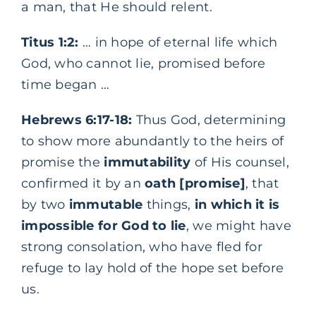
a man, that He should relent.
Titus 1:2:
… in hope of eternal life which
God, who cannot lie, promised before
time began …
Hebrews 6:17-18:
Thus God, determining
to show more abundantly to the heirs of
promise the
immutability
of His counsel,
confirmed it by an
oath [promise]
, that
by two
immutable
things,
in which it is
impossible for God to lie
, we might have
strong consolation, who have fled for
refuge to lay hold of the hope set before
us.