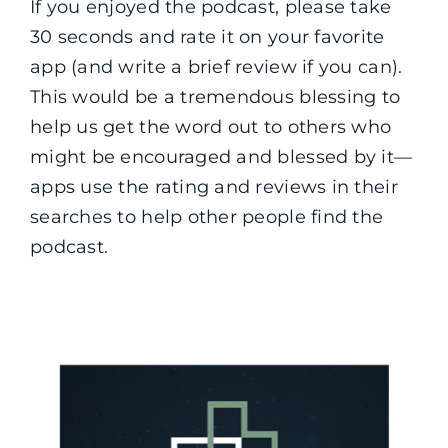
If you enjoyed the podcast, please take
30 seconds and rate it on your favorite
app (and write a brief review if you can).
This would be a tremendous blessing to
help us get the word out to others who
might be encouraged and blessed by it—
apps use the rating and reviews in their
searches to help other people find the
podcast.