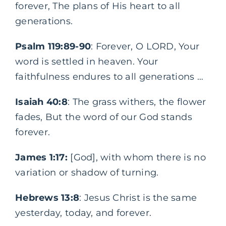
forever, The plans of His heart to all
generations.
Psalm 119:89-90
: Forever, O LORD, Your
word is settled in heaven. Your
faithfulness endures to all generations …
Isaiah 40:8
: The grass withers, the flower
fades, But the word of our God stands
forever.
James 1:17:
[God], with whom there is no
variation or shadow of turning.
Hebrews 13:8
: Jesus Christ is the same
yesterday, today, and forever.