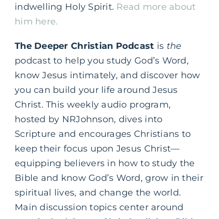
indwelling Holy Spirit.
Read more about
him here.
The Deeper Christian Podcast
is
the
podcast to help you study God’s Word,
know Jesus intimately, and discover how
you can build your life around Jesus
Christ. This weekly audio program,
hosted by NRJohnson, dives into
Scripture and encourages Christians to
keep their focus upon Jesus Christ—
equipping believers in how to study the
Bible and know God’s Word, grow in their
spiritual lives, and change the world.
Main discussion topics center around