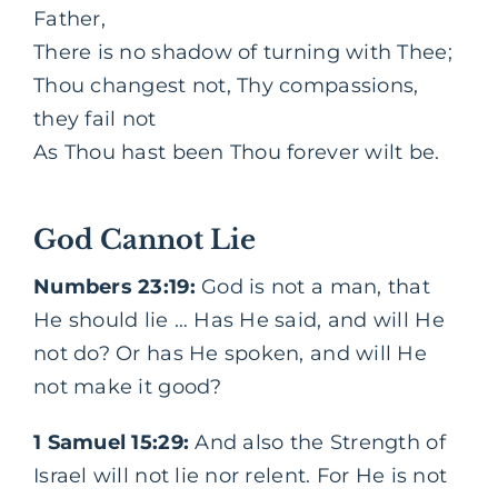
Father,
There is no shadow of turning with Thee;
Thou changest not, Thy compassions,
they fail not
As Thou hast been Thou forever wilt be.
God Cannot Lie
Numbers 23:19:
God is not a man, that
He should lie … Has He said, and will He
not do? Or has He spoken, and will He
not make it good?
1 Samuel 15:29:
And also the Strength of
Israel will not lie nor relent. For He is not