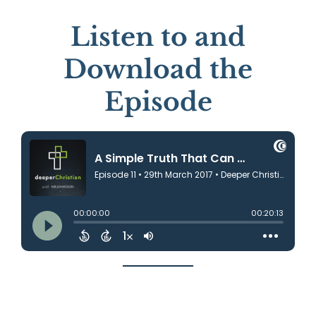
Listen to and
Download the
Episode