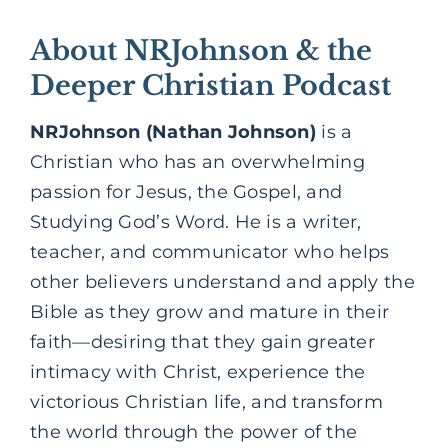
About NRJohnson & the
Deeper Christian Podcast
NRJohnson (Nathan Johnson)
is a
Christian who has an overwhelming
passion for Jesus, the Gospel, and
Studying God’s Word. He is a writer,
teacher, and communicator who helps
other believers understand and apply the
Bible as they grow and mature in their
faith—desiring that they gain greater
intimacy with Christ, experience the
victorious Christian life, and transform
the world through the power of the