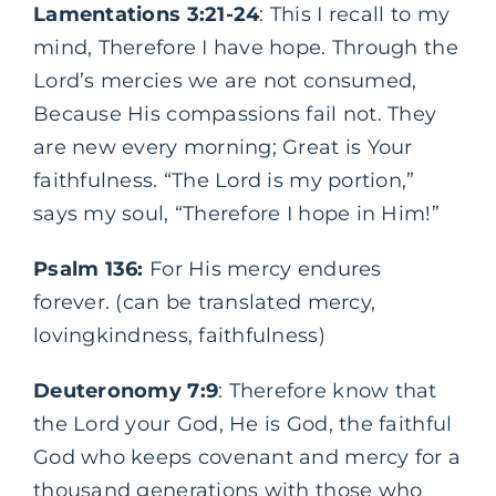
Lamentations 3:21-24
: This I recall to my
mind, Therefore I have hope. Through the
Lord’s mercies we are not consumed,
Because His compassions fail not. They
are new every morning; Great is Your
faithfulness. “The Lord is my portion,”
says my soul, “Therefore I hope in Him!”
Psalm 136:
For His mercy endures
forever. (can be translated mercy,
lovingkindness, faithfulness)
Deuteronomy 7:9
: Therefore know that
the Lord your God, He is God, the faithful
God who keeps covenant and mercy for a
thousand generations with those who