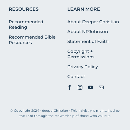
RESOURCES
LEARN MORE
Recommended
About Deeper Christian
Reading
About NRJohnson
Recommended Bible
Statement of Faith
Resources
Copyright +
Permissions
Privacy Policy
Contact
© Copyright 2024 • deeperChristian • This ministry is maintained by
the Lord through the stewardship of those who value it.