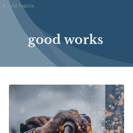
All Topics
good works