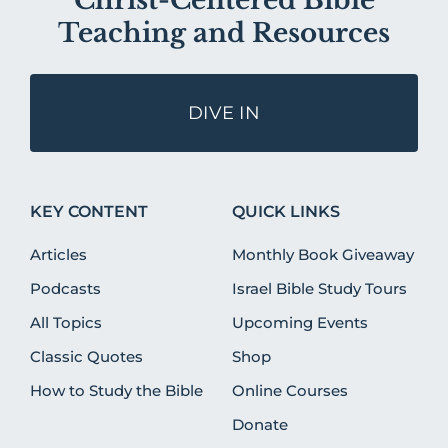
Christ-Centered Bible
Teaching and Resources
DIVE IN
KEY CONTENT
QUICK LINKS
Articles
Monthly Book Giveaway
Podcasts
Israel Bible Study Tours
All Topics
Upcoming Events
Classic Quotes
Shop
How to Study the Bible
Online Courses
Donate