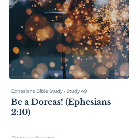
Ephesians Bible Study • Study 49
Be a Dorcas! (Ephesians
2:10)
Continue Reading