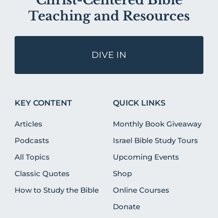
Christ-Centered Bible
Teaching and Resources
DIVE IN
KEY CONTENT
QUICK LINKS
Articles
Monthly Book Giveaway
Podcasts
Israel Bible Study Tours
All Topics
Upcoming Events
Classic Quotes
Shop
How to Study the Bible
Online Courses
Donate