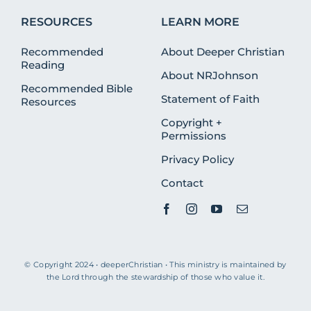
RESOURCES
LEARN MORE
Recommended
About Deeper Christian
Reading
About NRJohnson
Recommended Bible
Statement of Faith
Resources
Copyright +
Permissions
Privacy Policy
Contact
© Copyright 2024 • deeperChristian • This ministry is maintained by
the Lord through the stewardship of those who value it.