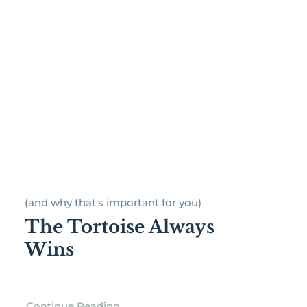
(and why that's important for you)
The Tortoise Always
Wins
Continue Reading