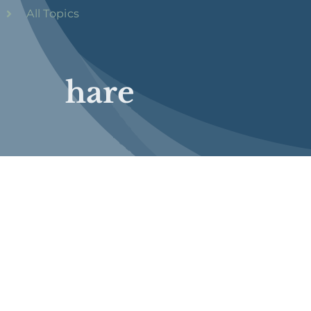
All Topics
hare