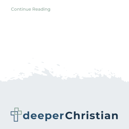
Continue Reading