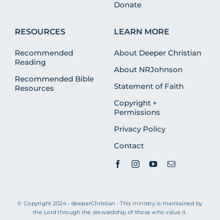
Donate
RESOURCES
LEARN MORE
Recommended
About Deeper Christian
Reading
About NRJohnson
Recommended Bible
Statement of Faith
Resources
Copyright +
Permissions
Privacy Policy
Contact
© Copyright 2024 • deeperChristian • This ministry is maintained by
the Lord through the stewardship of those who value it.