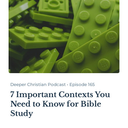
Deeper Christian Podcast • Episode 165
7 Important Contexts You
Need to Know for Bible
Study