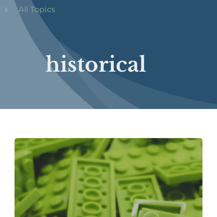
All Topics
historical