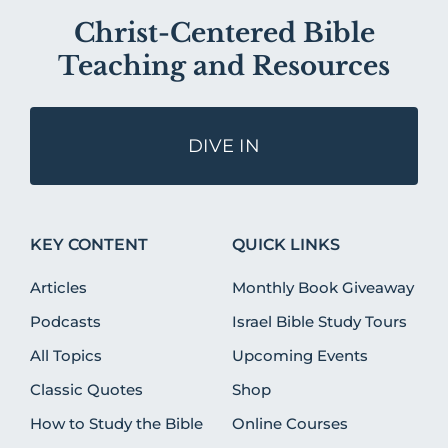
Christ-Centered Bible
Teaching and Resources
DIVE IN
KEY CONTENT
QUICK LINKS
Articles
Monthly Book Giveaway
Podcasts
Israel Bible Study Tours
All Topics
Upcoming Events
Classic Quotes
Shop
How to Study the Bible
Online Courses