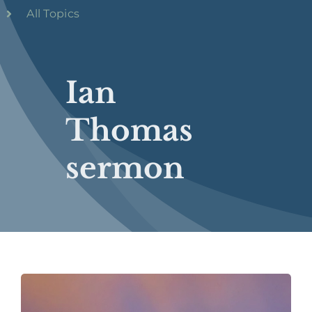
All Topics
Ian
Thomas
sermon