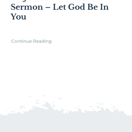
Sermon – Let God Be In
You
Continue Reading