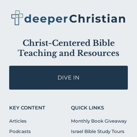
Christ-Centered Bible
Teaching and Resources
DIVE IN
KEY CONTENT
QUICK LINKS
Articles
Monthly Book Giveaway
Podcasts
Israel Bible Study Tours