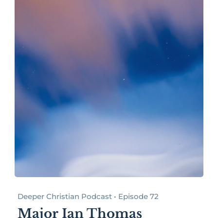
Deeper Christian Podcast • Episode 72
Major Ian Thomas