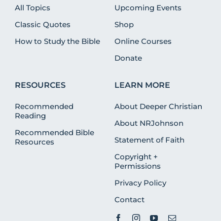
All Topics
Upcoming Events
Classic Quotes
Shop
How to Study the Bible
Online Courses
Donate
RESOURCES
LEARN MORE
Recommended
About Deeper Christian
Reading
About NRJohnson
Recommended Bible
Statement of Faith
Resources
Copyright +
Permissions
Privacy Policy
Contact