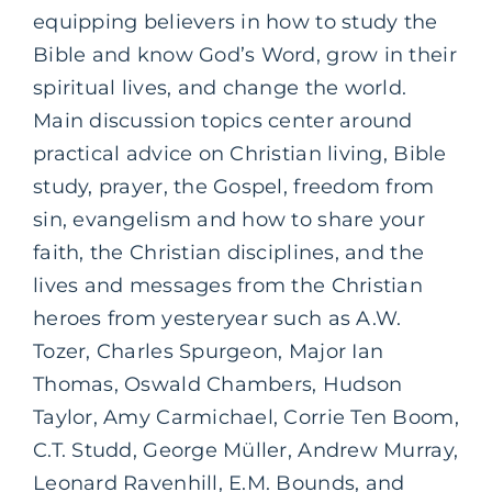
equipping believers in how to study the
Bible and know God’s Word, grow in their
spiritual lives, and change the world.
Main discussion topics center around
practical advice on Christian living, Bible
study, prayer, the Gospel, freedom from
sin, evangelism and how to share your
faith, the Christian disciplines, and the
lives and messages from the Christian
heroes from yesteryear such as A.W.
Tozer, Charles Spurgeon, Major Ian
Thomas, Oswald Chambers, Hudson
Taylor, Amy Carmichael, Corrie Ten Boom,
C.T. Studd, George Müller, Andrew Murray,
Leonard Ravenhill, E.M. Bounds, and