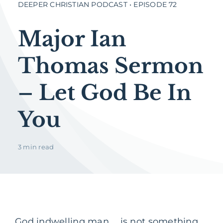
DEEPER CHRISTIAN PODCAST • EPISODE 72
Major Ian
Thomas Sermon
– Let God Be In
You
3 min read
God indwelling man … is not something