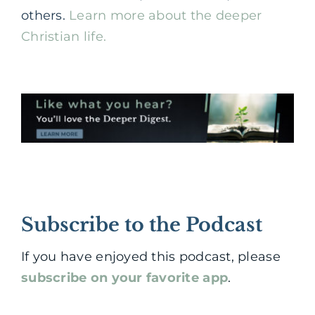
others.
Learn more about the deeper
Christian life.
Subscribe to the Podcast
If you have enjoyed this podcast, please
subscribe on your favorite app
.