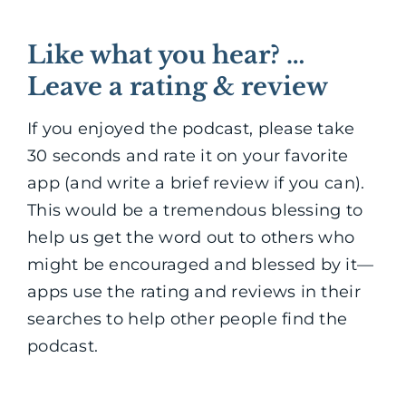
Like what you hear? …
Leave a rating & review
If you enjoyed the podcast, please take
30 seconds and rate it on your favorite
app (and write a brief review if you can).
This would be a tremendous blessing to
help us get the word out to others who
might be encouraged and blessed by it—
apps use the rating and reviews in their
searches to help other people find the
podcast.