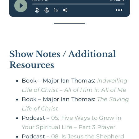
Show Notes / Additional
Resources
Book – Major Ian Thomas:
Indwelling
Life of Christ – All of Him in All of Me
Book – Major Ian Thomas:
The Saving
Life of Christ
Podcast –
05: Five Ways to Grow in
Your Spiritual Life – Part 3 Prayer
Podcast –
08: Is Jesus the Shepherd