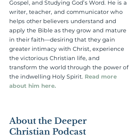
Gospel, and Studying God’s Word. He is a
writer, teacher, and communicator who
helps other believers understand and
apply the Bible as they grow and mature
in their faith—desiring that they gain
greater intimacy with Christ, experience
the victorious Christian life, and
transform the world through the power of
the indwelling Holy Spirit.
Read more
about him here.
About the Deeper
Christian Podcast