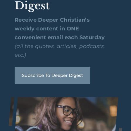
Digest
Receive Deeper Christian’s
weekly content in ONE
convenient email each Saturday
(all the quotes, articles, podcasts,
etc.)
Subscribe To Deeper Digest