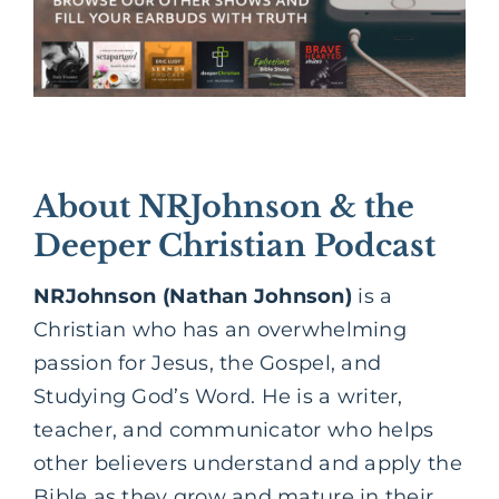
About NRJohnson & the
Deeper Christian Podcast
NRJohnson (Nathan Johnson)
is a
Christian who has an overwhelming
passion for Jesus, the Gospel, and
Studying God’s Word. He is a writer,
teacher, and communicator who helps
other believers understand and apply the
Bible as they grow and mature in their