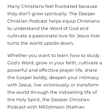
Many Christians feel frustrated because
they don’t grow spiritually. The Deeper
Christian Podcast helps equip Christians
to understand the Word of God and
cultivate a passionate love for Jesus that
turns the world upside down.
Whether you want to learn how to study
God’s Word, grow in your faith, cultivate a
powerful and effective prayer life, share
the Gospel boldly, deepen your intimacy
with Jesus, live victoriously, or transform
the world through the indwelling life of
the Holy Spirit, the Deeper Christian
Podcast with NRJohnson (Nathan