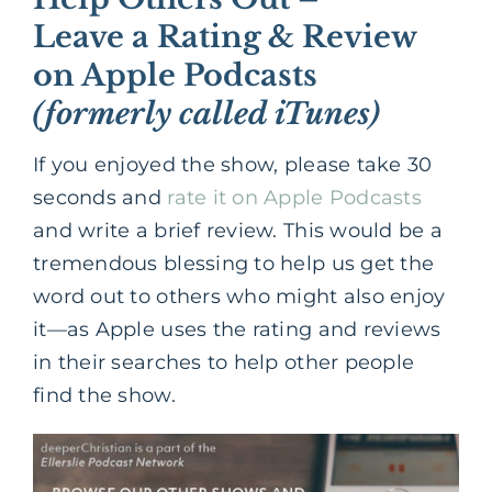
Leave a Rating & Review
on Apple Podcasts
(formerly called iTunes)
If you enjoyed the show, please take 30
seconds and
rate it on Apple Podcasts
and write a brief review. This would be a
tremendous blessing to help us get the
word out to others who might also enjoy
it—as Apple uses the rating and reviews
in their searches to help other people
find the show.