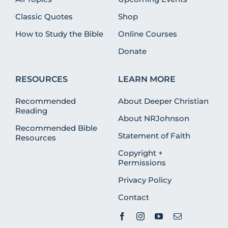
Classic Quotes
Shop
How to Study the Bible
Online Courses
Donate
RESOURCES
LEARN MORE
Recommended
About Deeper Christian
Reading
About NRJohnson
Recommended Bible
Statement of Faith
Resources
Copyright +
Permissions
Privacy Policy
Contact