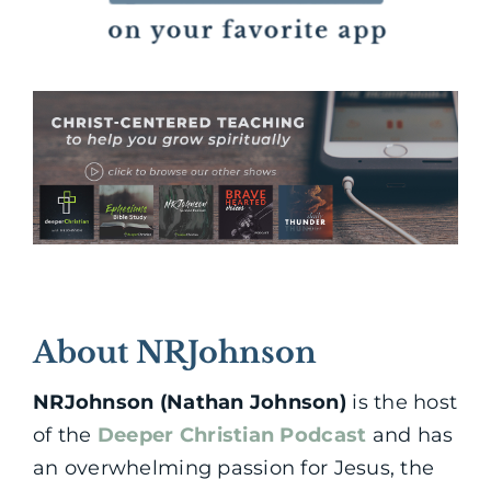
About NRJohnson
NRJohnson (Nathan Johnson)
is the host
of the
Deeper Christian Podcast
and has
an overwhelming passion for Jesus, the