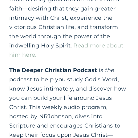
faith—desiring that they gain greater
intimacy with Christ, experience the
victorious Christian life, and transform
the world through the power of the
indwelling Holy Spirit.
Read more about
him here.
The Deeper Christian Podcast
is
the
podcast to help you study God’s Word,
know Jesus intimately, and discover how
you can build your life around Jesus
Christ. This weekly audio program,
hosted by NRJohnson, dives into
Scripture and encourages Christians to
keep their focus upon Jesus Christ—