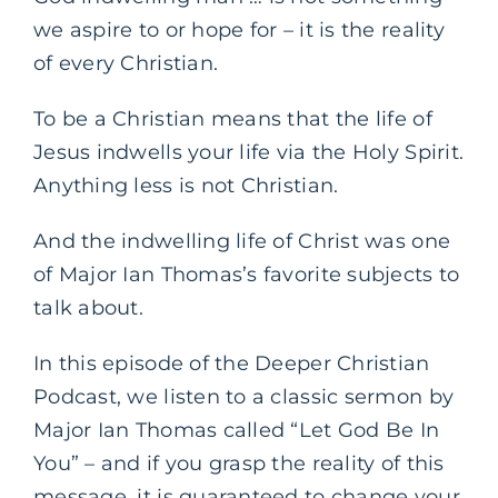
we aspire to or hope for – it is the reality
of every Christian.
To be a Christian means that the life of
Jesus indwells your life via the Holy Spirit.
Anything less is not Christian.
And the indwelling life of Christ was one
of Major Ian Thomas’s favorite subjects to
talk about.
In this episode of the Deeper Christian
Podcast, we listen to a classic sermon by
Major Ian Thomas called “Let God Be In
You” – and if you grasp the reality of this
message, it is guaranteed to change your