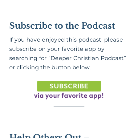
Subscribe to the Podcast
If you have enjoyed this podcast, please
subscribe on your favorite app by
searching for “Deeper Christian Podcast”
or clicking the button below.
Help Others Out –