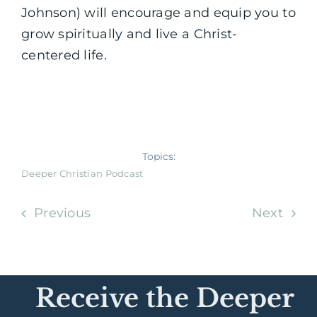
Johnson) will encourage and equip you to
grow spiritually and live a Christ-
centered life.
Topics:
Deeper Christian Podcast
Previous
Next
Receive the Deeper