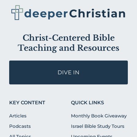
Christ-Centered Bible
Teaching and Resources
DIVE IN
KEY CONTENT
QUICK LINKS
Articles
Monthly Book Giveaway
Podcasts
Israel Bible Study Tours
All Topics
Upcoming Events