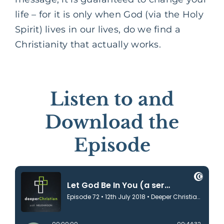
life – for it is only when God (via the Holy
Spirit) lives in our lives, do we find a
Christianity that actually works.
Listen to and
Download the
Episode