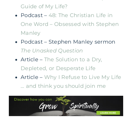
Guide of My Life?
Podcast –
48: The Christian Life in
One Word – Obsessed with Stephen
Manley
Podcast – Stephen Manley sermon
The Unasked Question
Article –
The Solution to a Dry,
Depleted, or Desperate Life
Article –
Why I Refuse to Live My Life
… and think you should join me