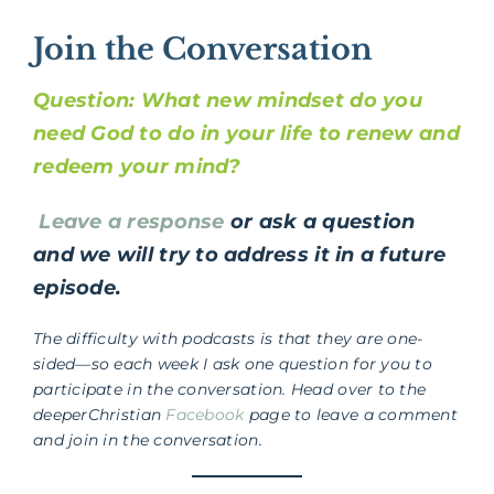
Join the Conversation
Question:
What new mindset do you
need God to do in your life to renew and
redeem your mind?
Leave a response
or ask a question
and we will try to address it in a future
episode.
The difficulty with podcasts is that they are one-
sided—so each week I ask one question for you to
participate in the conversation. Head over to the
deeperChristian
Facebook
page to leave a comment
and join in the conversation.