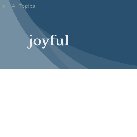
All Topics
joyful