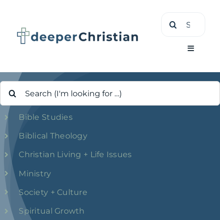
Skip
Search
to
for:
content
Toggle
Navigati
Search
Learn
for:
Bible Studies
About
Biblical Theology
Shop
Christian Living + Life Issues
Ministry
Society + Culture
Spiritual Growth