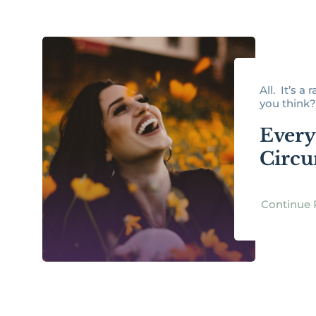
All. It’s a
you think? 
Every 
Circu
Continue 