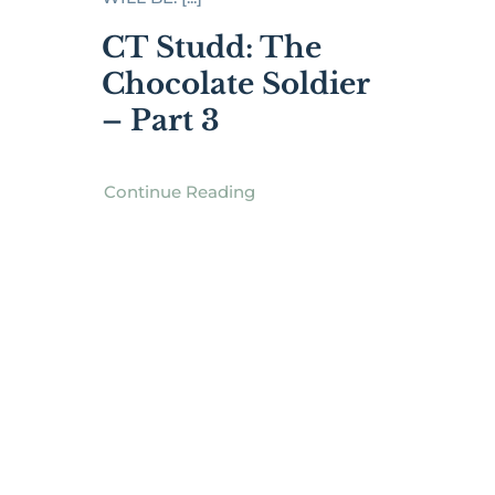
CT Studd: The
Chocolate Soldier
– Part 3
Continue Reading