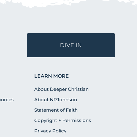
DIVE IN
LEARN MORE
About Deeper Christian
urces
About NRJohnson
Statement of Faith
Copyright + Permissions
Privacy Policy