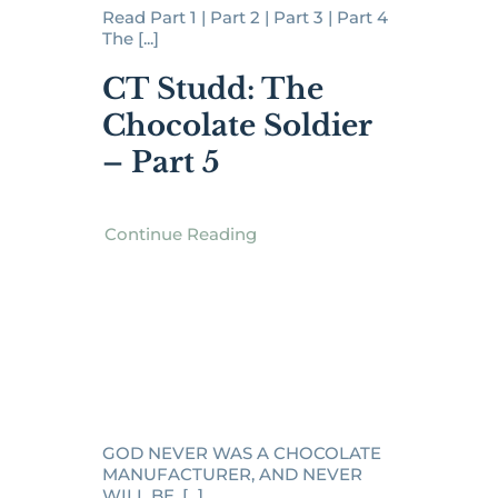
Read Part 1 | Part 2 | Part 3 | Part 4
The [...]
CT Studd: The
Chocolate Soldier
– Part 5
Continue Reading
GOD NEVER WAS A CHOCOLATE
MANUFACTURER, AND NEVER
WILL BE. [...]