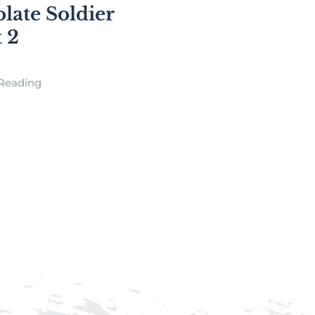
late Soldier
t 2
Reading