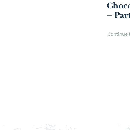
Choco
– Par
Continue 