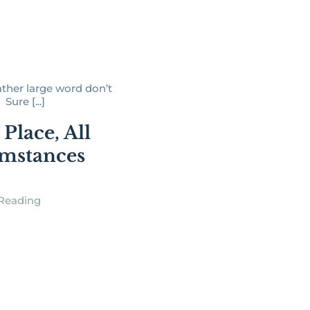
 rather large word don’t
Sure [...]
Place, All
mstances
Reading