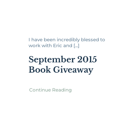
I have been incredibly blessed to
work with Eric and [...]
September 2015
Book Giveaway
Continue Reading