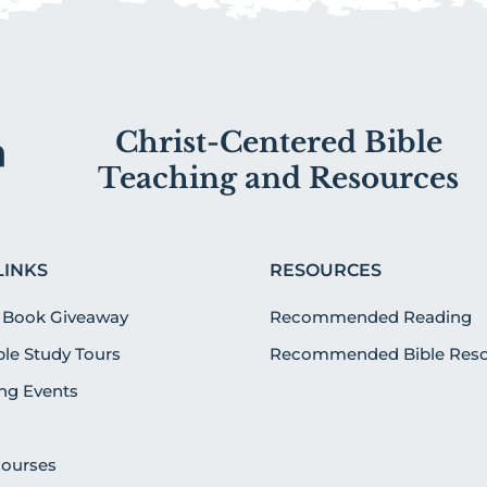
Christ-Centered Bible
Teaching and Resources
LINKS
RESOURCES
 Book Giveaway
Recommended Reading
ible Study Tours
Recommended Bible Reso
g Events
Courses