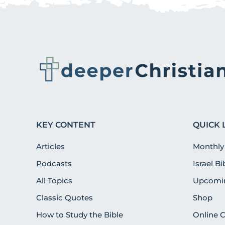
KEY CONTENT
QUICK 
Articles
Monthly
Podcasts
Israel B
All Topics
Upcomin
Classic Quotes
Shop
How to Study the Bible
Online 