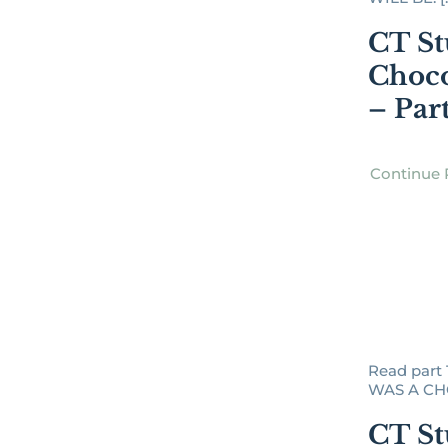
CT St
Choco
– Par
Continue 
Read part
WAS A CHO
CT St