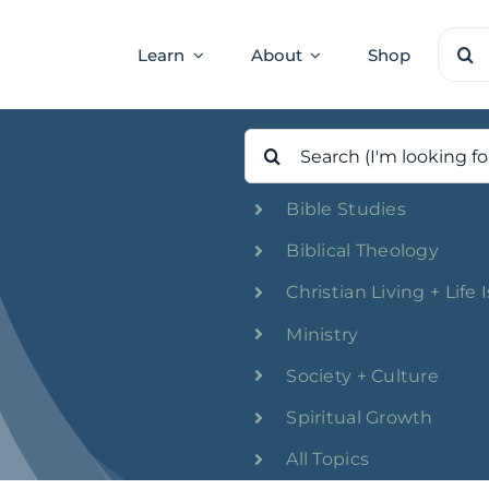
Sear
Learn
About
Shop
for:
Search
for:
Bible Studies
Biblical Theology
Christian Living + Life 
Ministry
Society + Culture
Spiritual Growth
All Topics