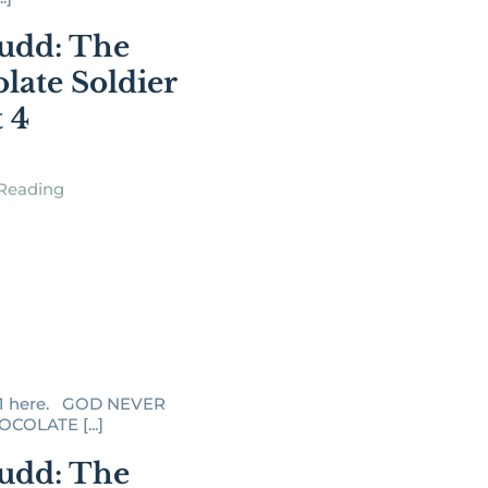
udd: The
late Soldier
t 4
Reading
 1 here. GOD NEVER
COLATE [...]
udd: The