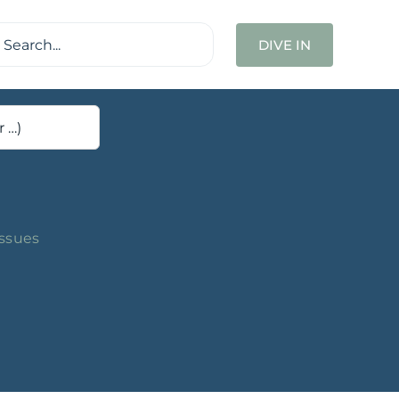
ch
DIVE IN
Issues