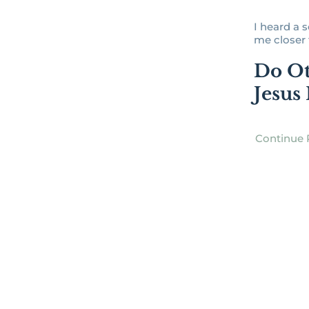
I heard a 
me closer to
Do Ot
Jesus
Continue 