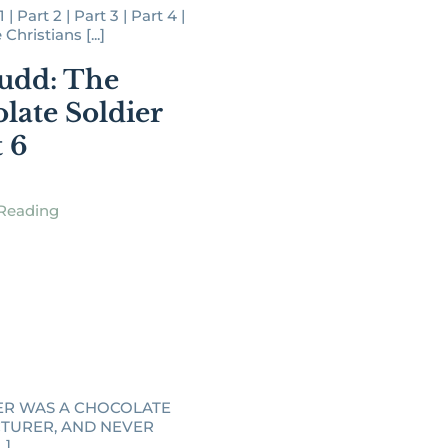
| Part 2 | Part 3 | Part 4 |
hristians [...]
udd: The
late Soldier
t 6
Reading
ER WAS A CHOCOLATE
TURER, AND NEVER
.]