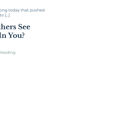
song today that pushed
 [...]
hers See
 In You?
Reading