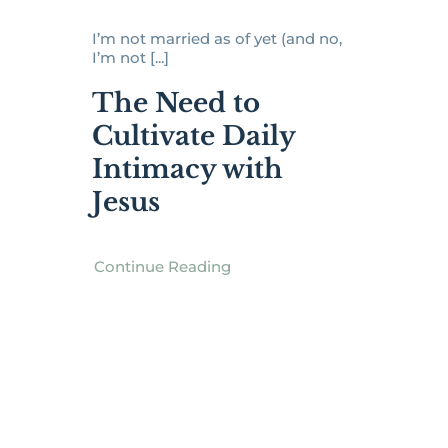
I’m not married as of yet (and no,
I’m not [...]
The Need to
Cultivate Daily
Intimacy with
Jesus
Continue Reading