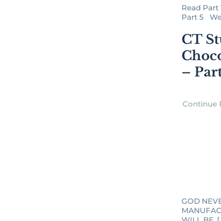
Read Part 1 
Part 5 We C
CT St
Choco
– Par
Continue 
GOD NEV
MANUFAC
WILL BE. [..