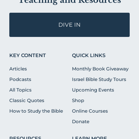
Teaching and Resources
DIVE IN
KEY CONTENT
QUICK LINKS
Articles
Monthly Book Giveaway
Podcasts
Israel Bible Study Tours
All Topics
Upcoming Events
Classic Quotes
Shop
How to Study the Bible
Online Courses
Donate
RESOURCES
LEARN MORE