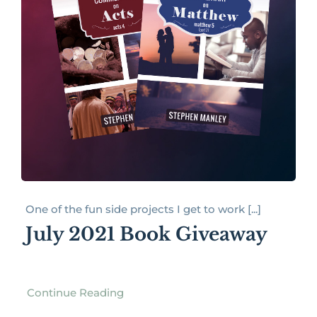
One of the fun side projects I get to work [...]
July 2021 Book Giveaway
Continue Reading