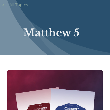
All Topics
Matthew 5