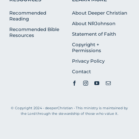
Recommended
About Deeper Christian
Reading
About NRJohnson
Recommended Bible
Statement of Faith
Resources
Copyright +
Permissions
Privacy Policy
Contact
© Copyright 2024 • deeperChristian • This ministry is maintained by
the Lord through the stewardship of those who value it.