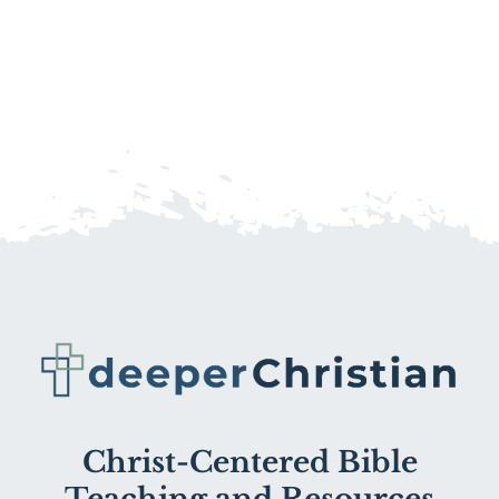
Christ-Centered Bible