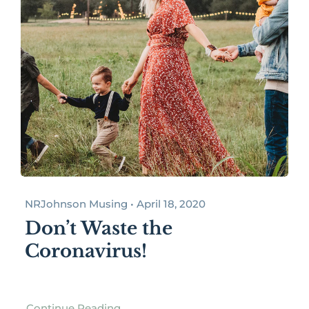
NRJohnson Musing • April 18, 2020
Don’t Waste the
Coronavirus!
Continue Reading