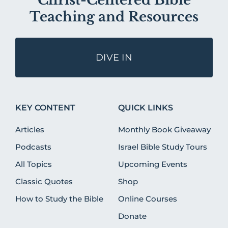
Christ-Centered Bible
Teaching and Resources
DIVE IN
KEY CONTENT
QUICK LINKS
Articles
Monthly Book Giveaway
Podcasts
Israel Bible Study Tours
All Topics
Upcoming Events
Classic Quotes
Shop
How to Study the Bible
Online Courses
Donate