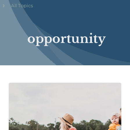
All Topics
opportunity