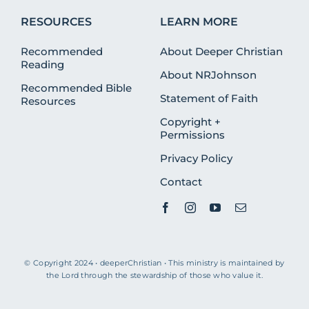
RESOURCES
LEARN MORE
Recommended
About Deeper Christian
Reading
About NRJohnson
Recommended Bible
Statement of Faith
Resources
Copyright +
Permissions
Privacy Policy
Contact
© Copyright 2024 • deeperChristian • This ministry is maintained by
the Lord through the stewardship of those who value it.