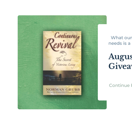
What our 
needs is a r
Augus
Give
Continue 