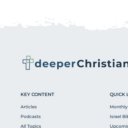
KEY CONTENT
QUICK 
Articles
Monthly
Podcasts
Israel B
All Topics
Upcomin