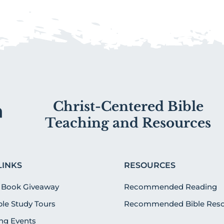
Christ-Centered Bible
Teaching and Resources
LINKS
RESOURCES
 Book Giveaway
Recommended Reading
ible Study Tours
Recommended Bible Reso
g Events