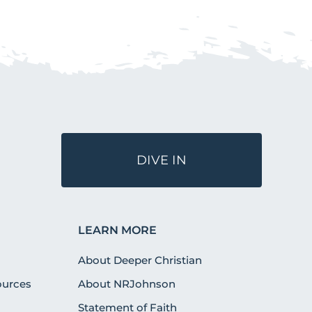
DIVE IN
LEARN MORE
About Deeper Christian
urces
About NRJohnson
Statement of Faith