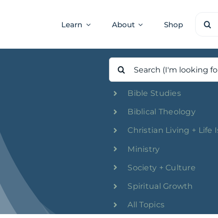
Sear
Learn
About
Shop
for:
Search
for:
Bible Studies
Biblical Theology
Christian Living + Life 
Ministry
Society + Culture
Spiritual Growth
All Topics