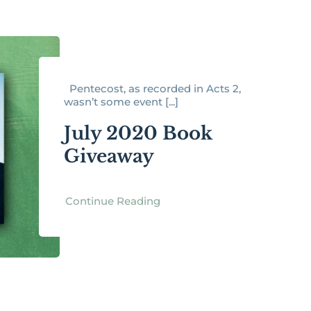
Pentecost, as recorded in Acts 2,
wasn’t some event [...]
July 2020 Book
Giveaway
Continue Reading