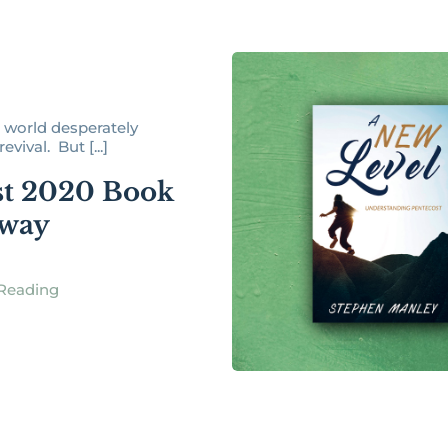
world desperately
evival. But [...]
t 2020 Book
away
Reading