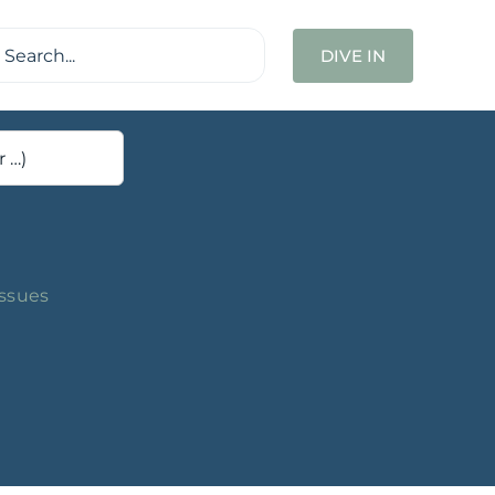
ch
DIVE IN
Issues