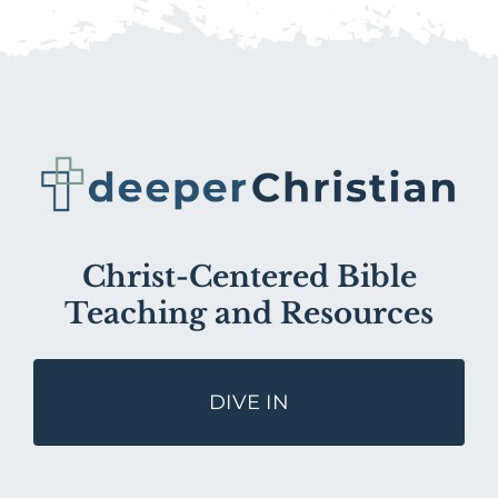
Christ-Centered Bible
Teaching and Resources
DIVE IN