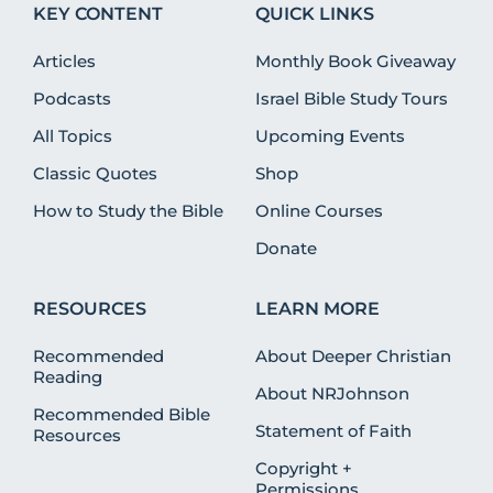
KEY CONTENT
QUICK LINKS
Articles
Monthly Book Giveaway
Podcasts
Israel Bible Study Tours
All Topics
Upcoming Events
Classic Quotes
Shop
How to Study the Bible
Online Courses
Donate
RESOURCES
LEARN MORE
Recommended
About Deeper Christian
Reading
About NRJohnson
Recommended Bible
Statement of Faith
Resources
Copyright +
Permissions