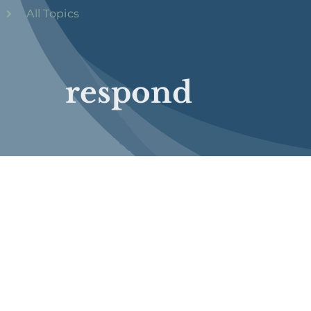
All Topics
respond