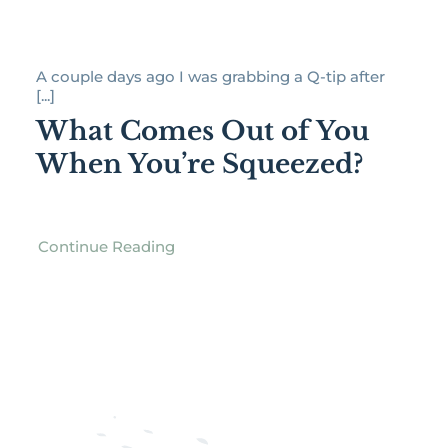
A couple days ago I was grabbing a Q-tip after
[...]
What Comes Out of You
When You’re Squeezed?
Continue Reading