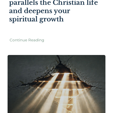
parallels the Christian life
and deepens your
spiritual growth
Continue Reading