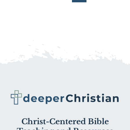
Christ-Centered Bible