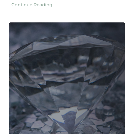
Continue Reading