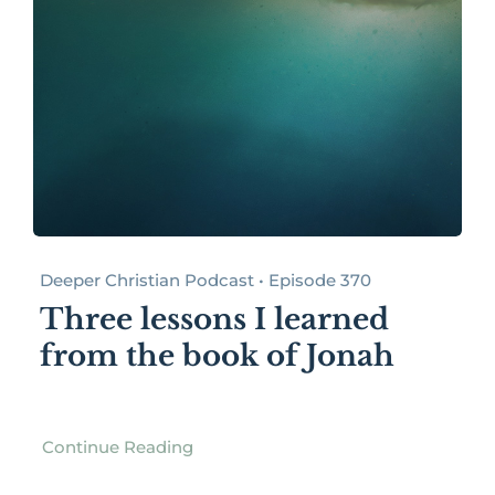
Deeper Christian Podcast • Episode 370
Three lessons I learned
from the book of Jonah
Continue Reading