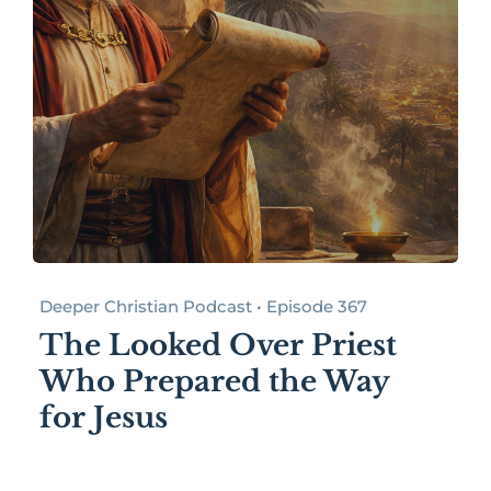
Deeper Christian Podcast • Episode 367
The Looked Over Priest
Who Prepared the Way
for Jesus