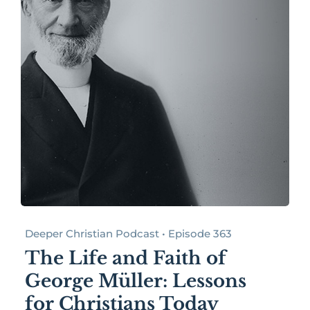
Deeper Christian Podcast • Episode 363
The Life and Faith of
George Müller: Lessons
for Christians Today