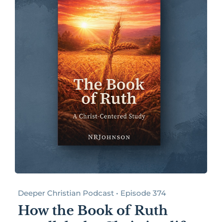
Deeper Christian Podcast • Episode 374
How the Book of Ruth