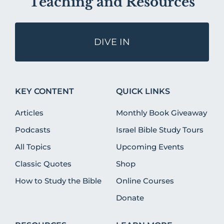
Teaching and Resources
DIVE IN
KEY CONTENT
QUICK LINKS
Articles
Monthly Book Giveaway
Podcasts
Israel Bible Study Tours
All Topics
Upcoming Events
Classic Quotes
Shop
How to Study the Bible
Online Courses
Donate