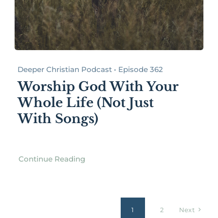
Deeper Christian Podcast • Episode 362
Worship God With Your
Whole Life (Not Just
With Songs)
Continue Reading
1
2
Next