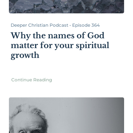
Deeper Christian Podcast • Episode 364
Why the names of God
matter for your spiritual
growth
Continue Reading