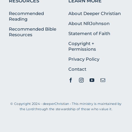
RESOURCES
LEARN MORE
Recommended
About Deeper Christian
Reading
About NRJohnson
Recommended Bible
Statement of Faith
Resources
Copyright +
Permissions
Privacy Policy
Contact
© Copyright 2024 • deeperChristian • This ministry is maintained by
the Lord through the stewardship of those who value it.