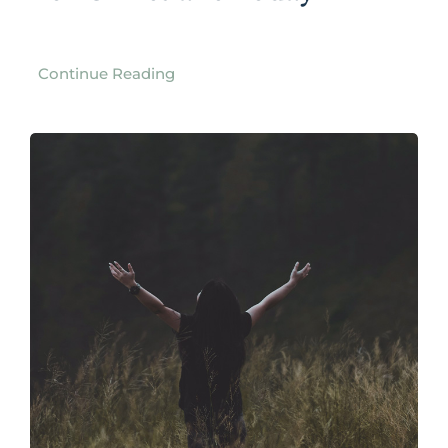
Continue Reading