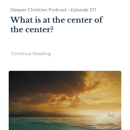
Deeper Christian Podcast • Episode 371
What is at the center of
the center?
Continue Reading