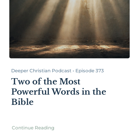
Deeper Christian Podcast • Episode 373
Two of the Most
Powerful Words in the
Bible
Continue Reading