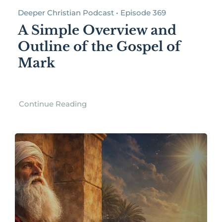
Deeper Christian Podcast • Episode 369
A Simple Overview and
Outline of the Gospel of
Mark
Continue Reading