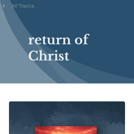
All Topics
return of
Christ