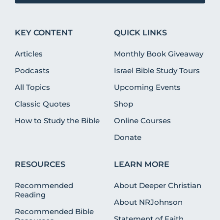
KEY CONTENT
QUICK LINKS
Articles
Monthly Book Giveaway
Podcasts
Israel Bible Study Tours
All Topics
Upcoming Events
Classic Quotes
Shop
How to Study the Bible
Online Courses
Donate
RESOURCES
LEARN MORE
Recommended
About Deeper Christian
Reading
About NRJohnson
Recommended Bible
Statement of Faith