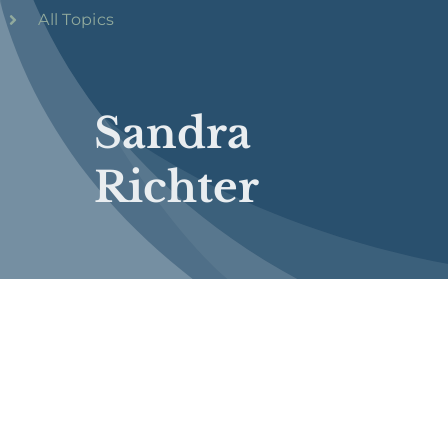
All Topics
Sandra
Richter