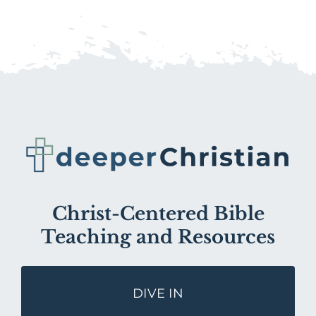
Christ-Centered Bible
Teaching and Resources
DIVE IN