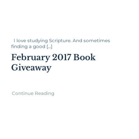
I love studying Scripture. And sometimes
finding a good [...]
February 2017 Book
Giveaway
Continue Reading