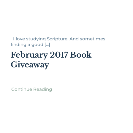
I love studying Scripture. And sometimes
finding a good [...]
February 2017 Book
Giveaway
Continue Reading