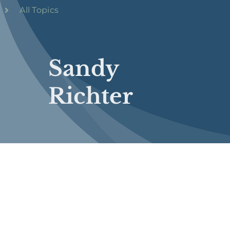
All Topics
Sandy
Richter