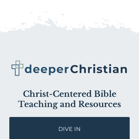
Christ-Centered Bible
Teaching and Resources
DIVE IN