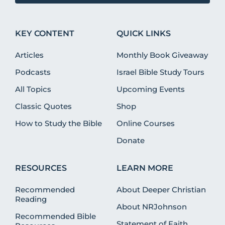
KEY CONTENT
QUICK LINKS
Articles
Monthly Book Giveaway
Podcasts
Israel Bible Study Tours
All Topics
Upcoming Events
Classic Quotes
Shop
How to Study the Bible
Online Courses
Donate
RESOURCES
LEARN MORE
Recommended
About Deeper Christian
Reading
About NRJohnson
Recommended Bible
Statement of Faith