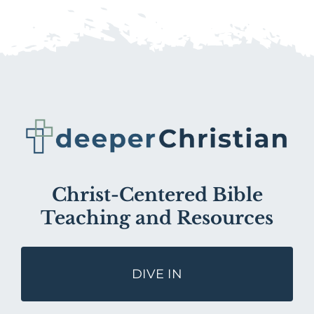
Christ-Centered Bible
Teaching and Resources
DIVE IN