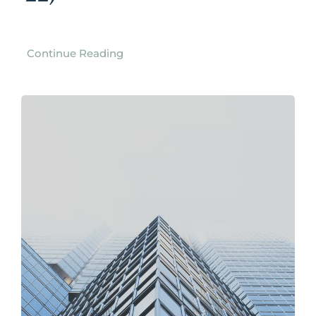
Continue Reading