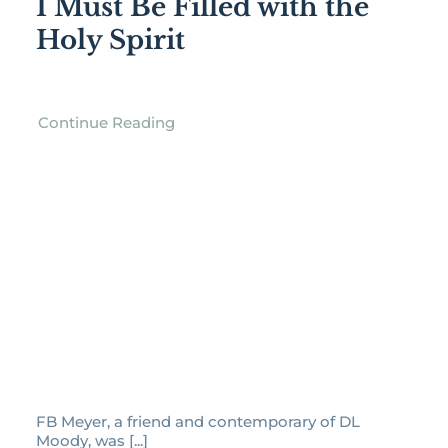
I Must Be Filled with the
Holy Spirit
Continue Reading
FB Meyer, a friend and contemporary of DL
Moody, was [...]