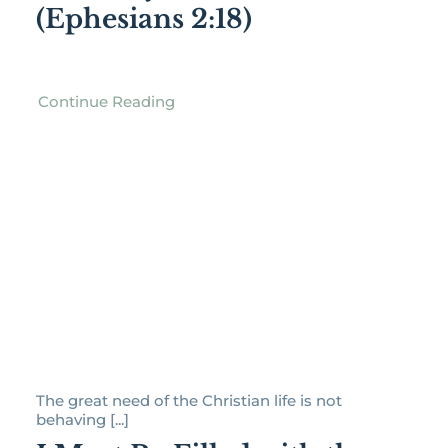
(Ephesians 2:18)
Continue Reading
The great need of the Christian life is not
behaving [...]