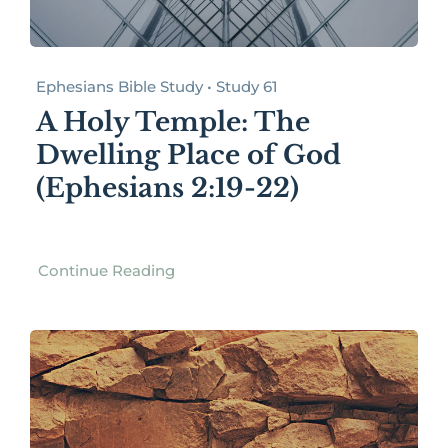
Ephesians Bible Study • Study 61
A Holy Temple: The
Dwelling Place of God
(Ephesians 2:19-22)
Continue Reading