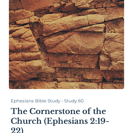
Ephesians Bible Study • Study 60
The Cornerstone of the
Church (Ephesians 2:19-
22)