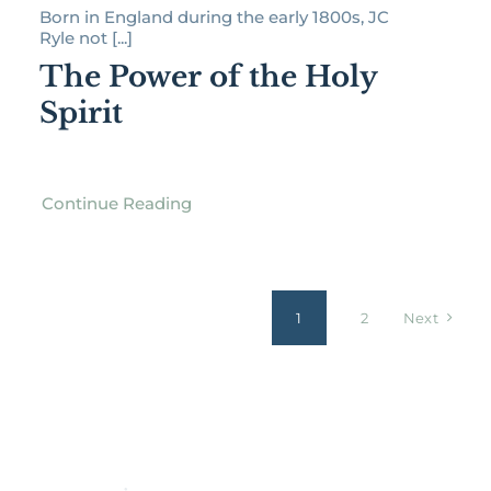
Born in England during the early 1800s, JC
Ryle not [...]
The Power of the Holy
Spirit
Continue Reading
1
2
Next