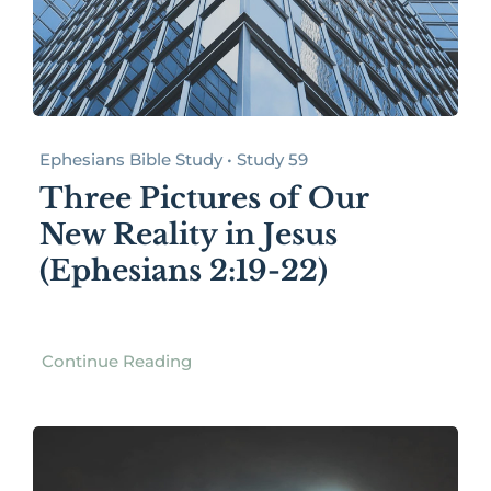
Ephesians Bible Study • Study 59
Three Pictures of Our
New Reality in Jesus
(Ephesians 2:19-22)
Continue Reading