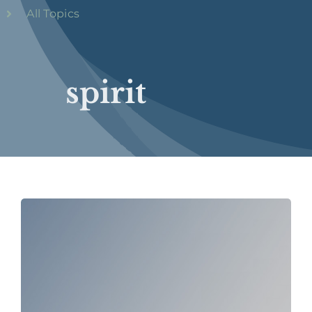
All Topics
spirit