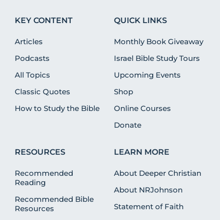
KEY CONTENT
QUICK LINKS
Articles
Monthly Book Giveaway
Podcasts
Israel Bible Study Tours
All Topics
Upcoming Events
Classic Quotes
Shop
How to Study the Bible
Online Courses
Donate
RESOURCES
LEARN MORE
Recommended
About Deeper Christian
Reading
About NRJohnson
Recommended Bible
Statement of Faith
Resources