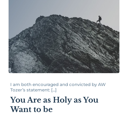
I am both encouraged and convicted by AW
Tozer’s statement: [...]
You Are as Holy as You
Want to be