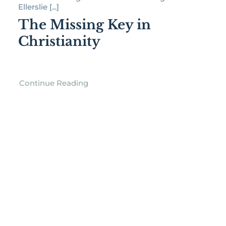
Ellerslie [...]
The Missing Key in
Christianity
Continue Reading