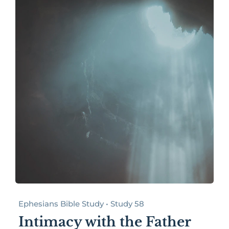
Ephesians Bible Study • Study 58
Intimacy with the Father