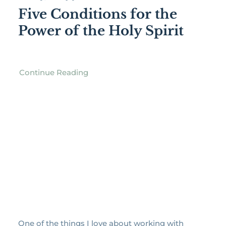
Five Conditions for the
Power of the Holy Spirit
Continue Reading
One of the things I love about working with