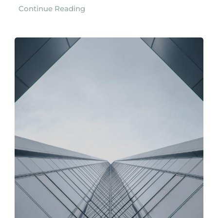
Continue Reading