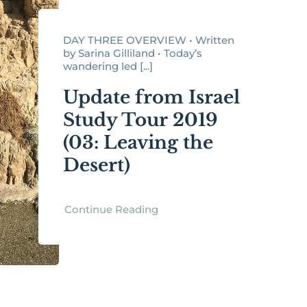
DAY THREE OVERVIEW • Written
by Sarina Gilliland • Today’s
wandering led [...]
Update from Israel
Study Tour 2019
(03: Leaving the
Desert)
Continue Reading