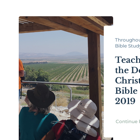
Throughou
Bible Study 
Teach
the D
Christ
Bible
2019
Continue 