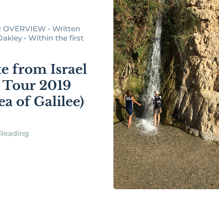
 OVERVIEW • Written
akley • Within the first
e from Israel
 Tour 2019
ea of Galilee)
Reading