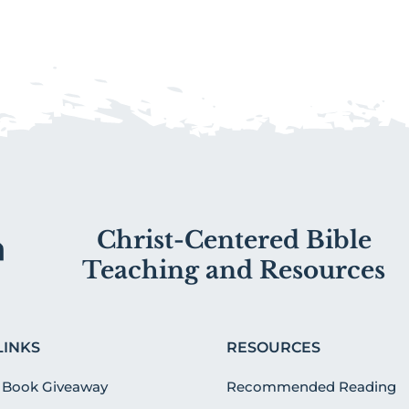
Christ-Centered Bible
Teaching and Resources
LINKS
RESOURCES
 Book Giveaway
Recommended Reading