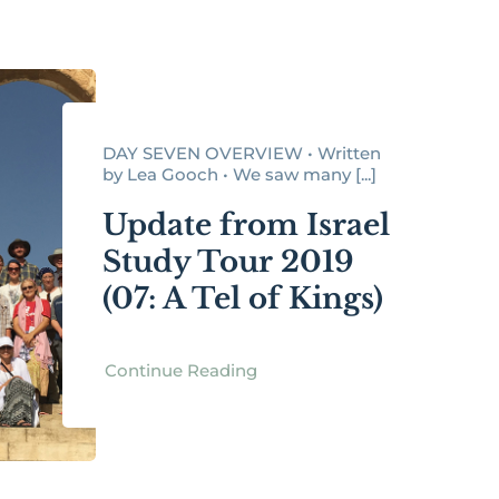
DAY SEVEN OVERVIEW • Written
by Lea Gooch • We saw many [...]
Update from Israel
Study Tour 2019
(07: A Tel of Kings)
Continue Reading