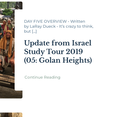
DAY FIVE OVERVIEW • Written
by LaRay Dueck • It’s crazy to think,
but [...]
Update from Israel
Study Tour 2019
(05: Golan Heights)
Continue Reading