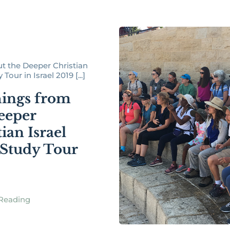
t the Deeper Christian
Tour in Israel 2019 [...]
ings from
eeper
ian Israel
 Study Tour
Reading