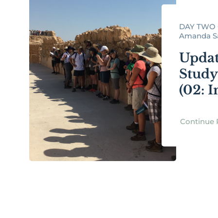
DAY TWO 
Amanda Sax
Updat
Study
(02: I
Continue 