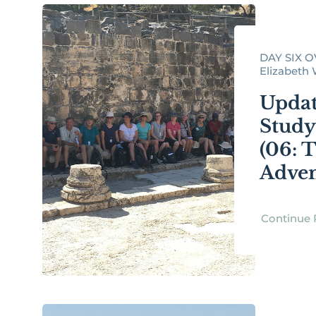
DAY SIX O
Elizabeth W
Updat
Study
(06: 
Adven
Continue 