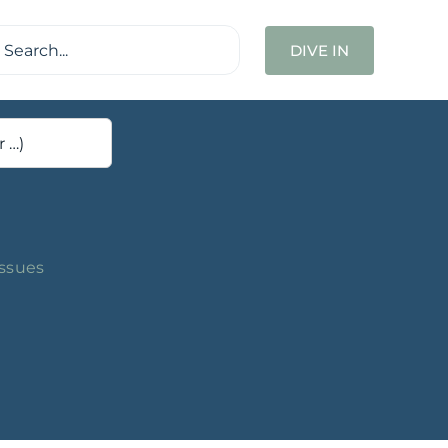
ch
DIVE IN
Issues