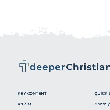
KEY CONTENT
QUICK 
Articles
Monthly