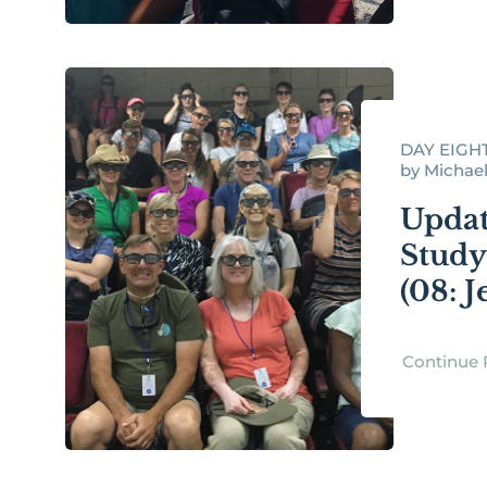
DAY EIGHT
by Michael R
Updat
Study
(08: 
Continue 