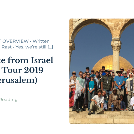
 OVERVIEW • Written
ast • Yes, we’re still [...]
e from Israel
 Tour 2019
Jerusalem)
Reading