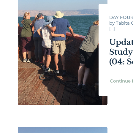
DAY FOUR
by Tabita O
[...]
Updat
Study
(04: S
Continue 