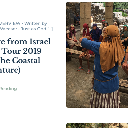
VERVIEW • Written by
acaser • Just as God [...]
e from Israel
 Tour 2019
The Coastal
ture)
Reading