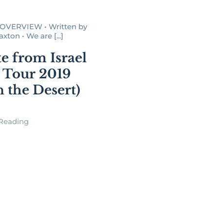
OVERVIEW • Written by
ton • We are [...]
e from Israel
 Tour 2019
n the Desert)
Reading