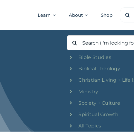
Sear
Learn
About
Shop
for:
Search
for:
Bible Studies
Biblical Theology
Christian Living + Life 
Ministry
Society + Culture
Spiritual Growth
All Topics