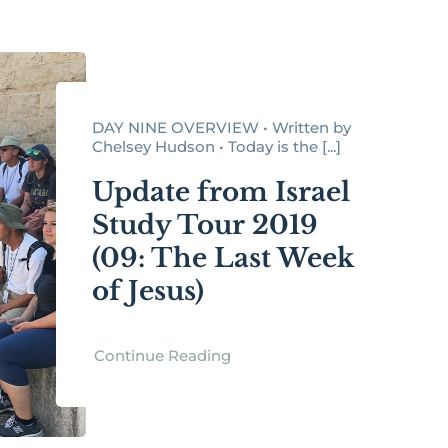
DAY NINE OVERVIEW • Written by
Chelsey Hudson • Today is the [...]
Update from Israel
Study Tour 2019
(09: The Last Week
of Jesus)
Continue Reading