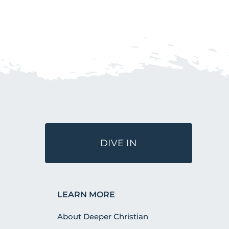
DIVE IN
LEARN MORE
About Deeper Christian