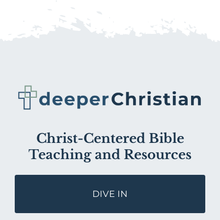
Christ-Centered Bible
Teaching and Resources
DIVE IN