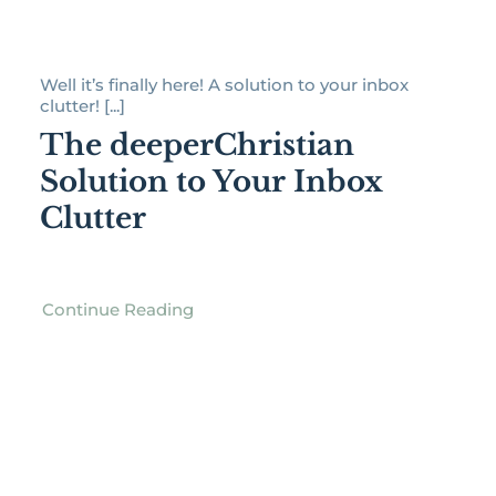
Well it’s finally here! A solution to your inbox
clutter! [...]
The deeperChristian
Solution to Your Inbox
Clutter
Continue Reading