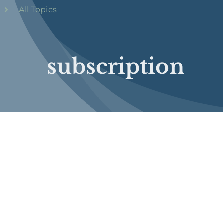
All Topics
subscription