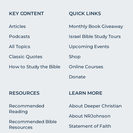
KEY CONTENT
QUICK LINKS
Articles
Monthly Book Giveaway
Podcasts
Israel Bible Study Tours
All Topics
Upcoming Events
Classic Quotes
Shop
How to Study the Bible
Online Courses
Donate
RESOURCES
LEARN MORE
Recommended
About Deeper Christian
Reading
About NRJohnson
Recommended Bible
Statement of Faith
Resources