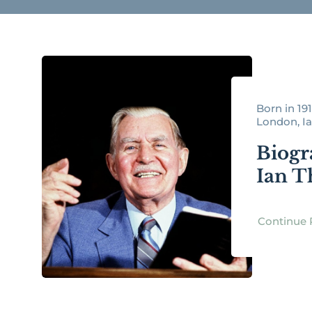
Born in 191
London, Ia
Biogr
Ian 
Continue 