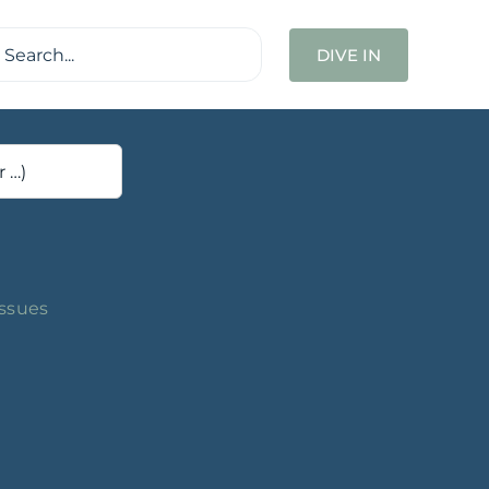
ch
DIVE IN
Issues