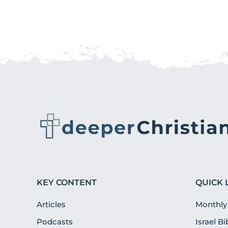
KEY CONTENT
QUICK 
Articles
Monthly
Podcasts
Israel B