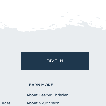
DIVE IN
LEARN MORE
About Deeper Christian
urces
About NRJohnson