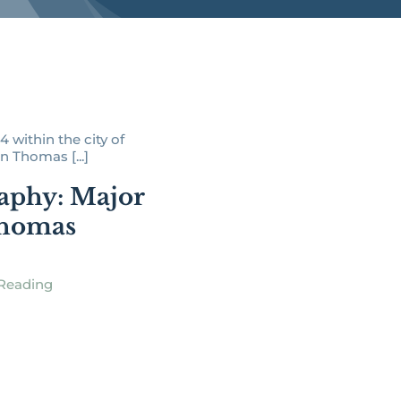
4 within the city of
n Thomas [...]
aphy: Major
Thomas
Reading