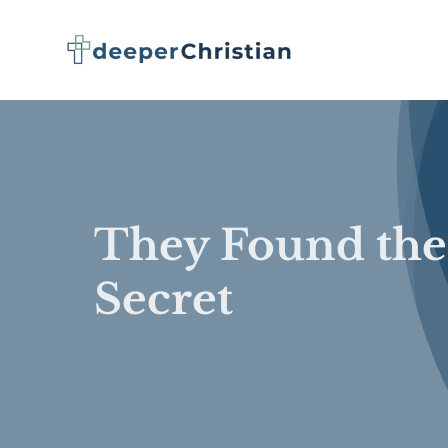
Skip
to
content
They Found the
Secret