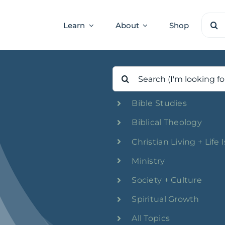
Sear
Learn
About
Shop
for:
Search
for:
Bible Studies
Biblical Theology
Christian Living + Life 
Ministry
Society + Culture
Spiritual Growth
All Topics