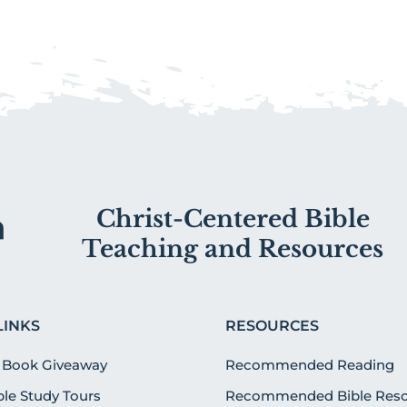
Christ-Centered Bible
Teaching and Resources
LINKS
RESOURCES
 Book Giveaway
Recommended Reading
ible Study Tours
Recommended Bible Reso