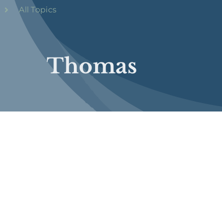
All Topics
Thomas