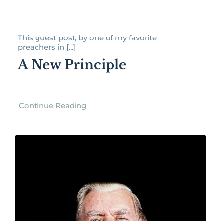
This guest post, by one of my favorite
preachers in [...]
A New Principle
Continue Reading