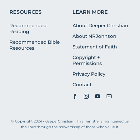
RESOURCES
LEARN MORE
Recommended
About Deeper Christian
Reading
About NRJohnson
Recommended Bible
Statement of Faith
Resources
Copyright +
Permissions
Privacy Policy
Contact
© Copyright 2024 • deeperChristian • This ministry is maintained by
the Lord through the stewardship of those who value it.