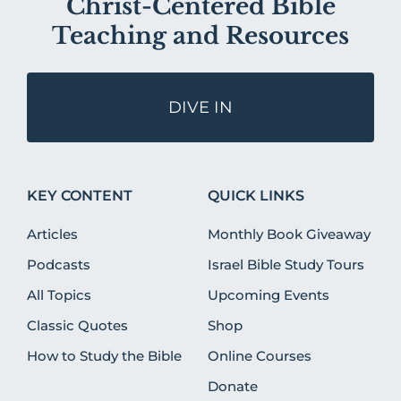
Christ-Centered Bible
Teaching and Resources
DIVE IN
KEY CONTENT
QUICK LINKS
Articles
Monthly Book Giveaway
Podcasts
Israel Bible Study Tours
All Topics
Upcoming Events
Classic Quotes
Shop
How to Study the Bible
Online Courses
Donate