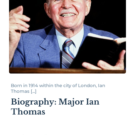
Born in 1914 within the city of London, Ian
Thomas [...]
Biography: Major Ian
Thomas