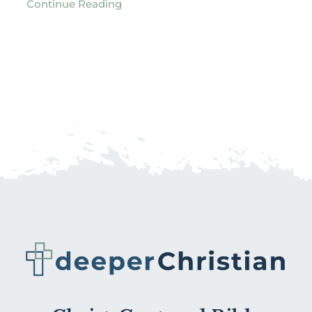
Continue Reading