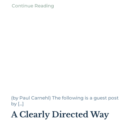
Continue Reading
(by Paul Carnehl) The following is a guest post
by [...]
A Clearly Directed Way