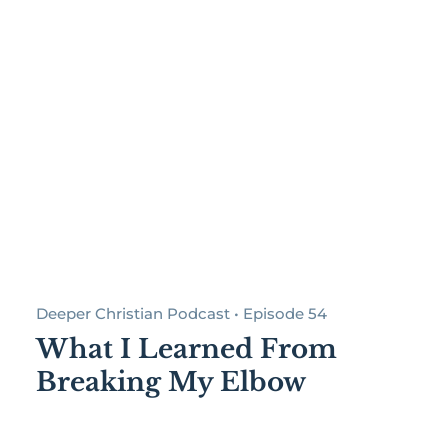
Deeper Christian Podcast • Episode 54
What I Learned From
Breaking My Elbow