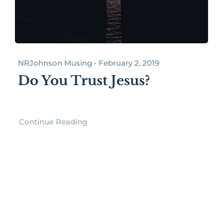
NRJohnson Musing • February 2, 2019
Do You Trust Jesus?
Continue Reading