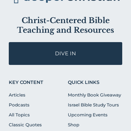
Christ-Centered Bible
Teaching and Resources
DIVE IN
KEY CONTENT
QUICK LINKS
Articles
Monthly Book Giveaway
Podcasts
Israel Bible Study Tours
All Topics
Upcoming Events
Classic Quotes
Shop