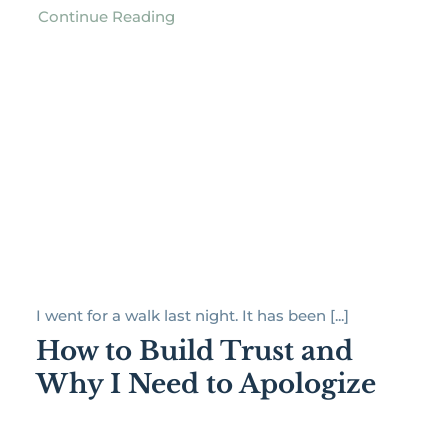
Continue Reading
I went for a walk last night. It has been [...]
How to Build Trust and
Why I Need to Apologize