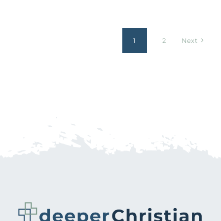
1
2
Next