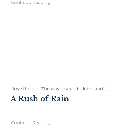
Continue Reading
I love the rain. The way it sounds, feels, and [...]
A Rush of Rain
Continue Reading