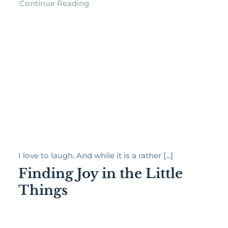
Continue Reading
I love to laugh. And while it is a rather [...]
Finding Joy in the Little
Things