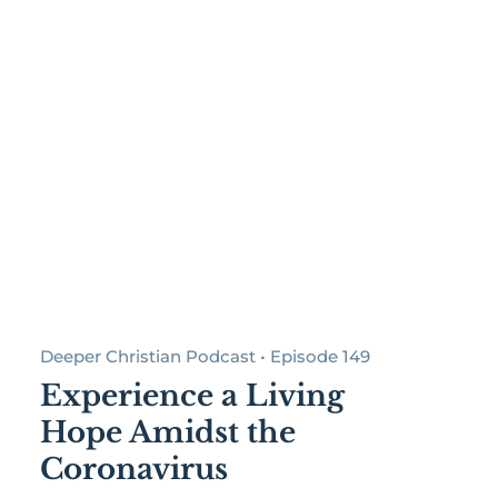
Deeper Christian Podcast • Episode 149
Experience a Living
Hope Amidst the
Coronavirus