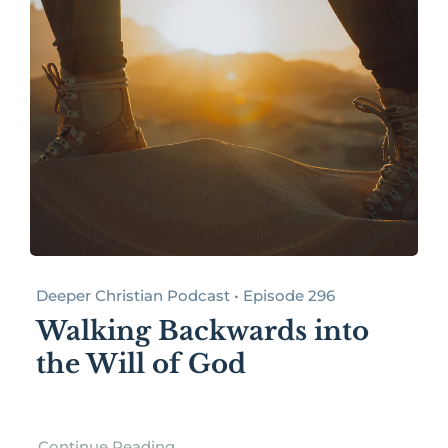
Deeper Christian Podcast • Episode 296
Walking Backwards into
the Will of God
Continue Reading