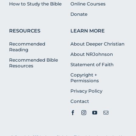
How to Study the Bible
Online Courses
Donate
RESOURCES
LEARN MORE
Recommended
About Deeper Christian
Reading
About NRJohnson
Recommended Bible
Statement of Faith
Resources
Copyright +
Permissions
Privacy Policy
Contact