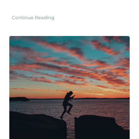
Continue Reading