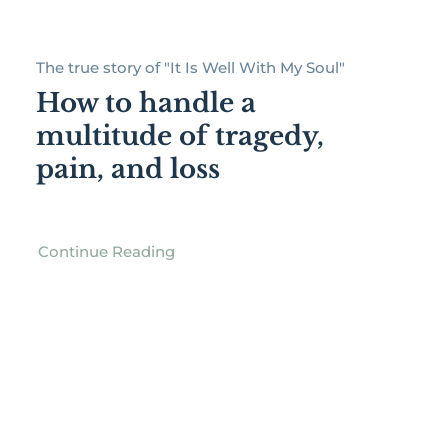
The true story of "It Is Well With My Soul"
How to handle a
multitude of tragedy,
pain, and loss
Continue Reading