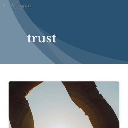
All Topics
trust