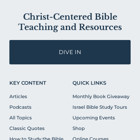
Christ-Centered Bible
Teaching and Resources
DIVE IN
KEY CONTENT
QUICK LINKS
Articles
Monthly Book Giveaway
Podcasts
Israel Bible Study Tours
All Topics
Upcoming Events
Classic Quotes
Shop
How to Study the Bible
Online Courses