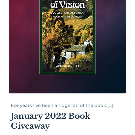
For years I’ve been a huge fan of the book [...]
January 2022 Book
Giveaway