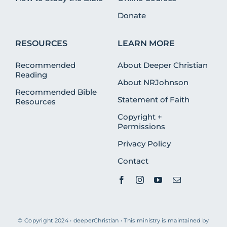
Donate
RESOURCES
LEARN MORE
Recommended
About Deeper Christian
Reading
About NRJohnson
Recommended Bible
Statement of Faith
Resources
Copyright +
Permissions
Privacy Policy
Contact
© Copyright 2024 • deeperChristian • This ministry is maintained by