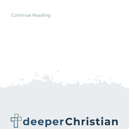
Continue Reading