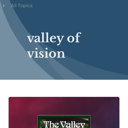
All Topics
valley of
vision