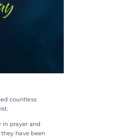
hed countless
st.
y in prayer and
, they have been