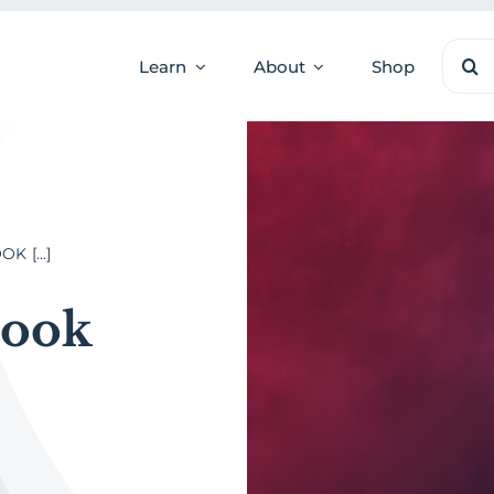
Sear
Learn
About
Shop
for:
 [...]
Book