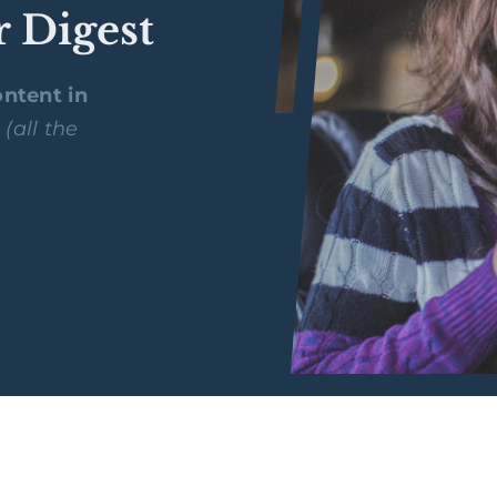
r Digest
ntent in
y
(all the