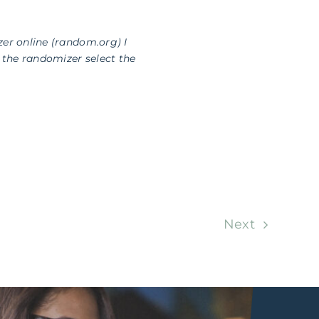
zer online (random.org) I
the randomizer select the
Next