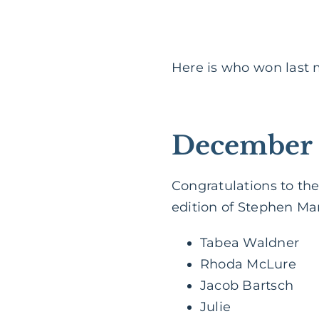
Here is who won last
December 
Congratulations to the
edition of Stephen Man
Tabea Waldner
Rhoda McLure
Jacob Bartsch
Julie