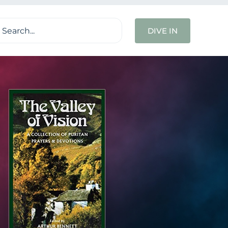
ch
DIVE IN