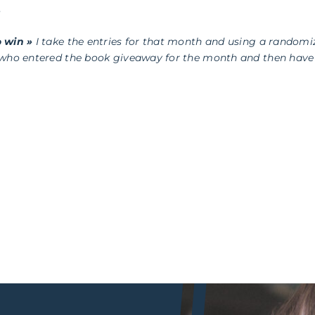
s
 win »
I take the entries for that month and using a randomi
 who entered the book giveaway for the month and then have 