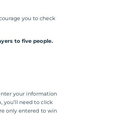
encourage you to check
ayers to five people.
 enter your information
 you’ll need to click
re only entered to win