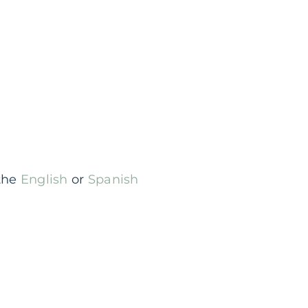
 the
English
or
Spanish