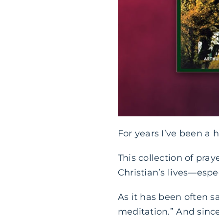
For years I’ve been a 
This collection of pra
Christian’s lives—espe
As it has been often sa
meditation.” And sinc