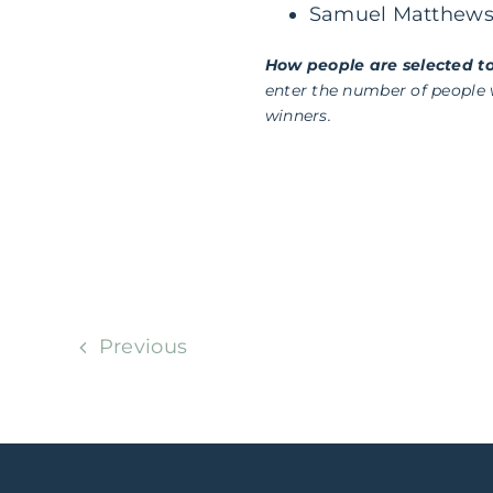
Samuel Matthew
How people are selected to
enter the number of people
winners.
Previous