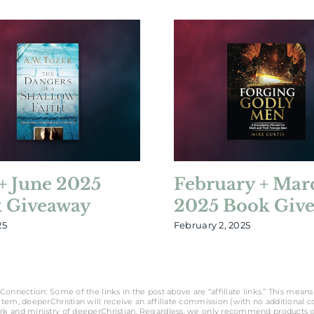
+ June 2025
February + Mar
 Giveaway
2025 Book Giv
25
February 2, 2025
Connection: Some of the links in the post above are “affiliate links.” This means 
tem, deeperChristian will receive an affiliate commission (with no additional cost
rk and ministry of deeperChristian. Regardless, we only recommend products o