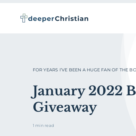
Skip
to
content
FOR YEARS I’VE BEEN A HUGE FAN OF THE BOOK
January 2022 
Giveaway
1 min read