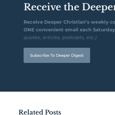
Receive the Deepe
Receive Deeper Christian’s weekly co
ONE convenient email each Saturda
quotes, articles, podcasts, etc.)
Subscribe To Deeper Digest
Related Posts