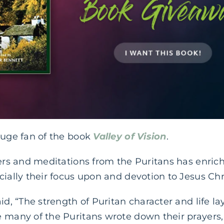
huge fan of the book
Valley of Vision
.
yers and meditations from the Puritans has enric
cially their focus upon and devotion to Jesus Chri
id, “The strength of Puritan character and life la
e many of the Puritans wrote down their prayers