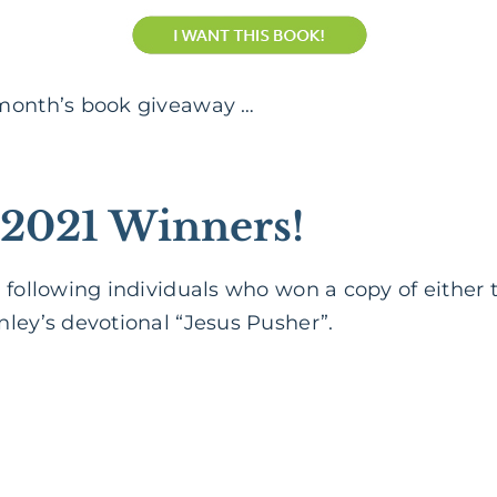
 month’s book giveaway …
2021 Winners!
 following individuals who won a copy of either
ley’s devotional “Jesus Pusher”.