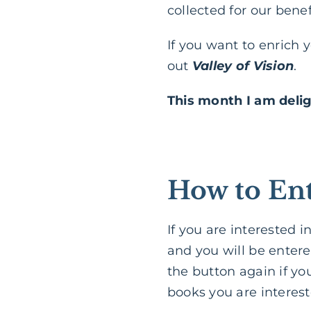
collected for our benef
If you want to enrich 
out
Valley of Vision
.
This month I am deli
How to Ent
If you are interested 
and you will be entere
the button again if yo
books you are interest