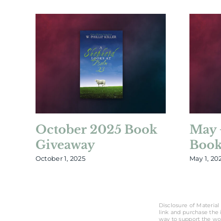
October 2025 Book
May 
Giveaway
Book
October 1, 2025
May 1, 20
Disclosure of Material 
link and purchase the i
way to support the wo