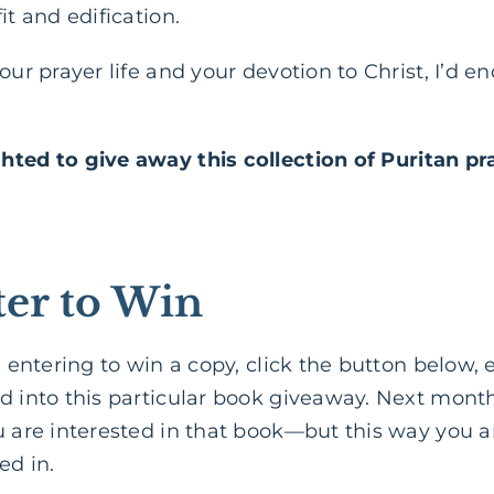
it and edification.
your prayer life and your devotion to Christ, I’d 
ghted to give away
this collection of Puritan pr
er to Win
in entering to win a copy, click the button below,
d into this particular book giveaway. Next month,
u are interested in that book—but this way you a
ed in.