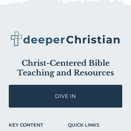
Christ-Centered Bible
Teaching and Resources
DIVE IN
KEY CONTENT
QUICK LINKS