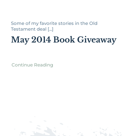
Some of my favorite stories in the Old
Testament deal [...]
May 2014 Book Giveaway
Continue Reading