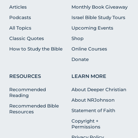
Articles
Monthly Book Giveaway
Podcasts
Israel Bible Study Tours
All Topics
Upcoming Events
Classic Quotes
Shop
How to Study the Bible
Online Courses
Donate
RESOURCES
LEARN MORE
Recommended
About Deeper Christian
Reading
About NRJohnson
Recommended Bible
Statement of Faith
Resources
Copyright +
Permissions
Privacy Policy