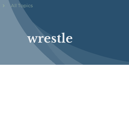
All Topics
wrestle