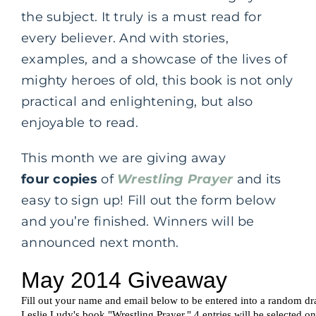
the subject. It truly is a must read for
every believer. And with stories,
examples, and a showcase of the lives of
mighty heroes of old, this book is not only
practical and enlightening, but also
enjoyable to read.
This month we are giving away
four copies
of
Wrestling Prayer
and its
easy to sign up! Fill out the form below
and you’re finished. Winners will be
announced next month.