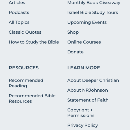
Articles
Monthly Book Giveaway
Podcasts
Israel Bible Study Tours
All Topics
Upcoming Events
Classic Quotes
Shop
How to Study the Bible
Online Courses
Donate
RESOURCES
LEARN MORE
Recommended
About Deeper Christian
Reading
About NRJohnson
Recommended Bible
Statement of Faith
Resources
Copyright +
Permissions
Privacy Policy