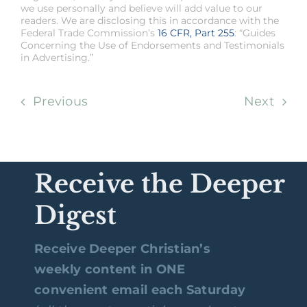
we use personally and believe will add value to our
readers. We are disclosing this in accordance with the
Federal Trade Commission’s
16 CFR, Part 255
: “Guides
Concerning the Use of Endorsements and Testimonials
in Advertising.”
Previous
Next
Receive the Deeper
Digest
Receive Deeper Christian’s
weekly content in ONE
convenient email each Saturday