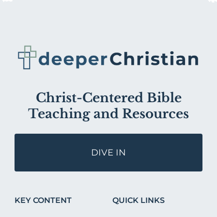
Christ-Centered Bible
Teaching and Resources
DIVE IN
KEY CONTENT
QUICK LINKS