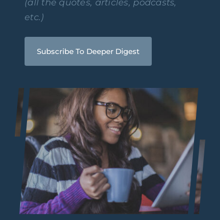
(all the quotes, articles, podcasts,
etc.)
Subscribe To Deeper Digest