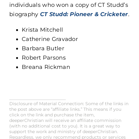
individuals who won a copy of CT Studd’s
biography
CT Studd: Pioneer & Cricketer
.
Krista Mitchell
Catherine Gravador
Barbara Butler
Robert Parsons
Breana Rickman
__________________________
Disclosure of Material Connection: Some of the links in
the post above are “affiliate links.” This means if you
click on the link and purchase the item,
deeperChristian will receive an affiliate commission
(with no additional cost to you). It is a great way to
support the work and ministry of deeperChristian.
Regardless, we only recommend products or services