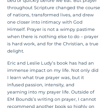
bed or quickly before we eat. But prayer
throughout Scripture changed the course
of nations, transformed lives, and drew
one closer into intimacy with God
Himself. Prayer is not a wimpy pastime
when there is nothing else to do – prayer
is hard work, and for the Christian, a true
delight.
Eric and Leslie Ludy’s book has had an
immense impact on my life. Not only did
I learn what true prayer was, but it
infused passion, intensity, and
yearning into my prayer life. Outside of
EM Bounds’s writing on prayer, I cannot
recommend another book so highly on