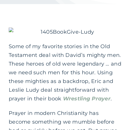
Some of my favorite stories in the Old
Testament deal with David’s mighty men.
These heroes of old were legendary … and
we need such men for this hour. Using
these mighties as a backdrop, Eric and
Leslie Ludy deal straightforward with
prayer in their book
Wrestling Prayer
.
Prayer in modern Christianity has
become something we mumble before