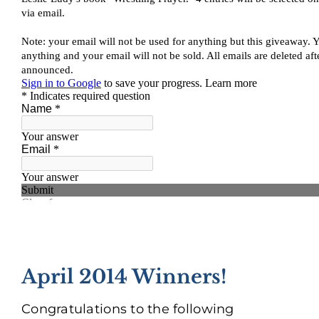
April 2014 Winners!
Congratulations to the following