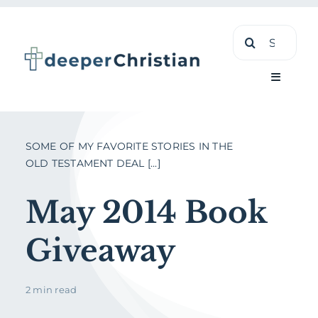
Skip
Search
to
for:
content
Toggle
Navigati
Learn
SOME OF MY FAVORITE STORIES IN THE
OLD TESTAMENT DEAL [...]
About
May 2014 Book
Shop
Giveaway
2 min read