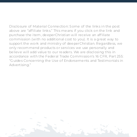
Disclosure of Material Connection: Some of the links in the post
above are “affiliate links.” This means if you click on the link and
purchase the item, deeperChristian will receive an affiliate
commission (with no additional cost to you). It is a great way to
support the work and ministry of deeperChristian. Regardless, we
only recommend products or services we use personally and
believe will add value to our readers. We are disclosing this in
accordance with the Federal Trade Commission’s 16 CFR, Part 255:
“Guides Concerning the Use of Endorsements and Testimonials in
Advertising.”