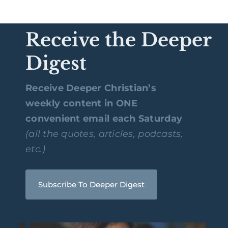
Receive the Deeper
Digest
Receive Deeper Christian’s
weekly content in ONE
convenient email each Saturday
(all the quotes, articles, podcasts,
etc.)
Subscribe To Deeper Digest