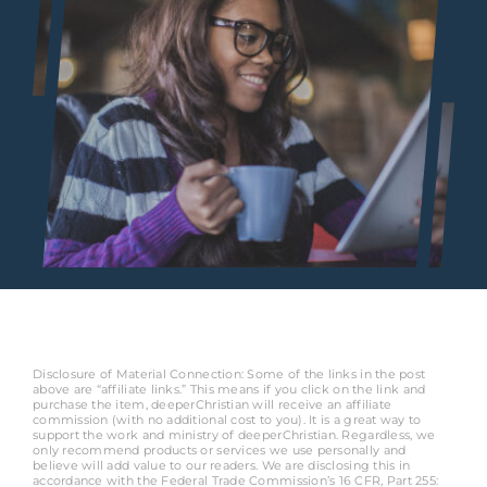
Disclosure of Material Connection: Some of the links in the post
above are “affiliate links.” This means if you click on the link and
purchase the item, deeperChristian will receive an affiliate
commission (with no additional cost to you). It is a great way to
support the work and ministry of deeperChristian. Regardless, we
only recommend products or services we use personally and
believe will add value to our readers. We are disclosing this in
accordance with the Federal Trade Commission’s 16 CFR, Part 255: