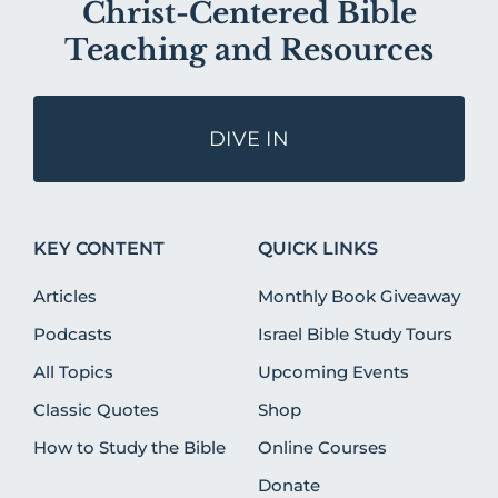
Christ-Centered Bible
Teaching and Resources
DIVE IN
KEY CONTENT
QUICK LINKS
Articles
Monthly Book Giveaway
Podcasts
Israel Bible Study Tours
All Topics
Upcoming Events
Classic Quotes
Shop
How to Study the Bible
Online Courses
Donate