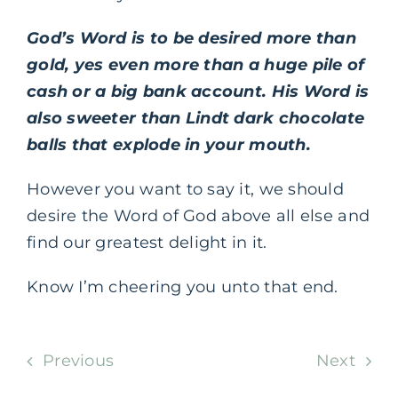
God’s Word is to be desired more than
gold, yes even more than a huge pile of
cash or a big bank account. His Word is
also sweeter than Lindt dark chocolate
balls that explode in your mouth.
However you want to say it, we should
desire the Word of God above all else and
find our greatest delight in it.
Know I’m cheering you unto that end.
Previous
Next