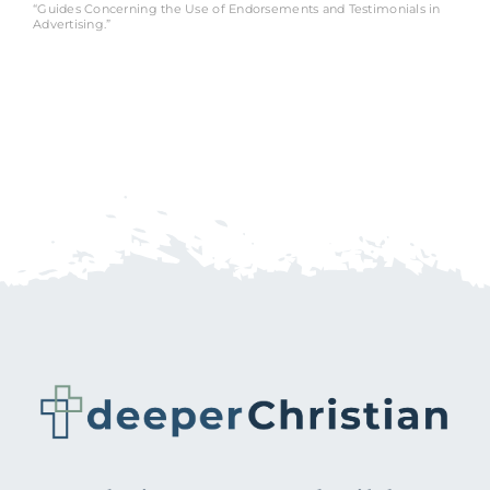
“Guides Concerning the Use of Endorsements and Testimonials in
Advertising.”