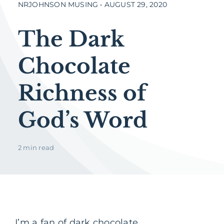
NRJOHNSON MUSING • AUGUST 29, 2020
The Dark
Chocolate
Richness of
God’s Word
2 min read
I’m a fan of dark chocolate.