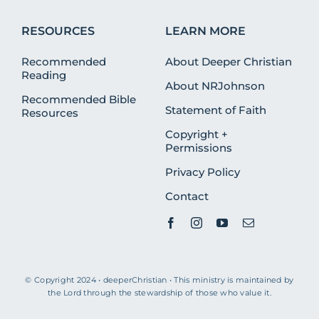
RESOURCES
LEARN MORE
Recommended
About Deeper Christian
Reading
About NRJohnson
Recommended Bible
Statement of Faith
Resources
Copyright +
Permissions
Privacy Policy
Contact
© Copyright 2024 • deeperChristian • This ministry is maintained by
the Lord through the stewardship of those who value it.