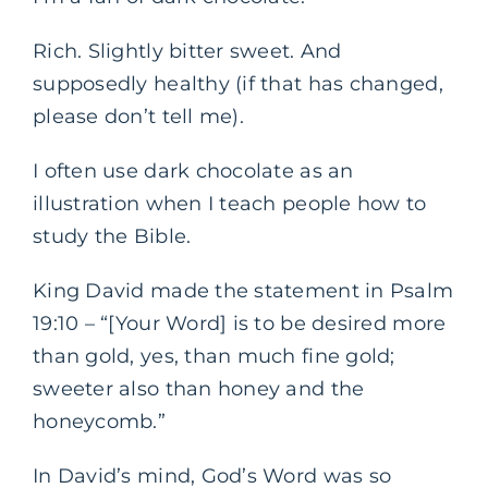
Rich. Slightly bitter sweet. And
supposedly healthy (if that has changed,
please don’t tell me).
I often use dark chocolate as an
illustration when I teach people how to
study the Bible.
King David made the statement in Psalm
19:10 – “[Your Word] is to be desired more
than gold, yes, than much fine gold;
sweeter also than honey and the
honeycomb.”
In David’s mind, God’s Word was so