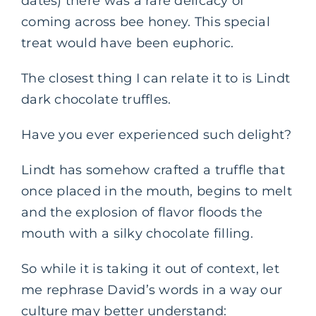
dates) there was a rare delicacy of
coming across bee honey. This special
treat would have been euphoric.
The closest thing I can relate it to is Lindt
dark chocolate truffles.
Have you ever experienced such delight?
Lindt has somehow crafted a truffle that
once placed in the mouth, begins to melt
and the explosion of flavor floods the
mouth with a silky chocolate filling.
So while it is taking it out of context, let
me rephrase David’s words in a way our
culture may better understand: