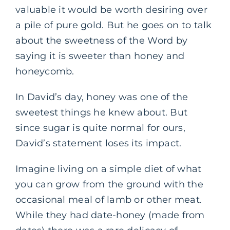
valuable it would be worth desiring over
a pile of pure gold. But he goes on to talk
about the sweetness of the Word by
saying it is sweeter than honey and
honeycomb.
In David’s day, honey was one of the
sweetest things he knew about. But
since sugar is quite normal for ours,
David’s statement loses its impact.
Imagine living on a simple diet of what
you can grow from the ground with the
occasional meal of lamb or other meat.
While they had date-honey (made from