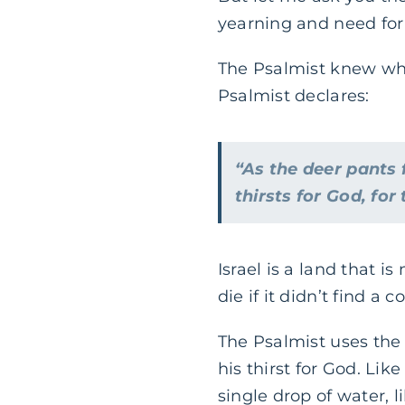
yearning and need for 
The Psalmist knew what
Psalmist declares:
“As the deer pants 
thirsts for God, for
Israel is a land that 
die if it didn’t find a 
The Psalmist uses the
his thirst for God. Li
single drop of water, l