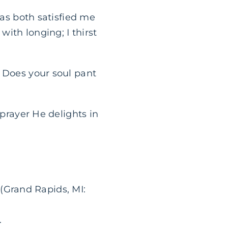
has both satisfied me
with longing; I thirst
Does your soul pant
 prayer He delights in
Grand Rapids, MI:
.