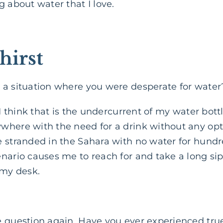
g about water that I love.
hirst
 a situation where you were desperate for water
, I think that is the undercurrent of my water bot
here with the need for a drink without any optio
 stranded in the Sahara with no water for hundre
nario causes me to reach for and take a long sip
 my desk.
e question again. Have you ever experienced true