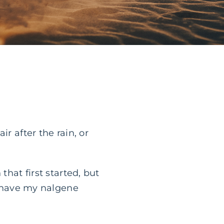
r after the rain, or
that first started, but
’t have my nalgene