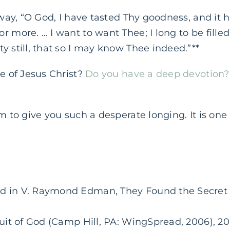
s way, “O God, I have tasted Thy goodness, and it 
 more. … I want to want Thee; I long to be filled 
y still, that so I may know Thee indeed.”**
re of Jesus Christ?
Do you have a deep devotion?
im to give you such a desperate longing. It is one
d in V. Raymond Edman, They Found the Secret (
suit of God (Camp Hill, PA: WingSpread, 2006), 20