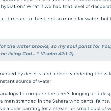
hydration? What if we had that level of desperat
 it meant to thirst, not so much for water, but 
for the water brooks, so my soul pants for You
 the living God …” (Psalm 42:1-2).
is marked by deserts and a deer wandering the wil
constant source of water.
 analogy to compare the deer’s longing and desp
ke a man stranded in the Sahara who pants, faints
ike a deer panting for a stream or small pool of w