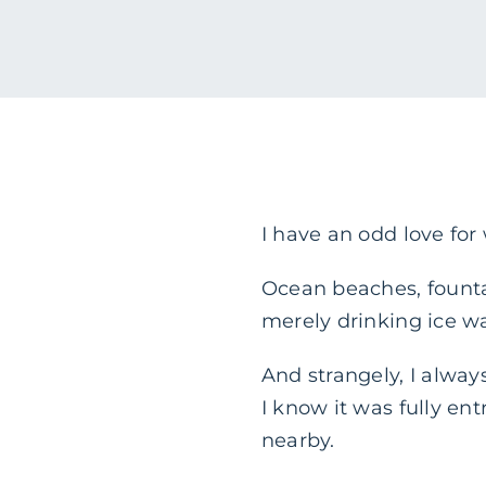
I have an odd love for
Ocean beaches, fountain
merely drinking ice wate
And strangely, I always
I know it was fully en
nearby.