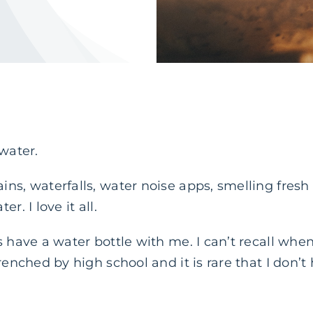
 water.
s, waterfalls, water noise apps, smelling fresh ai
r. I love it all.
 have a water bottle with me. I can’t recall when 
trenched by high school and it is rare that I don