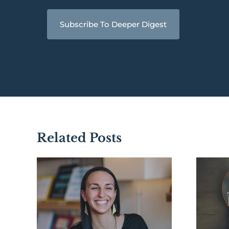
Subscribe To Deeper Digest
Related Posts