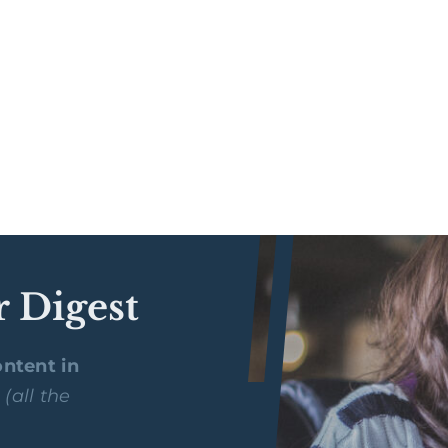
r Digest
ntent in
y
(all the