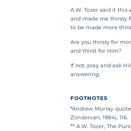
A.W. Tozer said it thi
and made me thirsty for
to be made more thirst
Are you thirsty for mo
and thirst for Him?
If not, pray and ask H
answering.
FOOTNOTES
*Andrew Murray quote
Zondervan, 1984), 116.
** A.W. Tozer, The Pur