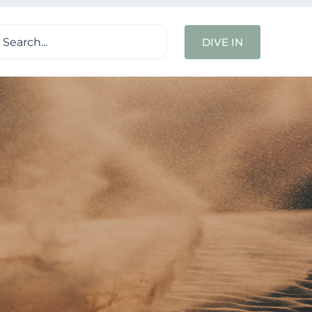
ch
DIVE IN