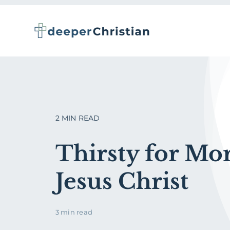
Skip
to
content
2 MIN READ
Thirsty for Mor
Jesus Christ
3 min read