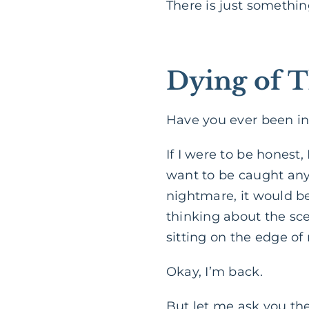
There is just somethin
Dying of T
Have you ever been in
If I were to be honest
want to be caught anyw
nightmare, it would be
thinking about the sce
sitting on the edge of
Okay, I’m back.
But let me ask you th