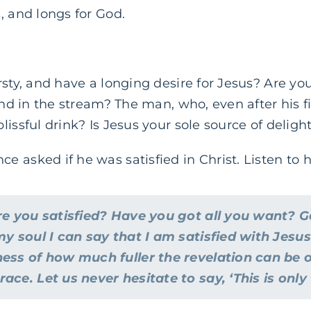
, and longs for God.
rsty, and have a longing desire for Jesus? Are yo
und in the stream? The man, who, even after his fi
issful drink? Is Jesus your sole source of delight,
 asked if he was satisfied in Christ. Listen to 
re you satisfied? Have you got all you want? G
my soul I can say that I am satisfied with Jesus
ess of how much fuller the revelation can be 
ce. Let us never hesitate to say, ‘This is only