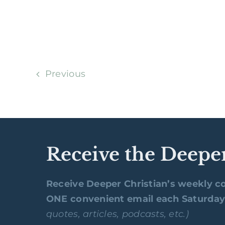
Previous
Receive the Deepe
Receive Deeper Christian’s weekly co
ONE convenient email each Saturda
quotes, articles, podcasts, etc.)