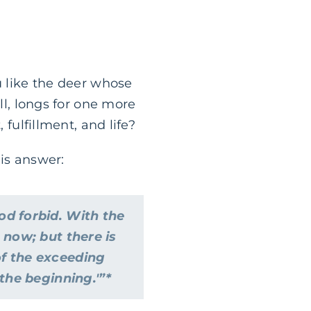
u like the deer whose
ll, longs for one more
 fulfillment, and life?
his answer:
od forbid. With the
 now; but there is
of the exceeding
 the beginning.'”*