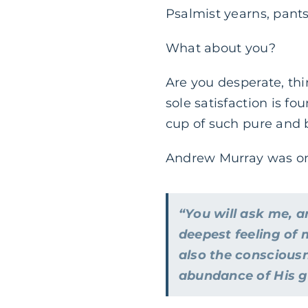
Psalmist yearns, pants
What about you?
Are you desperate, thi
sole satisfaction is fo
cup of such pure and bl
Andrew Murray was once
“You will ask me, a
deepest feeling of 
also the consciousn
abundance of His gra