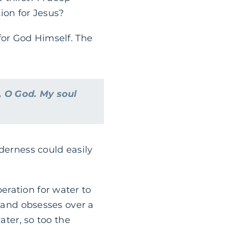
ion for Jesus?
for God Himself. The
, O God. My soul
derness could easily
eration for water to
, and obsesses over a
ater, so too the