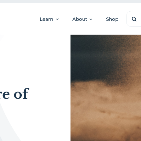
Sear
Learn
About
Shop
for:
e of