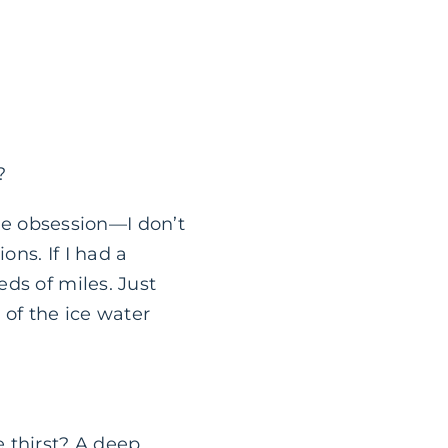
?
tle obsession—I don’t
ns. If I had a
ds of miles. Just
 of the ice water
 thirst? A deep