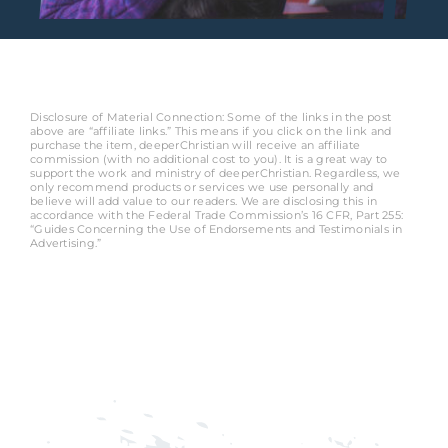
Disclosure of Material Connection: Some of the links in the post
above are “affiliate links.” This means if you click on the link and
purchase the item, deeperChristian will receive an affiliate
commission (with no additional cost to you). It is a great way to
support the work and ministry of deeperChristian. Regardless, we
only recommend products or services we use personally and
believe will add value to our readers. We are disclosing this in
accordance with the Federal Trade Commission’s 16 CFR, Part 255:
“Guides Concerning the Use of Endorsements and Testimonials in
Advertising.”