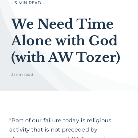
– 3 MIN READ –
We Need Time
Alone with God
(with AW Tozer)
3 min read
“Part of our failure today is religious
activity that is not preceded by