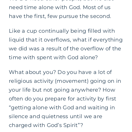
need time alone with God. Most of us
have the first, few pursue the second.
Like a cup continually being filled with
liquid that it overflows, what if everything
we did was a result of the overflow of the
time with spent with God alone?
What about you? Do you have a lot of
religious activity (movement) going on in
your life but not going anywhere? How
often do you prepare for activity by first
“getting alone with God and waiting in
silence and quietness until we are
charged with God’s Spirit”?