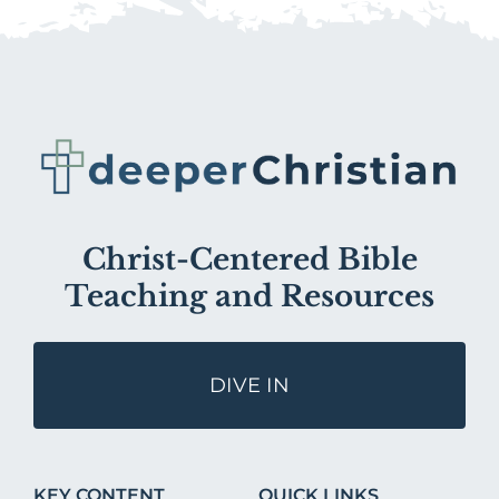
Christ-Centered Bible
Teaching and Resources
DIVE IN
KEY CONTENT
QUICK LINKS