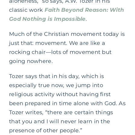
aloneness,” so says, A.W. Tozer in his
classic work
Faith Beyond Reason: With
God Nothing is Impossible
.
Much of the Christian movement today is
just that: movement. We are like a
rocking chair—lots of movement but
going nowhere.
Tozer says that in his day, which is
especially true now, we jump into
religious activity without having first
been prepared in time alone with God. As
Tozer writes, “there are certain things
that you and I will never learn in the
presence of other people.”