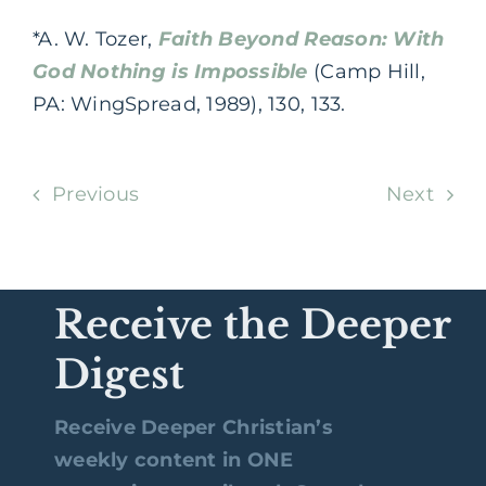
*A. W. Tozer,
Faith Beyond Reason: With
God Nothing is Impossible
(Camp Hill,
PA: WingSpread, 1989), 130, 133.
Previous
Next
Receive the Deeper
Digest
Receive Deeper Christian’s
weekly content in ONE