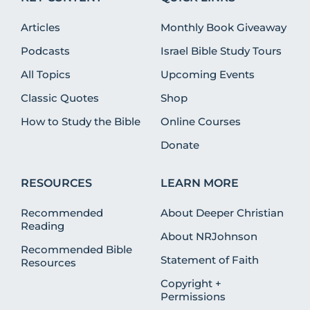
Articles
Monthly Book Giveaway
Podcasts
Israel Bible Study Tours
All Topics
Upcoming Events
Classic Quotes
Shop
How to Study the Bible
Online Courses
Donate
RESOURCES
LEARN MORE
Recommended
About Deeper Christian
Reading
About NRJohnson
Recommended Bible
Statement of Faith
Resources
Copyright +
Permissions