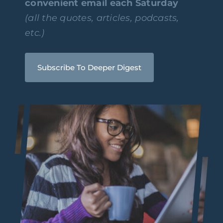
convenient email each Saturday
(all the quotes, articles, podcasts,
etc.)
Subscribe To Deeper Digest