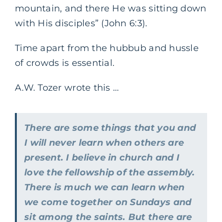
mountain, and there He was sitting down
with His disciples” (John 6:3).
Time apart from the hubbub and hussle
of crowds is essential.
A.W. Tozer wrote this …
There are some things that you and
I will never learn when others are
present. I believe in church and I
love the fellowship of the assembly.
There is much we can learn when
we come together on Sundays and
sit among the saints. But there are