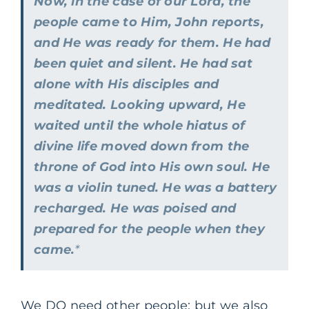
Now, in the case of our Lord, the
people came to Him, John reports,
and He was ready for them. He had
been quiet and silent. He had sat
alone with His disciples and
meditated. Looking upward, He
waited until the whole hiatus of
divine life moved down from the
throne of God into His own soul. He
was a violin tuned. He was a battery
recharged. He was poised and
prepared for the people when they
came.
*
We DO need other people; but we also