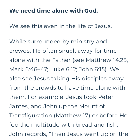
We need time alone with God.
We see this even in the life of Jesus.
While surrounded by ministry and
crowds, He often snuck away for time
alone with the Father (see Matthew 14:23;
Mark 6:46–47; Luke 6:12; John 6:15). We
also see Jesus taking His disciples away
from the crowds to have time alone with
them. For example, Jesus took Peter,
James, and John up the Mount of
Transfiguration (Matthew 17) or before He
fed the multitude with bread and fish,
John records, “Then Jesus went up on the