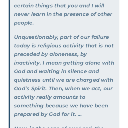
certain things that you and I will
never learn in the presence of other
people.
Unquestionably, part of our failure
today is religious activity that is not
preceded by aloneness, by
inactivity. I mean getting alone with
God and waiting in silence and
quietness until we are charged with
God’s Spirit. Then, when we act, our
activity really amounts to
something because we have been
prepared by God for it. …