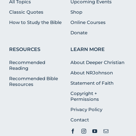
All Topics
Upcoming Events
Classic Quotes
Shop
How to Study the Bible
Online Courses
Donate
RESOURCES
LEARN MORE
Recommended
About Deeper Christian
Reading
About NRJohnson
Recommended Bible
Statement of Faith
Resources
Copyright +
Permissions
Privacy Policy
Contact