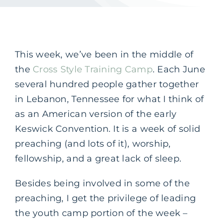
This week, we’ve been in the middle of
the
Cross Style Training Camp
. Each June
several hundred people gather together
in Lebanon, Tennessee for what I think of
as an American version of the early
Keswick Convention. It is a week of solid
preaching (and lots of it), worship,
fellowship, and a great lack of sleep.
Besides being involved in some of the
preaching, I get the privilege of leading
the youth camp portion of the week –