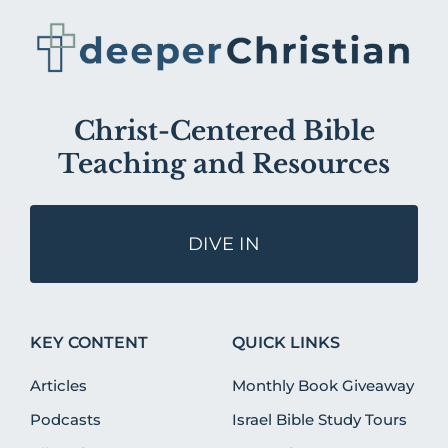
Christ-Centered Bible
Teaching and Resources
DIVE IN
KEY CONTENT
QUICK LINKS
Articles
Monthly Book Giveaway
Podcasts
Israel Bible Study Tours