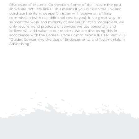
Disclosure of Material Connection: Some of the links in the post
above are “affiliate links.” This means if you click on the link and
purchase the item, deeperChristian will receive an affiliate
commission (with no additional cost to you). It is a great way to
support the work and ministry of deeperChristian. Regardless, we
only recommend products or services we use personally and
believe will add value to our readers. We are disclosing this in
accordance with the Federal Trade Commission’s 16 CFR, Part 255:
“Guides Concerning the Use of Endorsements and Testimonials in
Advertising.”