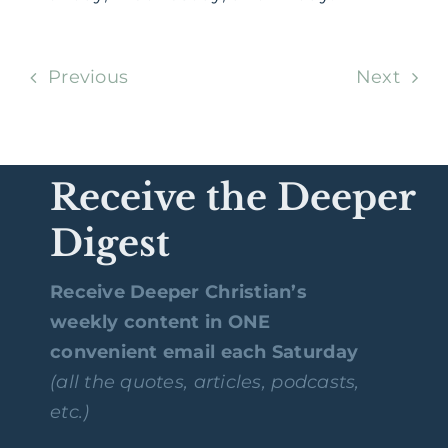
Previous
Next
Receive the Deeper
Digest
Receive Deeper Christian’s
weekly content in ONE
convenient email each Saturday
(all the quotes, articles, podcasts,
etc.)