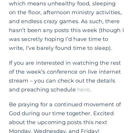
which means unhealthy food, sleeping
on the floor, afternoon ministry activities,
and endless crazy games. As such, there
hasn’t been any posts this week (though I
was secretly hoping I’d have time to
write, I’ve barely found time to sleep).
If you are interested in watching the rest
of the week’s conference on live internet
stream – you can check out the details
and preaching schedule
here
.
Be praying for a continued movement of
God during our time together. Excited
about the upcoming posts this next
Monday, Wednesday, and Friday!