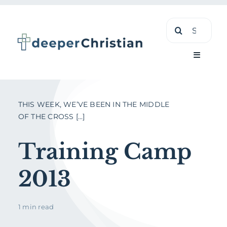
Skip
Search
to
for:
content
Toggle
Navigati
Learn
THIS WEEK, WE’VE BEEN IN THE MIDDLE
OF THE CROSS [...]
About
Training Camp
Shop
2013
1 min read