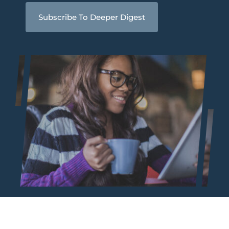
Subscribe To Deeper Digest