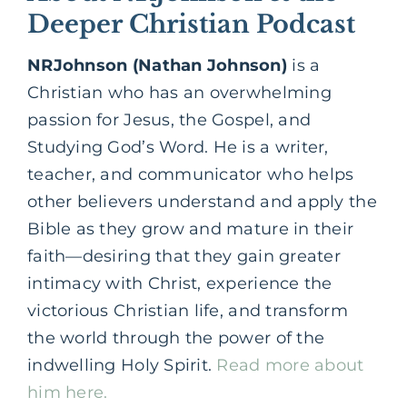
Deeper Christian Podcast
NRJohnson (Nathan Johnson)
is a
Christian who has an overwhelming
passion for Jesus, the Gospel, and
Studying God’s Word. He is a writer,
teacher, and communicator who helps
other believers understand and apply the
Bible as they grow and mature in their
faith—desiring that they gain greater
intimacy with Christ, experience the
victorious Christian life, and transform
the world through the power of the
indwelling Holy Spirit.
Read more about
him here.