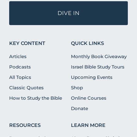
DIVE IN
KEY CONTENT
QUICK LINKS
Articles
Monthly Book Giveaway
Podcasts
Israel Bible Study Tours
All Topics
Upcoming Events
Classic Quotes
Shop
How to Study the Bible
Online Courses
Donate
RESOURCES
LEARN MORE