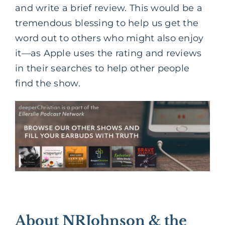
and write a brief review. This would be a
tremendous blessing to help us get the
word out to others who might also enjoy
it—as Apple uses the rating and reviews
in their searches to help other people
find the show.
About NRJohnson & the