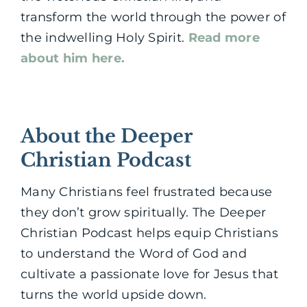
transform the world through the power of
the indwelling Holy Spirit.
Read more
about him here.
About the Deeper
Christian Podcast
Many Christians feel frustrated because
they don’t grow spiritually. The Deeper
Christian Podcast helps equip Christians
to understand the Word of God and
cultivate a passionate love for Jesus that
turns the world upside down.