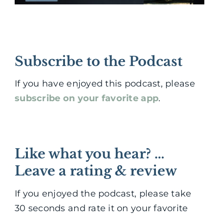
Subscribe to the Podcast
If you have enjoyed this podcast, please
subscribe on your favorite app
.
Like what you hear? …
Leave a rating & review
If you enjoyed the podcast, please take
30 seconds and rate it on your favorite