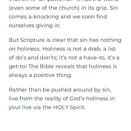
(even some of the church) in its grip. Sin
comes a-knocking and we soon find
ourselves giving in.
But Scripture is clear that sin has nothing
on holiness. Holiness is not a drab, a list
of do’s and don’ts; it’s not a have-to, it’s a
get-to! The Bible reveals that holiness is
always a positive thing.
Rather than be pushed around by sin,
live from the reality of God’s holiness in
your live via the HOLY Spirit.