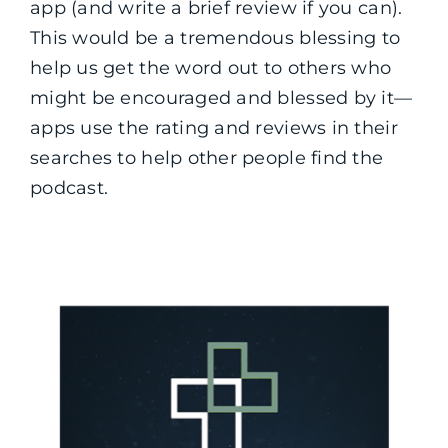
app (and write a brief review if you can).
This would be a tremendous blessing to
help us get the word out to others who
might be encouraged and blessed by it—
apps use the rating and reviews in their
searches to help other people find the
podcast.