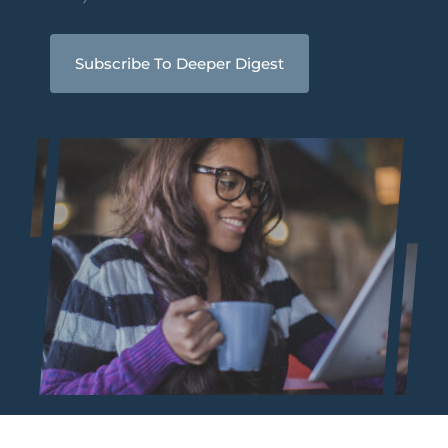
Subscribe To Deeper Digest