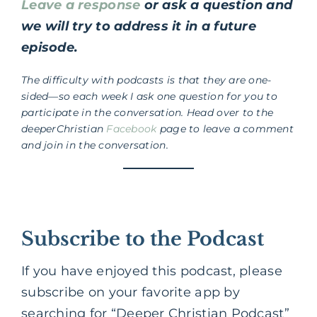
Leave a response
or ask a question and
we will try to address it in a future
episode.
The difficulty with podcasts is that they are one-
sided—so each week I ask one question for you to
participate in the conversation. Head over to the
deeperChristian
Facebook
page to leave a comment
and join in the conversation.
Subscribe to the Podcast
If you have enjoyed this podcast, please
subscribe on your favorite app by
searching for “Deeper Christian Podcast”