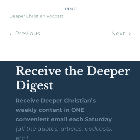
Topics:
Deeper Christian Podcast
Previous
Next
Receive the Deeper
Digest
Receive Deeper Christian’s
weekly content in ONE
convenient email each Saturday
(all the quotes, articles, podcasts,
etc.)