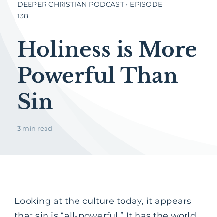
DEEPER CHRISTIAN PODCAST • EPISODE
138
Holiness is More
Powerful Than
Sin
3 min read
Looking at the culture today, it appears
that sin is “all-powerful.” It has the world