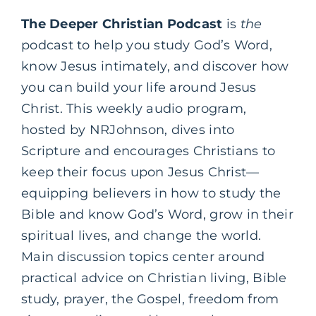
The Deeper Christian Podcast
is
the
podcast to help you study God’s Word,
know Jesus intimately, and discover how
you can build your life around Jesus
Christ. This weekly audio program,
hosted by NRJohnson, dives into
Scripture and encourages Christians to
keep their focus upon Jesus Christ—
equipping believers in how to study the
Bible and know God’s Word, grow in their
spiritual lives, and change the world.
Main discussion topics center around
practical advice on Christian living, Bible
study, prayer, the Gospel, freedom from