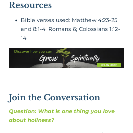
Resources
Bible verses used: Matthew 4:23-25
and 8:1-4; Romans 6; Colossians 1:12-
14
Join the Conversation
Question: What is one thing you love
about holiness?