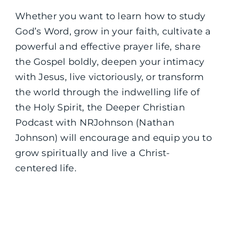
Whether you want to learn how to study
God’s Word, grow in your faith, cultivate a
powerful and effective prayer life, share
the Gospel boldly, deepen your intimacy
with Jesus, live victoriously, or transform
the world through the indwelling life of
the Holy Spirit, the Deeper Christian
Podcast with NRJohnson (Nathan
Johnson) will encourage and equip you to
grow spiritually and live a Christ-
centered life.