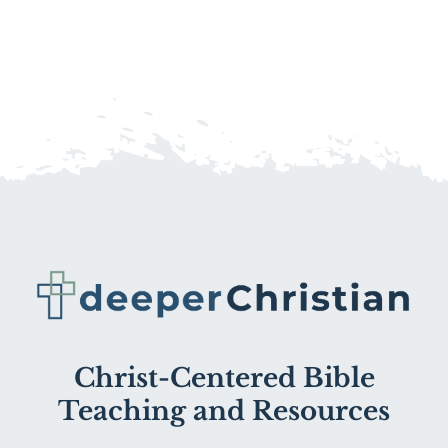
Christ-Centered Bible
Teaching and Resources