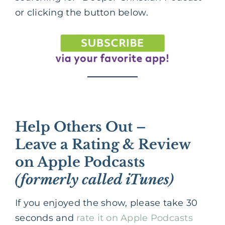
or clicking the button below.
Help Others Out –
Leave a Rating & Review
on Apple Podcasts
(formerly called iTunes)
If you enjoyed the show, please take 30
seconds and
rate it on Apple Podcasts