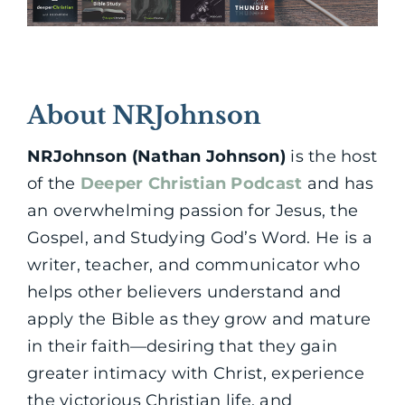
About NRJohnson
NRJohnson (Nathan Johnson)
is the host
of the
Deeper Christian Podcast
and has
an overwhelming passion for Jesus, the
Gospel, and Studying God’s Word. He is a
writer, teacher, and communicator who
helps other believers understand and
apply the Bible as they grow and mature
in their faith—desiring that they gain
greater intimacy with Christ, experience
the victorious Christian life, and