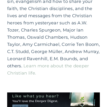
sin, evangelism and how to share your
faith, the Christian disciplines, and the
lives and messages from the Christian
heroes from yesteryear such as A.W.
Tozer, Charles Spurgeon, Major Ian
Thomas, Oswald Chambers, Hudson
Taylor, Amy Carmichael, Corrie Ten Boom,
C.T. Studd, George Müller, Andrew Murray,
Leonard Ravenhill, E.M. Bounds, and
others.
Learn more about the deeper
Christian life.