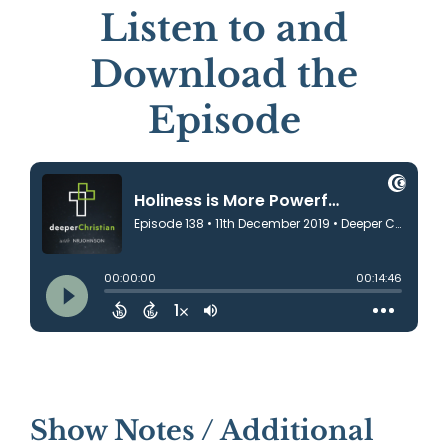
Listen to and
Download the
Episode
Show Notes / Additional