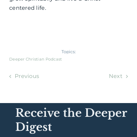
centered life.
Topics:
Deeper Christian Podcast
Previous
Next
Receive the Deeper
Digest