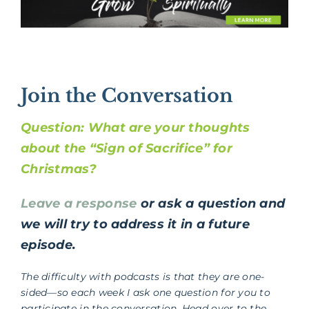
Join the Conversation
Question: What are your thoughts
about the “Sign of Sacrifice” for
Christmas?
Leave a response
or ask a question and
we will try to address it in a future
episode.
The difficulty with podcasts is that they are one-
sided—so each week I ask one question for you to
participate in the conversation. Head over to the