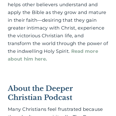
helps other believers understand and
apply the Bible as they grow and mature
in their faith—desiring that they gain
greater intimacy with Christ, experience
the victorious Christian life, and
transform the world through the power of
the indwelling Holy Spirit.
Read more
about him here.
About the Deeper
Christian Podcast
Many Christians feel frustrated because