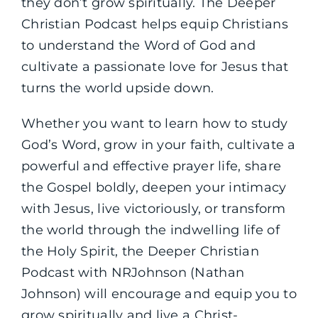
they don’t grow spiritually. The Deeper
Christian Podcast helps equip Christians
to understand the Word of God and
cultivate a passionate love for Jesus that
turns the world upside down.
Whether you want to learn how to study
God’s Word, grow in your faith, cultivate a
powerful and effective prayer life, share
the Gospel boldly, deepen your intimacy
with Jesus, live victoriously, or transform
the world through the indwelling life of
the Holy Spirit, the Deeper Christian
Podcast with NRJohnson (Nathan
Johnson) will encourage and equip you to
grow spiritually and live a Christ-