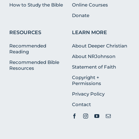
How to Study the Bible
Online Courses
Donate
RESOURCES
LEARN MORE
Recommended
About Deeper Christian
Reading
About NRJohnson
Recommended Bible
Statement of Faith
Resources
Copyright +
Permissions
Privacy Policy
Contact