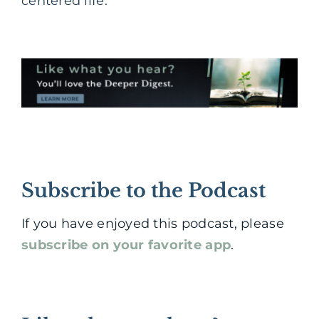
centered life.
Subscribe to the Podcast
If you have enjoyed this podcast, please
subscribe on your favorite app
.