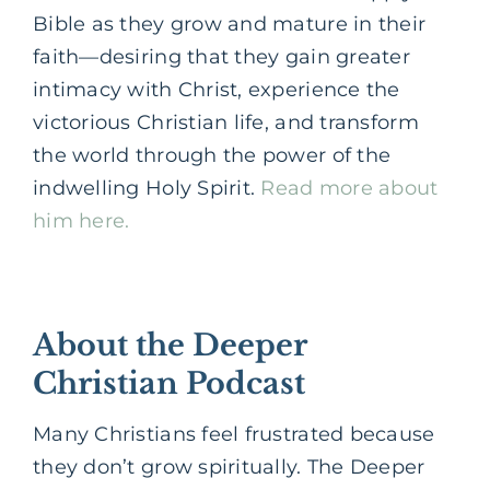
Bible as they grow and mature in their
faith—desiring that they gain greater
intimacy with Christ, experience the
victorious Christian life, and transform
the world through the power of the
indwelling Holy Spirit.
Read more about
him here.
About the Deeper
Christian Podcast
Many Christians feel frustrated because
they don’t grow spiritually. The Deeper