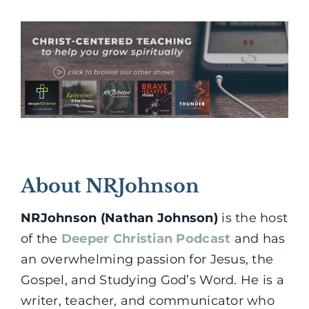
About NRJohnson
NRJohnson (Nathan Johnson)
is the host
of the
Deeper Christian Podcast
and has
an overwhelming passion for Jesus, the
Gospel, and Studying God’s Word. He is a
writer, teacher, and communicator who