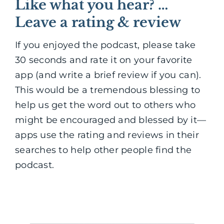
Like what you hear? …
Leave a rating & review
If you enjoyed the podcast, please take
30 seconds and rate it on your favorite
app (and write a brief review if you can).
This would be a tremendous blessing to
help us get the word out to others who
might be encouraged and blessed by it—
apps use the rating and reviews in their
searches to help other people find the
podcast.