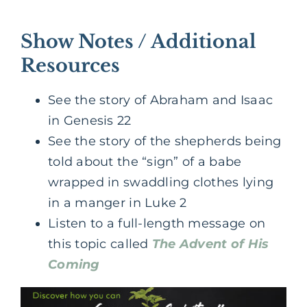
Show Notes / Additional
Resources
See the story of Abraham and Isaac
in Genesis 22
See the story of the shepherds being
told about the “sign” of a babe
wrapped in swaddling clothes lying
in a manger in Luke 2
Listen to a full-length message on
this topic called
The Advent of His
Coming