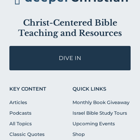
Christ-Centered Bible
Teaching and Resources
DIVE IN
KEY CONTENT
QUICK LINKS
Articles
Monthly Book Giveaway
Podcasts
Israel Bible Study Tours
All Topics
Upcoming Events
Classic Quotes
Shop