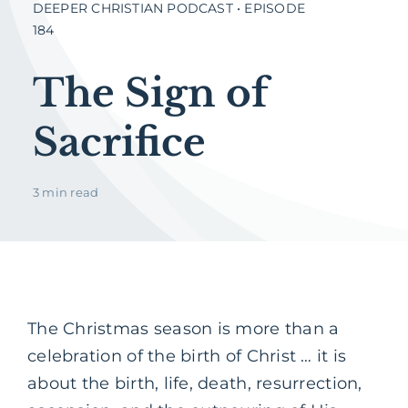
DEEPER CHRISTIAN PODCAST • EPISODE
184
The Sign of
Sacrifice
3 min read
The Christmas season is more than a
celebration of the birth of Christ … it is
about the birth, life, death, resurrection,