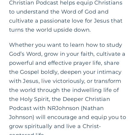
Christian Podcast helps equip Christians
to understand the Word of God and
cultivate a passionate love for Jesus that
turns the world upside down.
Whether you want to learn how to study
God’s Word, grow in your faith, cultivate a
powerful and effective prayer life, share
the Gospel boldly, deepen your intimacy
with Jesus, live victoriously, or transform
the world through the indwelling life of
the Holy Spirit, the Deeper Christian
Podcast with NRJohnson (Nathan
Johnson) will encourage and equip you to
grow spiritually and live a Christ-