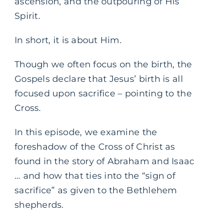
ascension, and the outpouring of His
Spirit.
In short, it is about Him.
Though we often focus on the birth, the
Gospels declare that Jesus’ birth is all
focused upon sacrifice – pointing to the
Cross.
In this episode, we examine the
foreshadow of the Cross of Christ as
found in the story of Abraham and Isaac
… and how that ties into the “sign of
sacrifice” as given to the Bethlehem
shepherds.