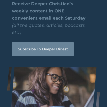
Receive Deeper Christian’s
weekly content in ONE
convenient email each Saturday
(all the quotes, articles, podcasts,
etc.)
Subscribe To Deeper Digest