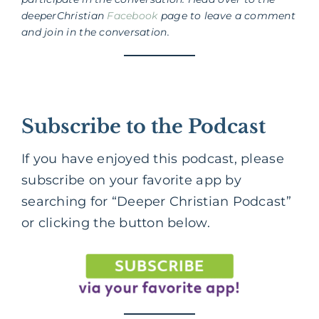
deeperChristian
Facebook
page to leave a comment
and join in the conversation.
Subscribe to the Podcast
If you have enjoyed this podcast, please
subscribe on your favorite app by
searching for “Deeper Christian Podcast”
or clicking the button below.