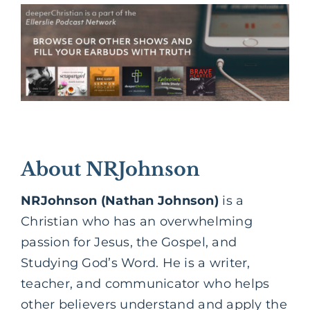
About NRJohnson
NRJohnson (Nathan Johnson)
is a
Christian who has an overwhelming
passion for Jesus, the Gospel, and
Studying God’s Word. He is a writer,
teacher, and communicator who helps
other believers understand and apply the