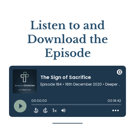
Listen to and
Download the
Episode