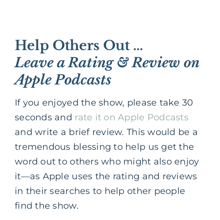
Help Others Out …
Leave a Rating & Review on
Apple Podcasts
If you enjoyed the show, please take 30
seconds and
rate it on Apple Podcasts
and write a brief review. This would be a
tremendous blessing to help us get the
word out to others who might also enjoy
it—as Apple uses the rating and reviews
in their searches to help other people
find the show.