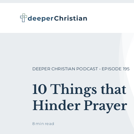
Skip
to
content
DEEPER CHRISTIAN PODCAST • EPISODE 195
10 Things that
Hinder Prayer
8 min read