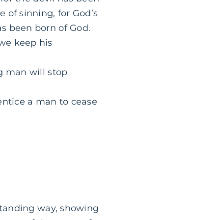
 of sinning, for God’s
as been born of God.
we keep his
g man will stop
 entice a man to cease
rstanding way, showing