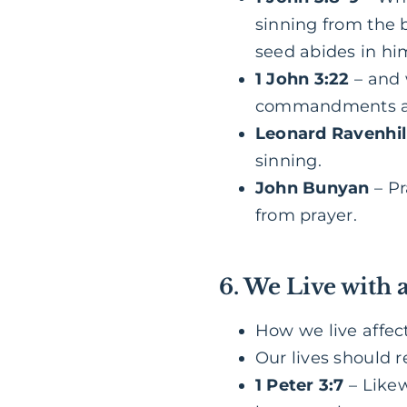
sinning from the 
seed abides in hi
1 John 3:22
– and 
commandments an
Leonard Ravenhil
sinning.
John Bunyan
– P
from prayer.
6. We Live with 
How we live affec
Our lives should r
1 Peter 3:7
– Likew