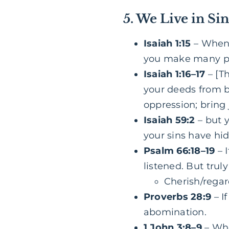
5. We Live in Si
Isaiah 1:15
– When 
you make many pray
Isaiah 1:16–17
– [T
your deeds from be
oppression; bring 
Isaiah 59:2
– but 
your sins have hid
Psalm 66:18–19
– I
listened. But trul
Cherish/regard
Proverbs 28:9
– I
abomination.
1 John 3:8–9
– Who