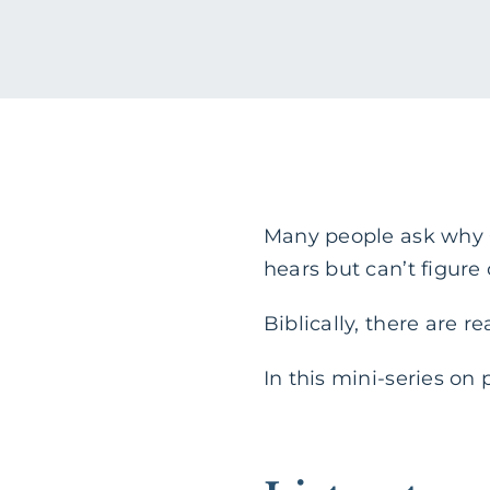
Many people ask why G
hears but can’t figure
Biblically, there are 
In this mini-series on