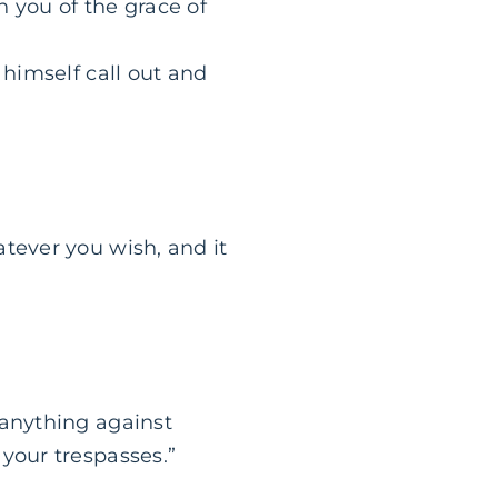
 you of the grace of
 himself call out and
tever you wish, and it
 anything against
your trespasses.”