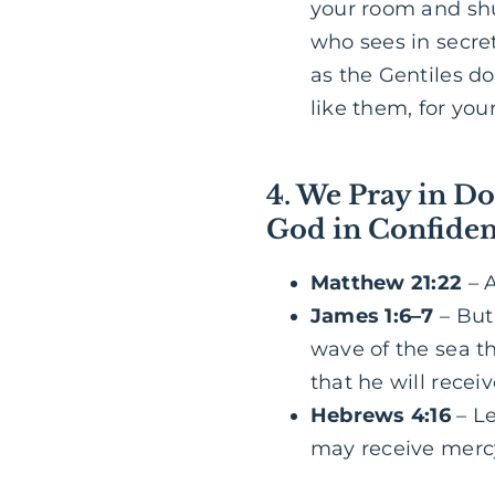
your room and shu
who sees in secre
as the Gentiles do
like them, for yo
4. We Pray in Do
God in Confide
Matthew 21:22
– A
James 1:6–7
– But 
wave of the sea t
that he will recei
Hebrews 4:16
– Le
may receive mercy