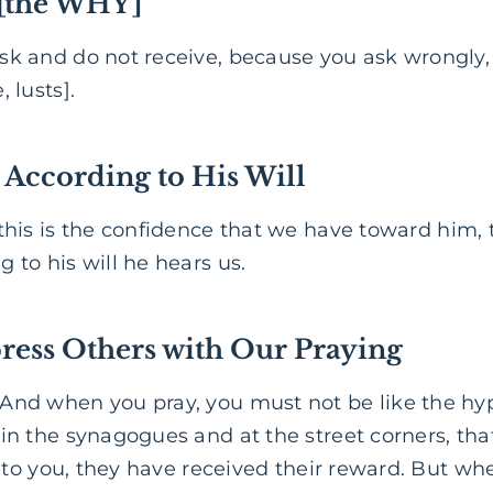
 [the WHY]
sk and do not receive, because you ask wrongly, 
 lusts].
 According to His Will
his is the confidence that we have toward him, t
 to his will he hears us.
ress Others
with Our Praying
“And when you pray, you must not be like the hyp
 in the synagogues and at the street corners, th
ay to you, they have received their reward. But wh