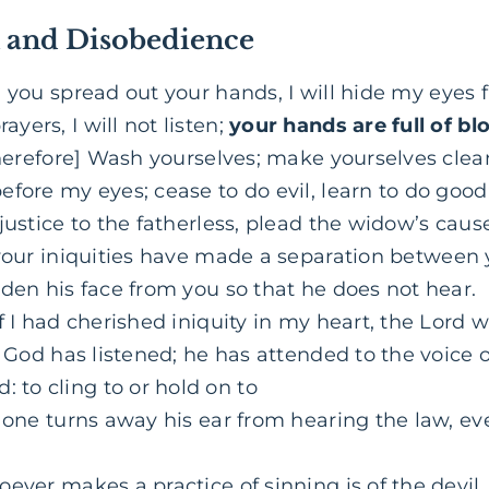
n and Disobedience
you spread out your hands, I will hide my eyes
ers, I will not listen;
your hands are full of bl
herefore] Wash yourselves; make yourselves clean
fore my eyes; cease to do evil, learn to do good;
justice to the fatherless, plead the widow’s caus
your iniquities have made a separation between
den his face from you so that he does not hear.
f I had cherished iniquity in my heart, the Lord 
y God has listened; he has attended to the voice 
: to cling to or hold on to
f one turns away his ear from hearing the law, eve
ever makes a practice of sinning is of the devil,