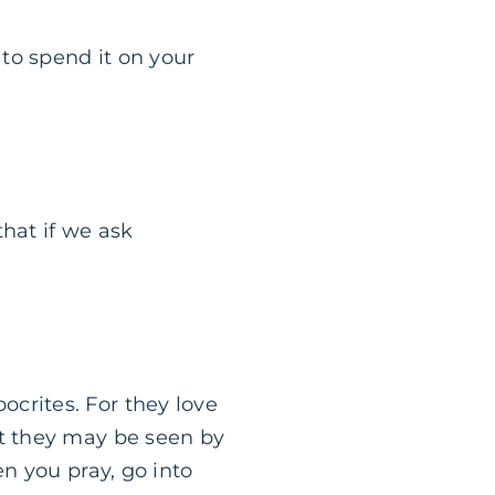
to spend it on your
hat if we ask
ocrites. For they love
at they may be seen by
en you pray, go into