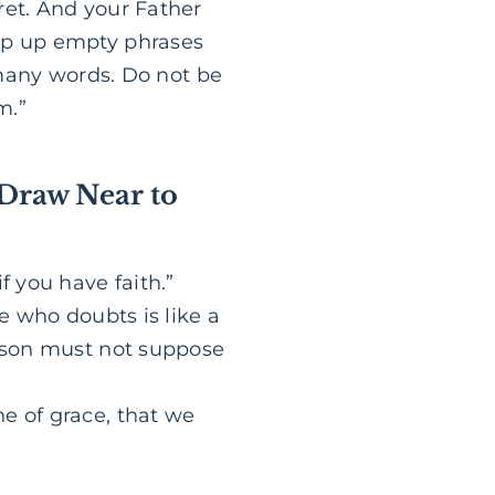
ret. And your Father
eap up empty phrases
r many words. Do not be
m.”
 Draw Near to
f you have faith.”
ne who doubts is like a
erson must not suppose
e of grace, that we