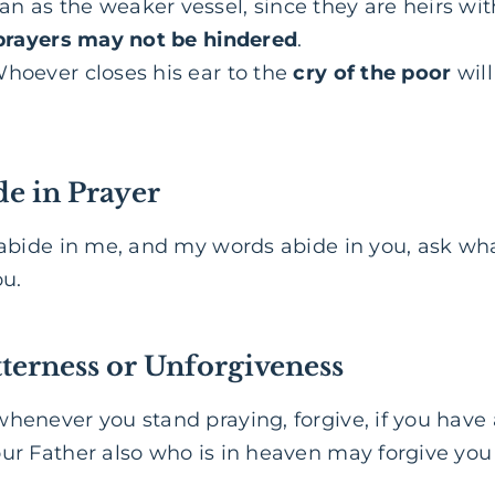
n as the weaker vessel, since they are heirs with
prayers may not be hindered
.
hoever closes his ear to the
cry of the poor
will
de in Prayer
 abide in me, and my words abide in you, ask wha
ou.
terness or Unforgiveness
henever you stand praying, forgive, if you have
our Father also who is in heaven may forgive you 