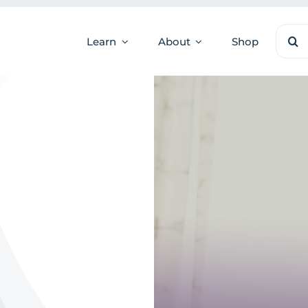
Sear
Learn
About
Shop
for: