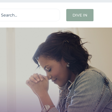
ch
DIVE IN