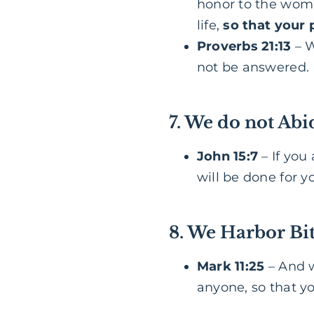
honor to the woma
life,
so that your 
Proverbs 21:13
– W
not be answered.
7. We do not Abi
John 15:7
– If you
will be done for y
8. We Harbor Bit
Mark 11:25
– And w
anyone, so that y