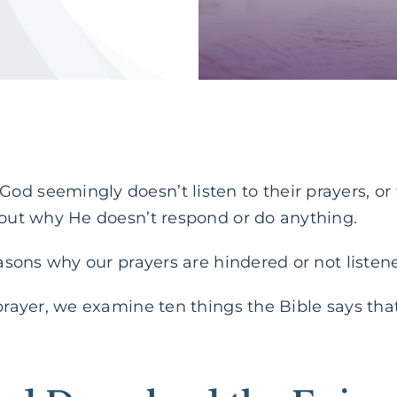
od seemingly doesn’t listen to their prayers, o
 out why He doesn’t respond or do anything.
reasons why our prayers are hindered or not listen
 prayer, we examine ten things the Bible says tha