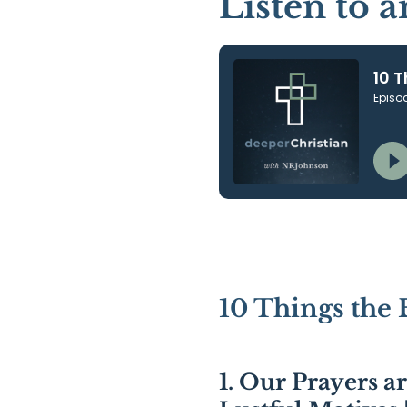
Listen to 
10 Things the 
1. Our Prayers a