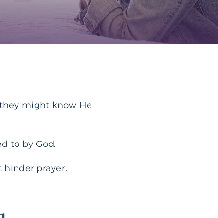
r they might know He
ed to by God.
t hinder prayer.