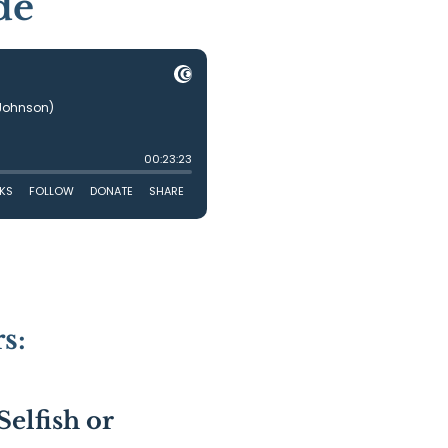
de
s:
Selfish or