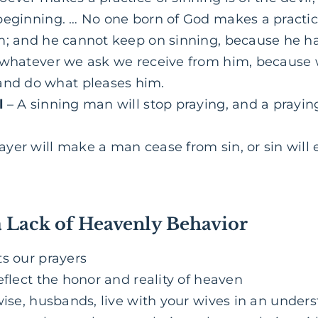
beginning. … No one born of God makes a practice
m; and he cannot keep on sinning, because he h
whatever we ask we receive from him, because 
d do what pleases him.
l
– A sinning man will stop praying, and a prayin
rayer will make a man cease from sin, or sin will
a Lack of Heavenly Behavior
ts our prayers
eflect the honor and reality of heaven
ise, husbands, live with your wives in an unde