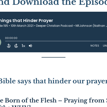
and Download the Episo
Bible says that hinder our prayer
re Born of the Flesh – Praying from 