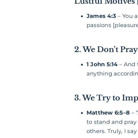
Lustful Motives
James 4:3
– You a
passions [pleasure,
2. We Don’t Pray
1 John 5:14
– And t
anything according
3. We Try to Imp
Matthew 6:5–8
– 
to stand and pray
others. Truly, I s