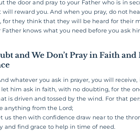
t the door and pray to your Father who is in sec
t will reward you. And when you pray, do not h
, for they think that they will be heard for thei
ur Father knows what you need before you ask hi
ubt and We Don’t Pray in Faith and
nce
nd whatever you ask in prayer, you will receive, i
let him ask in faith, with no doubting, for the o
hat is driven and tossed by the wind. For that p
ve anything from the Lord;
t us then with confidence draw near to the thron
 and find grace to help in time of need.