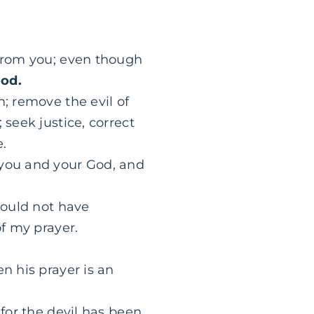
 from you; even though
ood.
; remove the evil of
 seek justice, correct
e.
 you and your God, and
would not have
of my prayer.
n his prayer is an
 for the devil has been